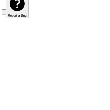
Report a Bug