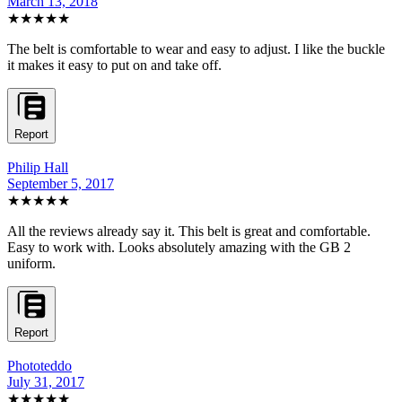
March 13, 2018
★★★★★
The belt is comfortable to wear and easy to adjust. I like the buckle
it makes it easy to put on and take off.
Report
Philip Hall
September 5, 2017
★★★★★
All the reviews already say it. This belt is great and comfortable.
Easy to work with. Looks absolutely amazing with the GB 2
uniform.
Report
Phototeddo
July 31, 2017
★★★★★