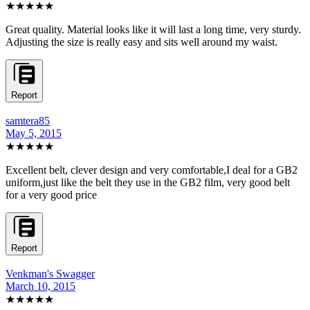
★★★★★
Great quality. Material looks like it will last a long time, very sturdy.
Adjusting the size is really easy and sits well around my waist.
Report
samtera85
May 5, 2015
★★★★★
Excellent belt, clever design and very comfortable,I deal for a GB2
uniform,just like the belt they use in the GB2 film, very good belt
for a very good price
Report
Venkman's Swagger
March 10, 2015
★★★★★