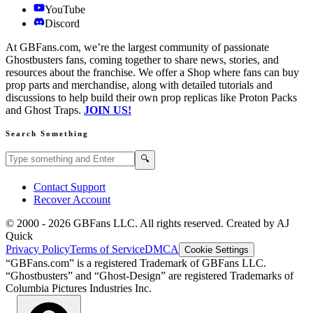
YouTube
Discord
At GBFans.com, we’re the largest community of passionate
Ghostbusters fans, coming together to share news, stories, and
resources about the franchise. We offer a Shop where fans can buy
prop parts and merchandise, along with detailed tutorials and
discussions to help build their own prop replicas like Proton Packs
and Ghost Traps.
JOIN US!
Search Something
Search GBFans.com content
Search
🔍
Contact Support
Recover Account
© 2000 -
2026
GBFans LLC. All rights reserved. Created by AJ
Quick
Privacy Policy
Terms of Service
DMCA
Cookie Settings
“GBFans.com” is a registered Trademark of GBFans LLC.
“Ghostbusters” and “Ghost-Design” are registered Trademarks of
Columbia Pictures Industries Inc.