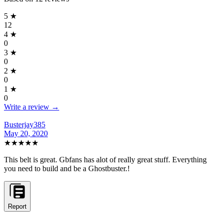
5
★
12
4
★
0
3
★
0
2
★
0
1
★
0
Write a review →
Busterjay385
May 20, 2020
★★★★★
This belt is great. Gbfans has alot of really great stuff. Everything
you need to build and be a Ghostbuster.!
Report