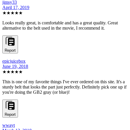
jimsy33
April 17, 2019
★★★★★
Looks really great, is comfortable and has a great quality. Great
alternative to the belt used in the movie, I recommend it.
Report
epicjuicebox
June 19, 2018
★★★★★
This is one of my favorite things I've ever ordered on this site. It's a
sturdy belt that looks the part just perfectly. Definitely pick one up if
you're doing the GB2 gray (or blue)!
Report
wwayt