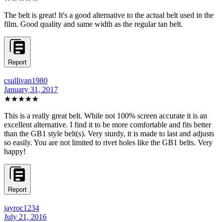
The belt is great! It's a good alternative to the actual belt used in the
film. Good quality and same width as the regular tan belt.
Report
csullivan1980
January 31, 2017
★★★★★
This is a really great belt. While not 100% screen accurate it is an
excellent alternative. I find it to be more comfortable and fits better
than the GB1 style belt(s). Very sturdy, it is made to last and adjusts
so easily. You are not limited to rivet holes like the GB1 belts. Very
happy!
Report
jayroc1234
July 21, 2016