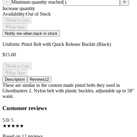
Minimum quantity reached
Increase quantity
Availability:
Out of Stock
Add to Cart
Buy Now
Notify me when back in stock
Uniform: Pistol Belt with Quick Release Buckle (Black)
$15.00
Add to Cart
Buy Now
Description
Reviews
12
Description
These are similar to the custom made pistol belts they used in
Ghostbusters 2. Nylon belt with plastic buckles, adjustable up to 58"
waist.
Reviews
(
12
)
Customer reviews
5.0
/ 5
★★★★★
Based on
12
reviews