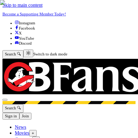
Skip to main content
Become a Supporting Member Today!
Instagram
Facebook
X
YouTube
Discord
Switch to dark mode
Search 🔍
Switch to dark mode
Open menu
Search 🔍
Sign in
Join
News
Movies
+