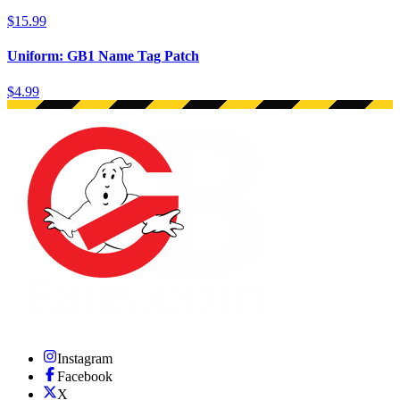
$15.99
Uniform: GB1 Name Tag Patch
$4.99
Instagram
Facebook
X