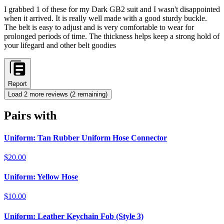
I grabbed 1 of these for my Dark GB2 suit and I wasn't disappointed
when it arrived. It is really well made with a good sturdy buckle.
The belt is easy to adjust and is very comfortable to wear for
prolonged periods of time. The thickness helps keep a strong hold of
your lifegard and other belt goodies
Report
Load
2
more review
s
(
2
remaining)
Pairs with
Uniform: Tan Rubber Uniform Hose Connector
$20.00
Uniform: Yellow Hose
$10.00
Uniform: Leather Keychain Fob (Style 3)