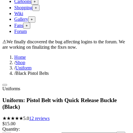
Cartoons
+
Shopping
+
Wiki
Gallery
+
Fans
+
Forum
⚠
We finally discovered the bug affecting logins to the forum. We
are working on finalizing the fixes now.
Home
/
Shop
/
Uniform
/
Black Pistol Belts
Uniforms
Uniform: Pistol Belt with Quick Release Buckle
(Black)
★★★★★
5.0
12
reviews
$15.00
Quantity: