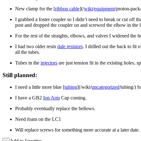
New clamp for the [
ribbon cable
](/
wiki
/
equipment
/proton-pack/
I grabbed a foster coupler so I didn’t need to break or cut off t
post and dropped the coupler on and screwed the elbow in the ho
For the rest of the straights, elbows, and valves I widened the h
I had two older resin
dale resistors
. I drilled out the back to fi
all the tubes.
Tubes in the
injectors
are just tension fit in the existing holes, s
Still planned:
I need a little more blue [
tubing
](/wiki/
uncategorized
/tubing/) f
I have a GB2
Ion Arm
Cap coming.
Probably eventually replace the bellows.
Need foam on the LC1
Will replace screws for something more accurate at a later date.
Add to favorites