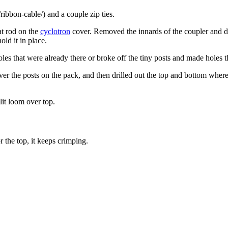
ribbon-cable/) and a couple zip ties.
hat rod on the
cyclotron
cover. Removed the innards of the coupler and dril
ld it in place.
oles that were already there or broke off the tiny posts and made holes t
t over the posts on the pack, and then drilled out the top and bottom wh
plit loom over top.
or the top, it keeps crimping.