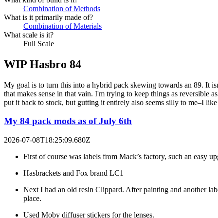
Combination of Methods
What is it primarily made of?
Combination of Materials
What scale is it?
Full Scale
WIP Hasbro 84
My goal is to turn this into a hybrid pack skewing towards an 89. It is
that makes sense in that vain. I'm trying to keep things as reversible a
put it back to stock, but gutting it entirely also seems silly to me–I 
My 84 pack mods as of July 6th
2026-07-08T18:25:09.680Z
First of course was labels from Mack’s factory, such an easy up
Hasbrackets and Fox brand LC1
Next I had an old resin Clippard. After painting and another labe
place.
Used Moby diffuser stickers for the lenses.