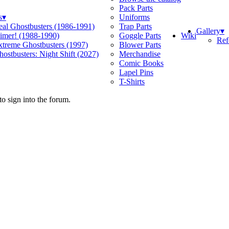
Pack Parts
s
▾
Uniforms
eal Ghostbusters (1986-1991)
Trap Parts
Gallery
▾
Wiki
limer! (1988-1990)
Goggle Parts
Ref
xtreme Ghostbusters (1997)
Blower Parts
ostbusters: Night Shift (2027)
Merchandise
Comic Books
Lapel Pins
T-Shirts
o sign into the forum.