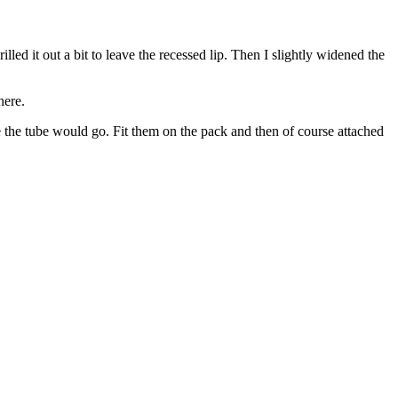
led it out a bit to leave the recessed lip. Then I slightly widened the
here.
ere the tube would go. Fit them on the pack and then of course attached