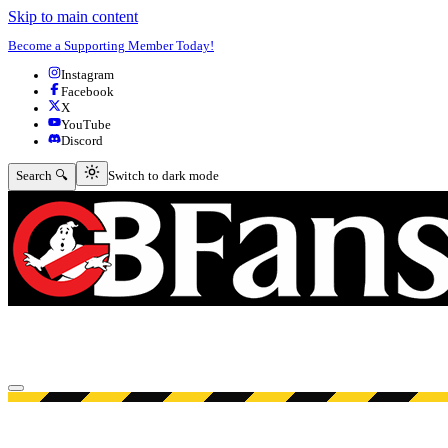
Skip to main content
Become a Supporting Member Today!
Instagram
Facebook
X
YouTube
Discord
Switch to dark mode
Search 🔍
Switch to dark mode
Open menu