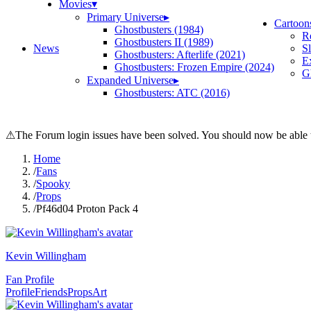
Movies
▾
Primary Universe
▸
Cartoon
Ghostbusters (1984)
R
Ghostbusters II (1989)
News
S
Ghostbusters: Afterlife (2021)
E
Ghostbusters: Frozen Empire (2024)
Gh
Expanded Universe
▸
Ghostbusters: ATC (2016)
⚠
The Forum login issues have been solved. You should now be able t
Home
/
Fans
/
Spooky
/
Props
/
Pf46d04 Proton Pack 4
Kevin Willingham
Fan Profile
Profile
Friends
Props
Art