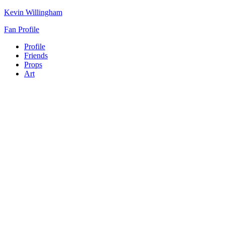
Kevin Willingham
Fan Profile
Profile
Friends
Props
Art