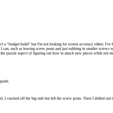
n't a "budget build" but I'm not looking for screen accuracy either. I'v
s I can, such as leaving screw posts and just subbing in smaller screws wh
like the puzzle aspect of figuring out how to attach new pieces while not 
grade.
l, I cracked off the big nub but left the screw posts. Then I drilled out 