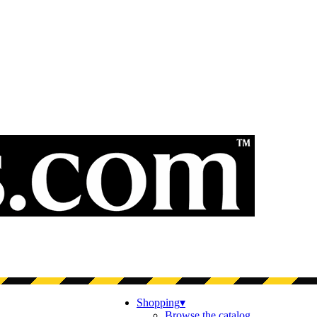
Shopping
▾
Browse the catalog