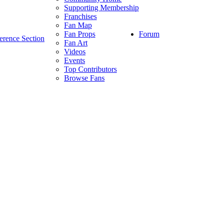
Supporting Membership
Franchises
Fan Map
Forum
Fan Props
erence Section
Fan Art
Videos
Events
Top Contributors
Browse Fans