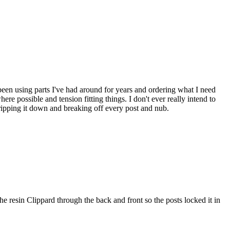
e been using parts I've had around for years and ordering what I need
ere possible and tension fitting things. I don't ever really intend to
stripping it down and breaking off every post and nub.
the resin Clippard through the back and front so the posts locked it in