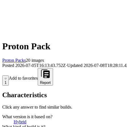
Proton Pack
Proton Packs
20 images
Posted
2026-07-05T16:13:43.752Z
·
Updated
2026-07-08T18:28:11.
Add to favorites
Add to favorites
1
Report
Characteristics
Click any answer to find similar builds.
What version is it based on?
Hybrid
What kind of build is it?