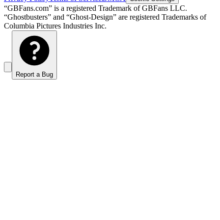
“GBFans.com” is a registered Trademark of GBFans LLC.
“Ghostbusters” and “Ghost-Design” are registered Trademarks of
Columbia Pictures Industries Inc.
Report a Bug