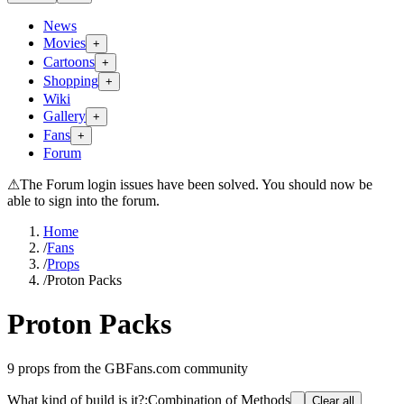
News
Movies
+
Cartoons
+
Shopping
+
Wiki
Gallery
+
Fans
+
Forum
⚠
The Forum login issues have been solved. You should now be
able to sign into the forum.
Home
/
Fans
/
Props
/
Proton Packs
Proton Packs
9
props from the GBFans.com community
What kind of build is it?
:
Combination of Methods
Clear all