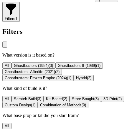
Filters
1
Filters
What version is it based on?
All
Ghostbusters (1984)
(
3
)
Ghostbusters II (1989)
(
1
)
Ghostbusters: Afterlife (2021)
(
2
)
Ghostbusters: Frozen Empire (2024)
(
1
)
Hybrid
(
2
)
What kind of build is it?
All
Scratch Build
(
3
)
Kit Based
(
2
)
Store Bought
(
3
)
3D Print
(
2
)
Custom Design
(
1
)
Combination of Methods
(
9
)
What base prop or kit did you start from?
All