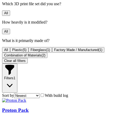
Which 3D print file set did you use?
All
How heavily is it modified?
All
What is it primarily made of?
All
Plastic
(
5
)
Fiberglass
(
1
)
Factory Made / Manufactured
(
1
)
Combination of Materials
(
2
)
Clear all filters
Filters
1
Sort by
With build log
Proton Pack