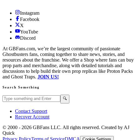
Instagram
Facebook
X
YouTube
Discord
At GBFans.com, we’re the largest community of passionate
Ghostbusters fans, coming together to share news, stories, and
resources about the franchise. We offer a Shop where fans can buy
prop parts and merchandise, along with detailed tutorials and
discussions to help build their own prop replicas like Proton Packs
and Ghost Traps.
JOIN US!
Search Something
Search GBFans.com content
Search
🔍
Contact Support
Recover Account
© 2000 -
2026
GBFans LLC. All rights reserved. Created by AJ
Quick
Privacy Policy
Terms of Service
DMCA
Cookie Settings