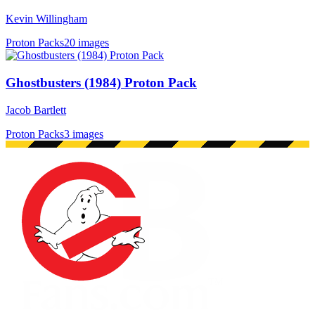
Kevin Willingham
Proton Packs
20 images
Ghostbusters (1984) Proton Pack
Jacob Bartlett
Proton Packs
3 images