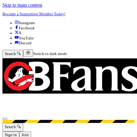
Skip to main content
Become a Supporting Member Today!
Instagram
Facebook
X
YouTube
Discord
Switch to dark mode
Search 🔍
Switch to dark mode
Open menu
Search 🔍
Sign in
Join