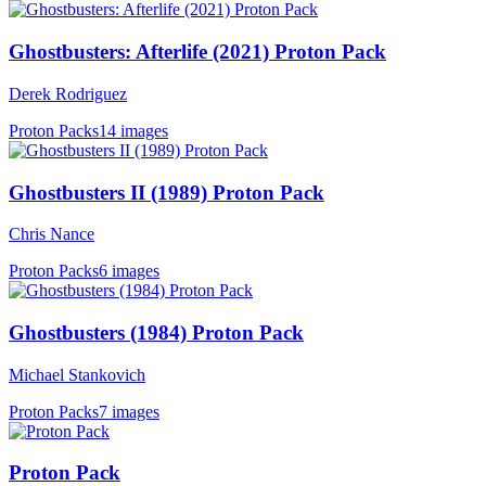
Ghostbusters: Afterlife (2021) Proton Pack
Derek Rodriguez
Proton Packs
14 images
Ghostbusters II (1989) Proton Pack
Chris Nance
Proton Packs
6 images
Ghostbusters (1984) Proton Pack
Michael Stankovich
Proton Packs
7 images
Proton Pack