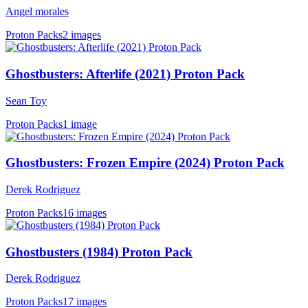
Angel morales
Proton Packs
2 images
Ghostbusters: Afterlife (2021) Proton Pack
Sean Toy
Proton Packs
1 image
Ghostbusters: Frozen Empire (2024) Proton Pack
Derek Rodriguez
Proton Packs
16 images
Ghostbusters (1984) Proton Pack
Derek Rodriguez
Proton Packs
17 images