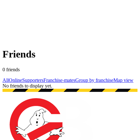
Friends
0
friend
s
All
Online
Supporters
Franchise-mates
Group by franchise
Map view
No friends to display yet.