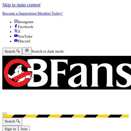
Skip to main content
Become a Supporting Member Today!
Instagram
Facebook
X
YouTube
Discord
Switch to dark mode
Search 🔍
Switch to dark mode
Open menu
Search 🔍
Sign in
Join