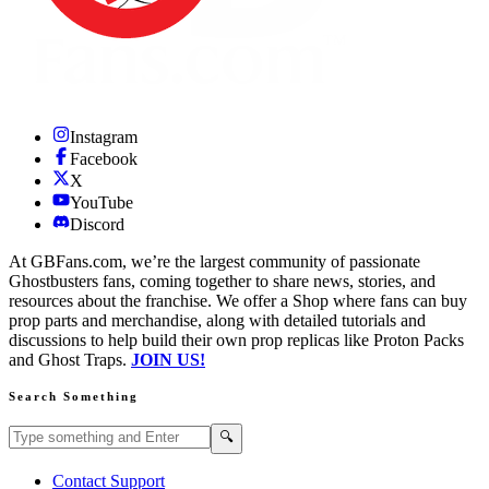
Instagram
Facebook
X
YouTube
Discord
At GBFans.com, we’re the largest community of passionate
Ghostbusters fans, coming together to share news, stories, and
resources about the franchise. We offer a Shop where fans can buy
prop parts and merchandise, along with detailed tutorials and
discussions to help build their own prop replicas like Proton Packs
and Ghost Traps.
JOIN US!
Search Something
Search GBFans.com content
Search
🔍
Contact Support