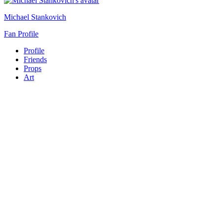
Michael Stankovich
Fan Profile
Profile
Friends
Props
Art