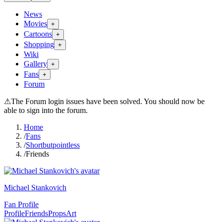
News
Movies
+
Cartoons
+
Shopping
+
Wiki
Gallery
+
Fans
+
Forum
⚠
The Forum login issues have been solved. You should now be
able to sign into the forum.
Home
/
Fans
/
Shortbutpointless
/
Friends
Michael Stankovich
Fan Profile
Profile
Friends
Props
Art