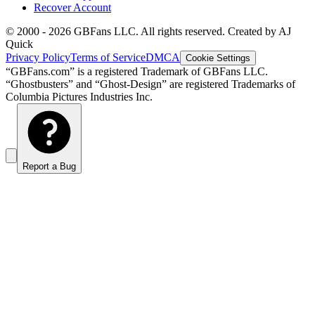
Recover Account
© 2000 -
2026
GBFans LLC. All rights reserved. Created by AJ
Quick
Privacy Policy
Terms of Service
DMCA
Cookie Settings
“GBFans.com” is a registered Trademark of GBFans LLC.
“Ghostbusters” and “Ghost-Design” are registered Trademarks of
Columbia Pictures Industries Inc.
Report a Bug