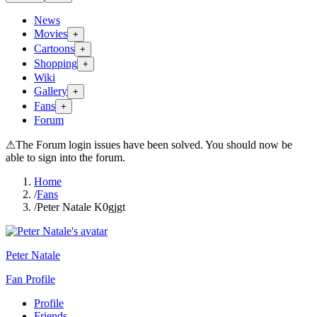
News
Movies
+
Cartoons
+
Shopping
+
Wiki
Gallery
+
Fans
+
Forum
⚠
The Forum login issues have been solved. You should now be
able to sign into the forum.
Home
/
Fans
/
Peter Natale K0gjgt
Peter Natale
Fan Profile
Profile
Friends