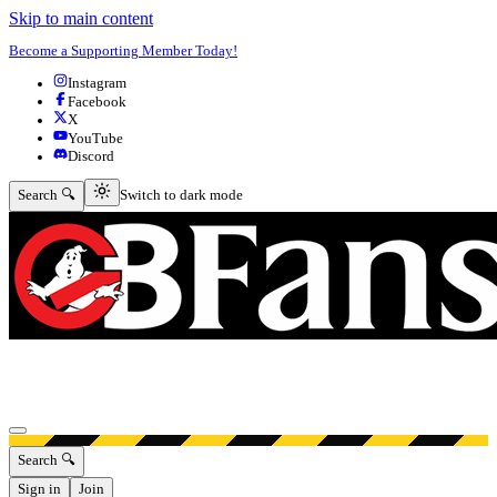
Skip to main content
Become a Supporting Member Today!
Instagram
Facebook
X
YouTube
Discord
Switch to dark mode
Search 🔍
Switch to dark mode
Open menu
Search 🔍
Sign in
Join