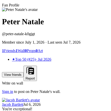
Fan Profile
Peter Natale
@
peter-natale-k0gjgt
Member since
July 1, 2026
· Last seen
Jul 7, 2026
1
Friends
1
Wall
0
Props
0
Art
✦
Top 50 (#25)
·
Jul 2026
View friends
Report
Write on wall
Sign in
to post on
Peter Natale
's wall.
Jacob Bartlett
Jul 6, 2026
You're exceptional!