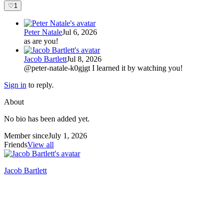
♡
1
Peter Natale
Jul 6, 2026
as are you!
Jacob Bartlett
Jul 8, 2026
@peter-natale-k0gjgt I learned it by watching you!
Sign in
to reply.
About
No bio has been added yet.
Member since
July 1, 2026
Friends
View all
Jacob Bartlett