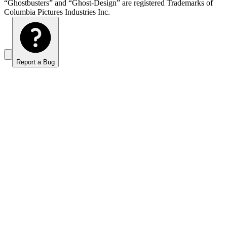
“Ghostbusters” and “Ghost-Design” are registered Trademarks of
Columbia Pictures Industries Inc.
Report a Bug