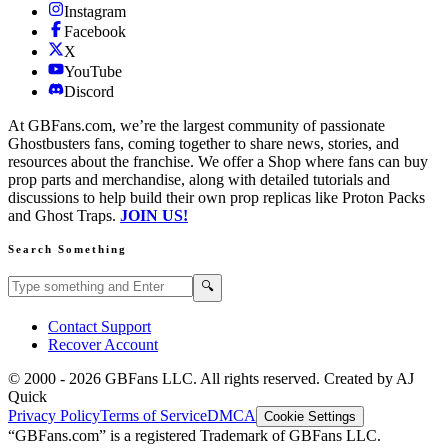
Instagram
Facebook
X
YouTube
Discord
At GBFans.com, we’re the largest community of passionate
Ghostbusters fans, coming together to share news, stories, and
resources about the franchise. We offer a Shop where fans can buy
prop parts and merchandise, along with detailed tutorials and
discussions to help build their own prop replicas like Proton Packs
and Ghost Traps.
JOIN US!
Search Something
Search GBFans.com content
Search
🔍
Contact Support
Recover Account
© 2000 -
2026
GBFans LLC. All rights reserved. Created by AJ
Quick
Privacy Policy
Terms of Service
DMCA
Cookie Settings
“GBFans.com” is a registered Trademark of GBFans LLC.