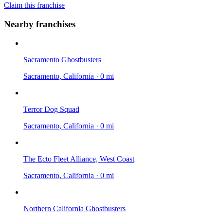
Claim this franchise
Nearby franchises
Sacramento Ghostbusters
Sacramento
, California
·
0 mi
Terror Dog Squad
Sacramento
, California
·
0 mi
The Ecto Fleet Alliance, West Coast
Sacramento
, California
·
0 mi
Northern California Ghostbusters