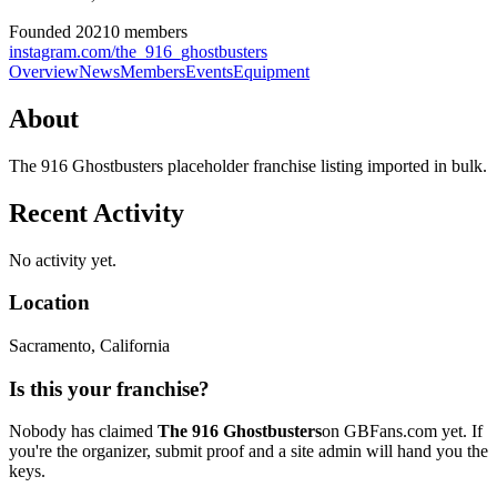
Founded
2021
0
member
s
instagram.com/the_916_ghostbusters
Overview
News
Members
Events
Equipment
About
The 916 Ghostbusters placeholder franchise listing imported in bulk.
Recent Activity
No activity yet.
Location
Sacramento
, California
Is this your franchise?
Nobody has claimed
The 916 Ghostbusters
on GBFans.com yet. If
you're the organizer, submit proof and a site admin will hand you the
keys.