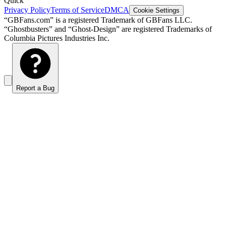
Quick
Privacy Policy
Terms of Service
DMCA
Cookie Settings
“GBFans.com” is a registered Trademark of GBFans LLC.
“Ghostbusters” and “Ghost-Design” are registered Trademarks of
Columbia Pictures Industries Inc.
Report a Bug