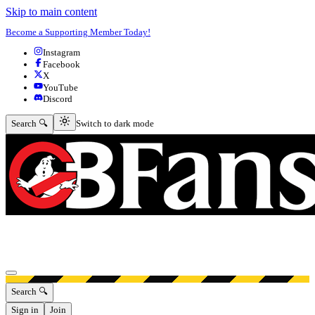
Skip to main content
Become a Supporting Member Today!
Instagram
Facebook
X
YouTube
Discord
Switch to dark mode
Search 🔍
Switch to dark mode
Open menu
Search 🔍
Sign in
Join