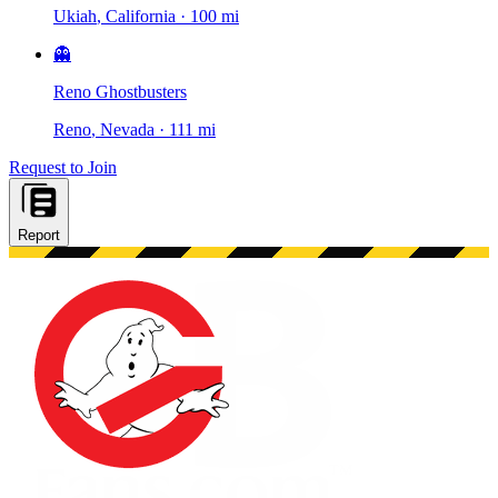
Ukiah
, California
·
100 mi
👻
Reno Ghostbusters
Reno
, Nevada
·
111 mi
Request to Join
Report