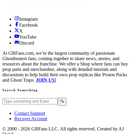
Instagram
Facebook
X
YouTube
Discord
At GBFans.com, we’re the largest community of passionate
Ghostbusters fans, coming together to share news, stories, and
resources about the franchise. We offer a Shop where fans can buy
prop parts and merchandise, along with detailed tutorials and
discussions to help build their own prop replicas like Proton Packs
and Ghost Traps.
JOIN US!
Search Something
Search GBFans.com content
Search
🔍
Contact Support
Recover Account
© 2000 -
2026
GBFans LLC. All rights reserved. Created by AJ