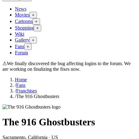
News
Movies
+
Cartoons
+
Shopping
+
Wiki
Gallery
+
Fans
+
Forum
⚠
We finally discovered the bug affecting logins to the forum. We
are working on finalizing the fixes now.
Home
/
Fans
/
Franchises
/
The 916 Ghostbusters
The 916 Ghostbusters
Sacramento
, California
· US