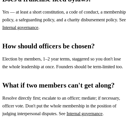
Yes — at least a short constitution, a code of conduct, a membership
policy, a safeguarding policy, and a charity disbursement policy. See
Internal governance
.
How should officers be chosen?
Election by members, 1–2 year terms, staggered so you don't lose
the whole leadership at once. Founders should be term-limited too.
What if two members can't get along?
Resolve directly first; escalate to an officer; mediate; if necessary,
officer vote. Don't put the whole membership in the position of
judging interpersonal disputes. See
Internal governance
.