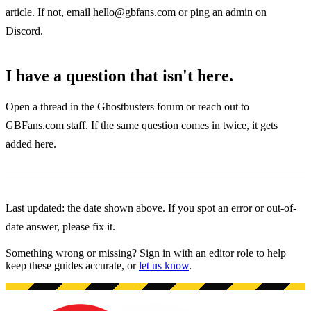
article. If not, email
hello@gbfans.com
or ping an admin on
Discord.
I have a question that isn't here.
Open a thread in the Ghostbusters forum or reach out to
GBFans.com staff. If the same question comes in twice, it gets
added here.
Last updated: the date shown above. If you spot an error or out-of-
date answer, please fix it.
Something wrong or missing?
Sign in with an editor role to help
keep these guides accurate, or
let us know
.