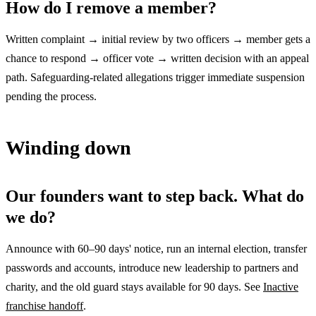
How do I remove a member?
Written complaint → initial review by two officers → member gets a
chance to respond → officer vote → written decision with an appeal
path. Safeguarding-related allegations trigger immediate suspension
pending the process.
Winding down
Our founders want to step back. What do
we do?
Announce with 60–90 days' notice, run an internal election, transfer
passwords and accounts, introduce new leadership to partners and
charity, and the old guard stays available for 90 days. See
Inactive
franchise handoff
.