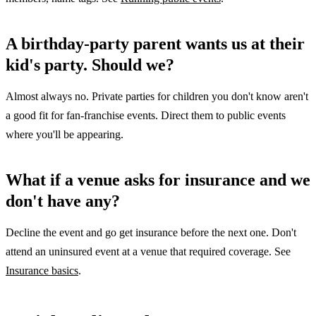
A birthday-party parent wants us at their
kid's party. Should we?
Almost always no. Private parties for children you don't know aren't
a good fit for fan-franchise events. Direct them to public events
where you'll be appearing.
What if a venue asks for insurance and we
don't have any?
Decline the event and go get insurance before the next one. Don't
attend an uninsured event at a venue that required coverage. See
Insurance basics
.