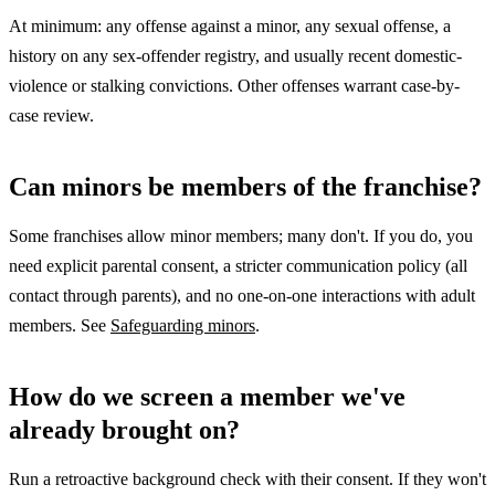
At minimum: any offense against a minor, any sexual offense, a
history on any sex-offender registry, and usually recent domestic-
violence or stalking convictions. Other offenses warrant case-by-
case review.
Can minors be members of the franchise?
Some franchises allow minor members; many don't. If you do, you
need explicit parental consent, a stricter communication policy (all
contact through parents), and no one-on-one interactions with adult
members. See
Safeguarding minors
.
How do we screen a member we've
already brought on?
Run a retroactive background check with their consent. If they won't