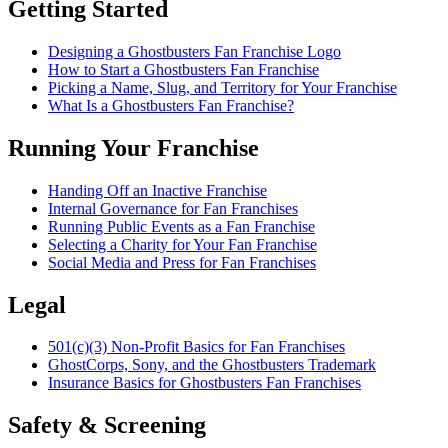
Getting Started
Designing a Ghostbusters Fan Franchise Logo
How to Start a Ghostbusters Fan Franchise
Picking a Name, Slug, and Territory for Your Franchise
What Is a Ghostbusters Fan Franchise?
Running Your Franchise
Handing Off an Inactive Franchise
Internal Governance for Fan Franchises
Running Public Events as a Fan Franchise
Selecting a Charity for Your Fan Franchise
Social Media and Press for Fan Franchises
Legal
501(c)(3) Non-Profit Basics for Fan Franchises
GhostCorps, Sony, and the Ghostbusters Trademark
Insurance Basics for Ghostbusters Fan Franchises
Safety & Screening