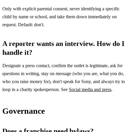
Only with explicit parental consent, never identifying a specific
child by name or school, and take them down immediately on
request. Default: don't.
A reporter wants an interview. How do I
handle it?
Designate a press contact, confirm the outlet is legitimate, ask for
questions in writing, stay on message (who you are, what you do,
who you raise money for), don't speak for Sony, and always try to
loop in a charity spokesperson. See
Social media and press
.
Governance
Does a franchise need bylaws?