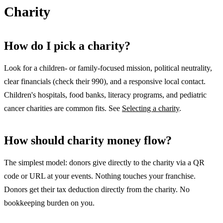
Charity
How do I pick a charity?
Look for a children- or family-focused mission, political neutrality,
clear financials (check their 990), and a responsive local contact.
Children's hospitals, food banks, literacy programs, and pediatric
cancer charities are common fits. See
Selecting a charity
.
How should charity money flow?
The simplest model: donors give directly to the charity via a QR
code or URL at your events. Nothing touches your franchise.
Donors get their tax deduction directly from the charity. No
bookkeeping burden on you.