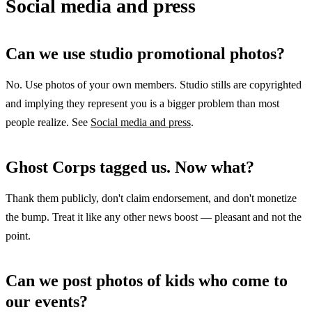
Social media and press
Can we use studio promotional photos?
No. Use photos of your own members. Studio stills are copyrighted
and implying they represent you is a bigger problem than most
people realize. See
Social media and press
.
Ghost Corps tagged us. Now what?
Thank them publicly, don't claim endorsement, and don't monetize
the bump. Treat it like any other news boost — pleasant and not the
point.
Can we post photos of kids who come to
our events?