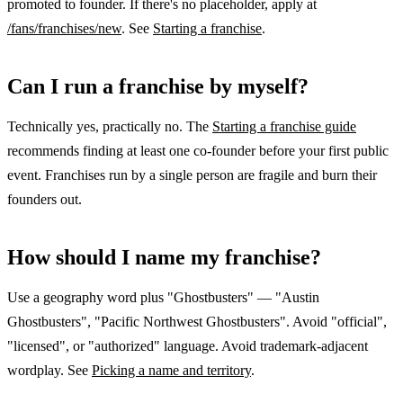
promoted to founder. If there's no placeholder, apply at
/fans/franchises/new
. See
Starting a franchise
.
Can I run a franchise by myself?
Technically yes, practically no. The
Starting a franchise guide
recommends finding at least one co-founder before your first public
event. Franchises run by a single person are fragile and burn their
founders out.
How should I name my franchise?
Use a geography word plus "Ghostbusters" — "Austin
Ghostbusters", "Pacific Northwest Ghostbusters". Avoid "official",
"licensed", or "authorized" language. Avoid trademark-adjacent
wordplay. See
Picking a name and territory
.