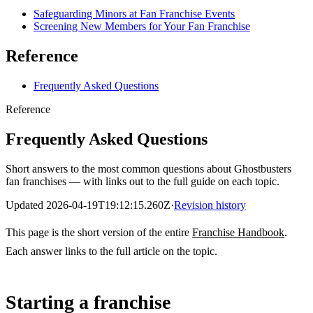
Safeguarding Minors at Fan Franchise Events
Screening New Members for Your Fan Franchise
Reference
Frequently Asked Questions
Reference
Frequently Asked Questions
Short answers to the most common questions about Ghostbusters
fan franchises — with links out to the full guide on each topic.
Updated
2026-04-19T19:12:15.260Z
·
Revision history
This page is the short version of the entire
Franchise Handbook
.
Each answer links to the full article on the topic.
Starting a franchise