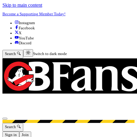
Skip to main content
Become a Supporting Member Today!
Instagram
Facebook
X
YouTube
Discord
Switch to dark mode
Search 🔍
Switch to dark mode
Open menu
Search 🔍
Sign in
Join