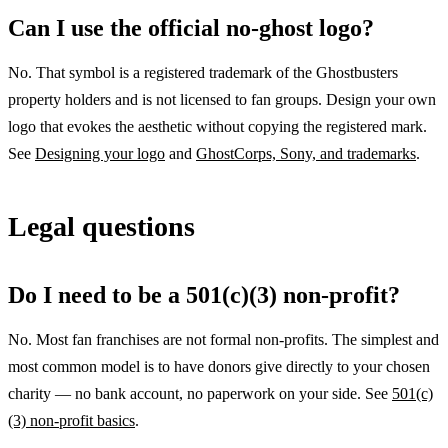
Can I use the official no-ghost logo?
No. That symbol is a registered trademark of the Ghostbusters
property holders and is not licensed to fan groups. Design your own
logo that evokes the aesthetic without copying the registered mark.
See
Designing your logo
and
GhostCorps, Sony, and trademarks
.
Legal questions
Do I need to be a 501(c)(3) non-profit?
No. Most fan franchises are not formal non-profits. The simplest and
most common model is to have donors give directly to your chosen
charity — no bank account, no paperwork on your side. See
501(c)
(3) non-profit basics
.