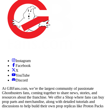
Instagram
Facebook
X
YouTube
Discord
At GBFans.com, we’re the largest community of passionate
Ghostbusters fans, coming together to share news, stories, and
resources about the franchise. We offer a Shop where fans can buy
prop parts and merchandise, along with detailed tutorials and
discussions to help build their own prop replicas like Proton Packs