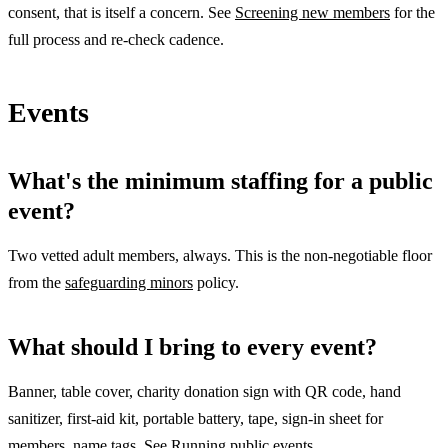
consent, that is itself a concern. See
Screening new members
for the
full process and re-check cadence.
Events
What's the minimum staffing for a public
event?
Two vetted adult members, always. This is the non-negotiable floor
from the
safeguarding minors
policy.
What should I bring to every event?
Banner, table cover, charity donation sign with QR code, hand
sanitizer, first-aid kit, portable battery, tape, sign-in sheet for
members, name tags. See
Running public events
.