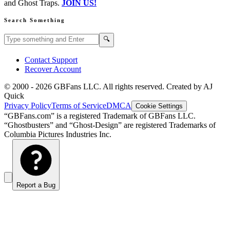
and Ghost Traps.
JOIN US!
Search Something
Search GBFans.com content
Search
🔍
Contact Support
Recover Account
© 2000 -
2026
GBFans LLC. All rights reserved. Created by AJ
Quick
Privacy Policy
Terms of Service
DMCA
Cookie Settings
“GBFans.com” is a registered Trademark of GBFans LLC.
“Ghostbusters” and “Ghost-Design” are registered Trademarks of
Columbia Pictures Industries Inc.
Report a Bug