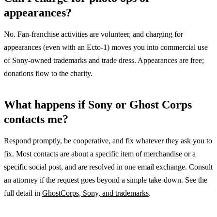
appearances?
No. Fan-franchise activities are volunteer, and charging for
appearances (even with an Ecto-1) moves you into commercial use
of Sony-owned trademarks and trade dress. Appearances are free;
donations flow to the charity.
What happens if Sony or Ghost Corps
contacts me?
Respond promptly, be cooperative, and fix whatever they ask you to
fix. Most contacts are about a specific item of merchandise or a
specific social post, and are resolved in one email exchange. Consult
an attorney if the request goes beyond a simple take-down. See the
full detail in
GhostCorps, Sony, and trademarks
.