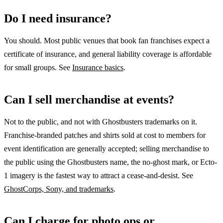
Do I need insurance?
You should. Most public venues that book fan franchises expect a
certificate of insurance, and general liability coverage is affordable
for small groups. See
Insurance basics
.
Can I sell merchandise at events?
Not to the public, and not with Ghostbusters trademarks on it.
Franchise-branded patches and shirts sold at cost to members for
event identification are generally accepted; selling merchandise to
the public using the Ghostbusters name, the no-ghost mark, or Ecto-
1 imagery is the fastest way to attract a cease-and-desist. See
GhostCorps, Sony, and trademarks
.
Can I charge for photo ops or