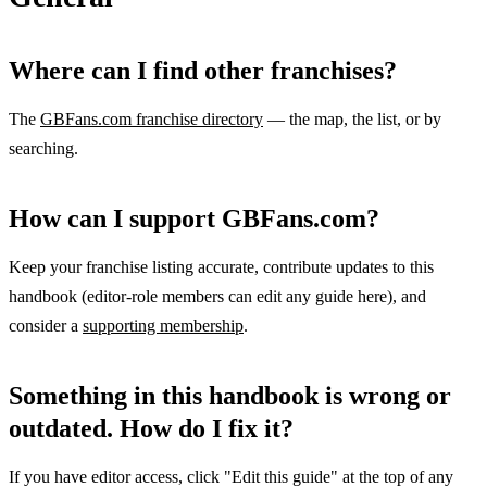
Where can I find other franchises?
The
GBFans.com franchise directory
— the map, the list, or by
searching.
How can I support GBFans.com?
Keep your franchise listing accurate, contribute updates to this
handbook (editor-role members can edit any guide here), and
consider a
supporting membership
.
Something in this handbook is wrong or
outdated. How do I fix it?
If you have editor access, click "Edit this guide" at the top of any