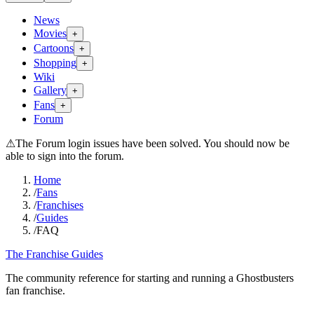
News
Movies
+
Cartoons
+
Shopping
+
Wiki
Gallery
+
Fans
+
Forum
⚠
The Forum login issues have been solved. You should now be
able to sign into the forum.
Home
/
Fans
/
Franchises
/
Guides
/
FAQ
The Franchise Guides
The community reference for starting and running a Ghostbusters
fan franchise.