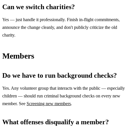
Can we switch charities?
Yes — just handle it professionally. Finish in-flight commitments,
announce the change cleanly, and don't publicly criticize the old
charity.
Members
Do we have to run background checks?
Yes. Any volunteer group that interacts with the public — especially
children — should run criminal background checks on every new
member. See
Screening new members
.
What offenses disqualify a member?