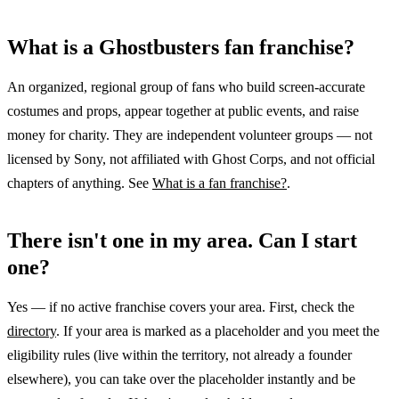
What is a Ghostbusters fan franchise?
An organized, regional group of fans who build screen-accurate
costumes and props, appear together at public events, and raise
money for charity. They are independent volunteer groups — not
licensed by Sony, not affiliated with Ghost Corps, and not official
chapters of anything. See
What is a fan franchise?
.
There isn't one in my area. Can I start
one?
Yes — if no active franchise covers your area. First, check the
directory
. If your area is marked as a placeholder and you meet the
eligibility rules (live within the territory, not already a founder
elsewhere), you can take over the placeholder instantly and be