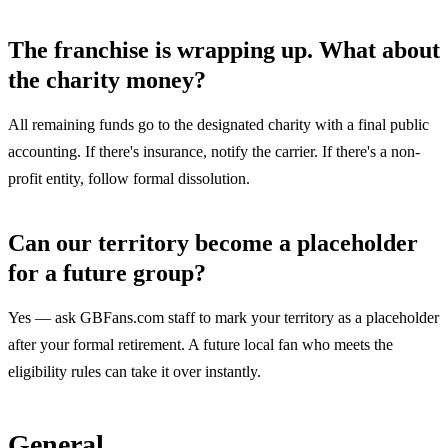
The franchise is wrapping up. What about
the charity money?
All remaining funds go to the designated charity with a final public
accounting. If there's insurance, notify the carrier. If there's a non-
profit entity, follow formal dissolution.
Can our territory become a placeholder
for a future group?
Yes — ask GBFans.com staff to mark your territory as a placeholder
after your formal retirement. A future local fan who meets the
eligibility rules can take it over instantly.
General