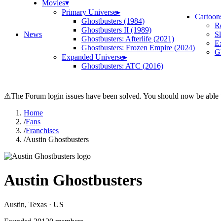
Movies
▾
Primary Universe
▸
Cartoon
Ghostbusters (1984)
R
Ghostbusters II (1989)
News
S
Ghostbusters: Afterlife (2021)
E
Ghostbusters: Frozen Empire (2024)
Gh
Expanded Universe
▸
Ghostbusters: ATC (2016)
⚠
The Forum login issues have been solved. You should now be able t
Home
/
Fans
/
Franchises
/
Austin Ghostbusters
Austin Ghostbusters
Austin
, Texas
· US