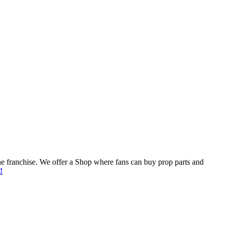
he franchise. We offer a Shop where fans can buy prop parts and
!