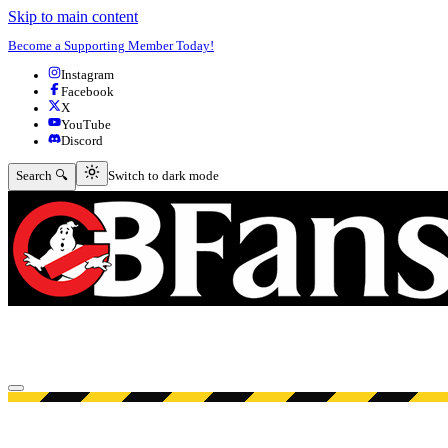
Skip to main content
Become a Supporting Member Today!
Instagram
Facebook
X
YouTube
Discord
Switch to dark mode
Search 🔍
Switch to dark mode
Open menu