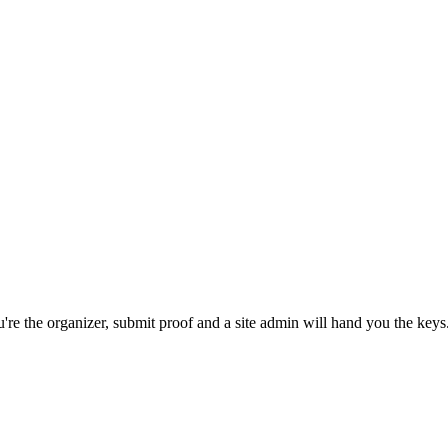
re the organizer, submit proof and a site admin will hand you the keys