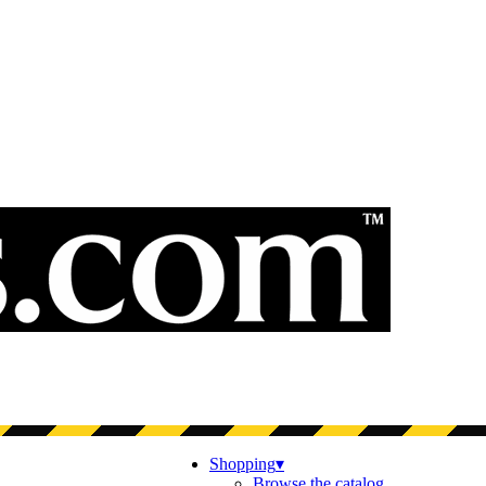
Shopping
▾
Browse the catalog