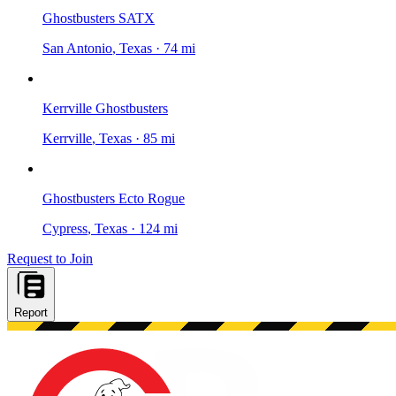
Ghostbusters SATX
San Antonio
, Texas
·
74 mi
Kerrville Ghostbusters
Kerrville
, Texas
·
85 mi
Ghostbusters Ecto Rogue
Cypress
, Texas
·
124 mi
Request to Join
Report