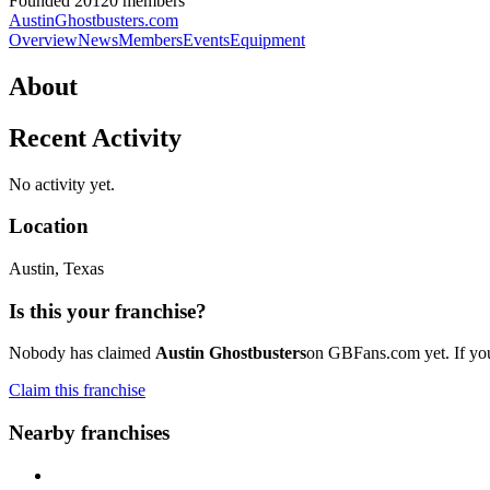
Founded
2012
0
member
s
AustinGhostbusters.com
Overview
News
Members
Events
Equipment
About
Recent Activity
No activity yet.
Location
Austin
, Texas
Is this your franchise?
Nobody has claimed
Austin Ghostbusters
on GBFans.com yet. If you'
Claim this franchise
Nearby franchises