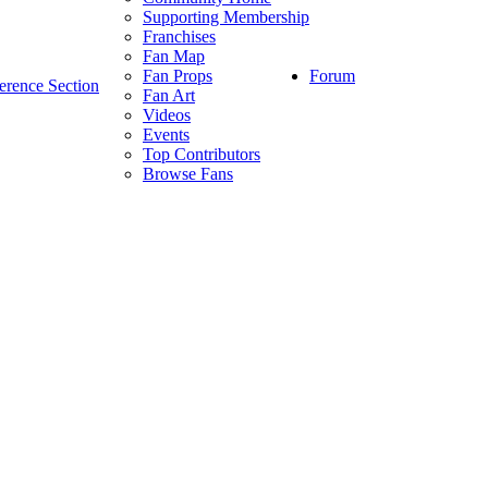
Supporting Membership
Franchises
Fan Map
Forum
Fan Props
erence Section
Fan Art
Videos
Events
Top Contributors
Browse Fans