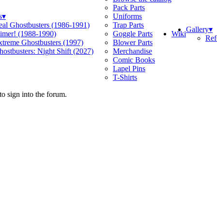
Pack Parts
s
▾
Uniforms
eal Ghostbusters (1986-1991)
Trap Parts
Gallery
▾
Wiki
limer! (1988-1990)
Goggle Parts
Ref
xtreme Ghostbusters (1997)
Blower Parts
ostbusters: Night Shift (2027)
Merchandise
Comic Books
Lapel Pins
T-Shirts
o sign into the forum.