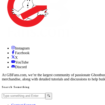
Instagram
Facebook
X
YouTube
Discord
At GBFans.com, we’re the largest community of passionate Ghostbuster
merchandise, along with detailed tutorials and discussions to help bui
Search Something
Search GBFans.com content
Search
🔍