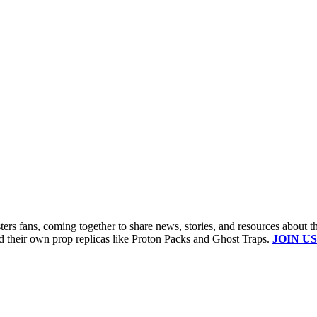
s fans, coming together to share news, stories, and resources about t
ld their own prop replicas like Proton Packs and Ghost Traps.
JOIN US