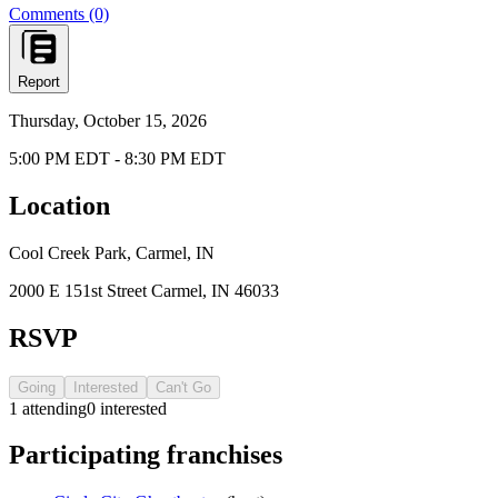
Comments (0)
Report
Thursday, October 15, 2026
5:00 PM EDT - 8:30 PM EDT
Location
Cool Creek Park, Carmel, IN
2000 E 151st Street Carmel, IN 46033
RSVP
Going
Interested
Can't Go
1
attending
0
interested
Participating franchises