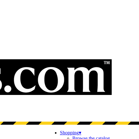
Shopping
▾
Browse the catalog