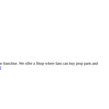
he franchise. We offer a Shop where fans can buy prop parts and
!