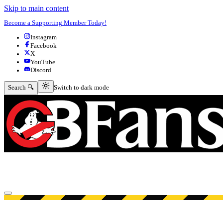
Skip to main content
Become a Supporting Member Today!
Instagram
Facebook
X
YouTube
Discord
Switch to dark mode
Search 🔍
Switch to dark mode
Open menu