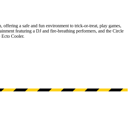
 offering a safe and fun environment to trick-or-treat, play games,
tainment featuring a DJ and fire-breathing performers, and the Circle
 Ecto Cooler.