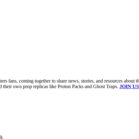
s fans, coming together to share news, stories, and resources about t
ld their own prop replicas like Proton Packs and Ghost Traps.
JOIN US
ck