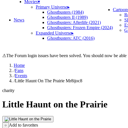
Movies
▾
Primary Universe
▸
Cartoon
Ghostbusters (1984)
R
Ghostbusters II (1989)
News
S
Ghostbusters: Afterlife (2021)
E
Ghostbusters: Frozen Empire (2024)
Gh
Expanded Universe
▸
Ghostbusters: ATC (2016)
⚠
The Forum login issues have been solved. You should now be able t
Home
/
Fans
/
Events
/
Little Haunt On The Prairie Mr8ijoc8
charity
Little Haunt on the Prairie
Add to favorites