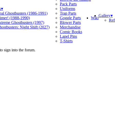
Pack Parts
s
▾
Uniforms
eal Ghostbusters (1986-1991)
Trap Parts
Gallery
▾
Wiki
limer! (1988-1990)
Goggle Parts
Ref
xtreme Ghostbusters (1997)
Blower Parts
ostbusters: Night Shift (2027)
Merchandise
Comic Books
Lapel Pins
T-Shirts
o sign into the forum.