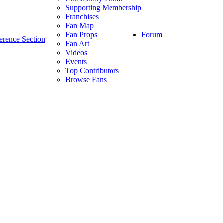
Supporting Membership
Franchises
Fan Map
Forum
Fan Props
erence Section
Fan Art
Videos
Events
Top Contributors
Browse Fans