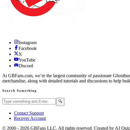
Instagram
Facebook
X
YouTube
Discord
At GBFans.com, we’re the largest community of passionate Ghostbuster
merchandise, along with detailed tutorials and discussions to help bui
Search Something
Search GBFans.com content
Search
🔍
Contact Support
Recover Account
© 2000 -
2026
GBFans LLC. All rights reserved. Created by AJ Qui