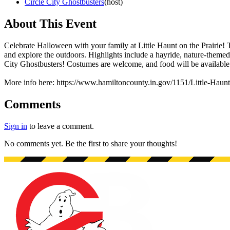
Circle City Ghostbusters
(
host
)
About This Event
Celebrate Halloween with your family at Little Haunt on the Prairie! T
and explore the outdoors. Highlights include a hayride, nature-themed 
City Ghostbusters! Costumes are welcome, and food will be available
More info here: https://www.hamiltoncounty.in.gov/1151/Little-Haunt
Comments
Sign in
to leave a comment.
No comments yet. Be the first to share your thoughts!