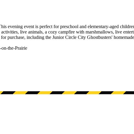
his evening event is perfect for preschool and elementary-aged children,
activities, live animals, a cozy campfire with marshmallows, live enter
 for purchase, including the Junior Circle City Ghostbusters' homemade
-on-the-Prairie