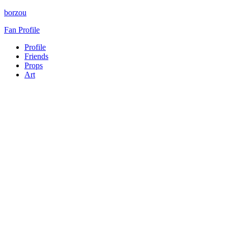
borzou
Fan Profile
Profile
Friends
Props
Art