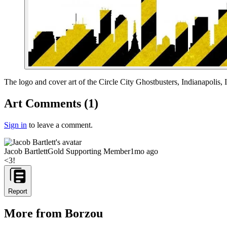
End of gallery.
The logo and cover art of the Circle City Ghostbusters, Indianapolis, 
Art Comments
(
1
)
Sign in
to leave a comment.
Jacob Bartlett
Gold Supporting Member
1mo ago
<3!
Report
More from Borzou