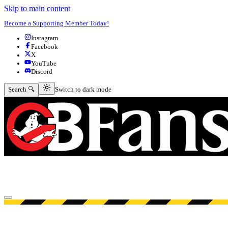
Skip to main content
Become a Supporting Member Today!
Instagram
Facebook
X
YouTube
Discord
Switch to dark mode
Search 🔍
Switch to dark mode
Open menu