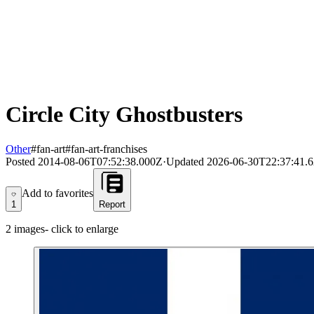
Circle City Ghostbusters
Other
#fan-art
#fan-art-franchises
Posted
2014-08-06T07:52:38.000Z
·
Updated
2026-06-30T22:37:41.
Add to favorites
Add to favorites
1
Report
2
images
- click to enlarge