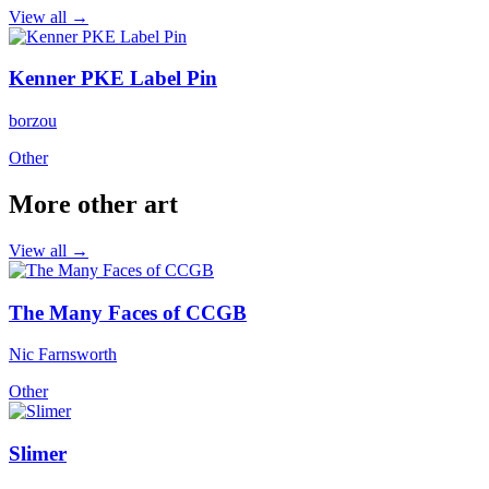
View all →
Kenner PKE Label Pin
borzou
Other
More other art
View all →
The Many Faces of CCGB
Nic Farnsworth
Other
Slimer