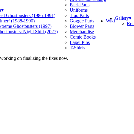
Pack Parts
s
▾
Uniforms
eal Ghostbusters (1986-1991)
Trap Parts
Gallery
▾
Wiki
limer! (1988-1990)
Goggle Parts
Ref
xtreme Ghostbusters (1997)
Blower Parts
ostbusters: Night Shift (2027)
Merchandise
Comic Books
Lapel Pins
T-Shirts
 working on finalizing the fixes now.