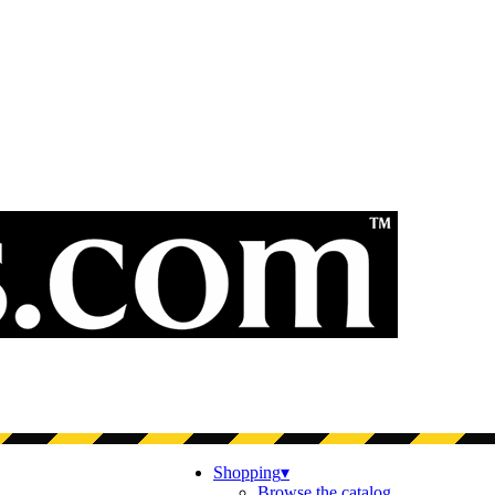
Shopping
▾
Browse the catalog