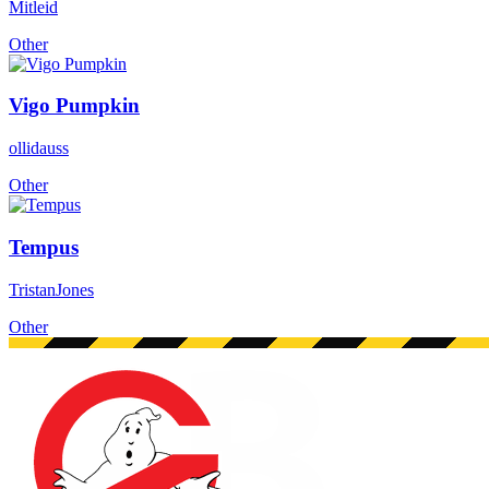
Mitleid
Other
Vigo Pumpkin
ollidauss
Other
Tempus
TristanJones
Other