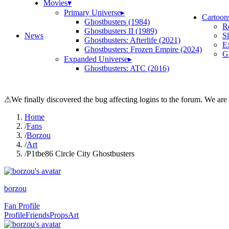
Movies
▾
Primary Universe
▸
Cartoon
Ghostbusters (1984)
R
Ghostbusters II (1989)
News
S
Ghostbusters: Afterlife (2021)
E
Ghostbusters: Frozen Empire (2024)
Gh
Expanded Universe
▸
Ghostbusters: ATC (2016)
⚠
We finally discovered the bug affecting logins to the forum. We are
Home
/
Fans
/
Borzou
/
Art
/
P1tbe86 Circle City Ghostbusters
borzou
Fan Profile
Profile
Friends
Props
Art