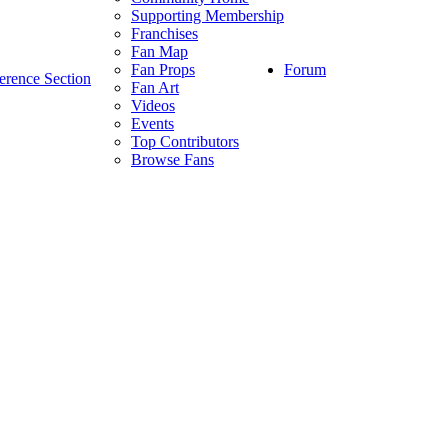
Supporting Membership
Franchises
Fan Map
Forum
Fan Props
erence Section
Fan Art
Videos
Events
Top Contributors
Browse Fans