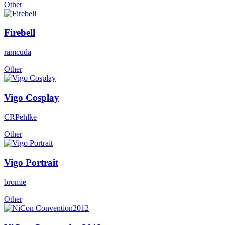
Other
Firebell
ramcuda
Other
Vigo Cosplay
CRPehlke
Other
Vigo Portrait
bromie
Other