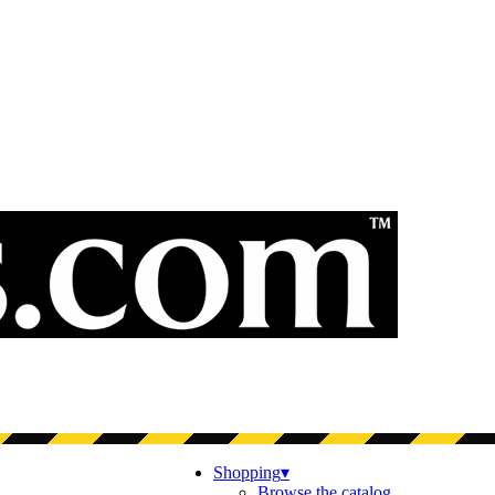
Shopping
▾
Browse the catalog