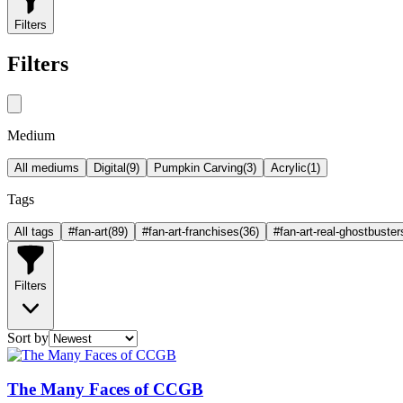
Filters
Filters
Medium
All mediums
Digital
(
9
)
Pumpkin Carving
(
3
)
Acrylic
(
1
)
Tags
All tags
#fan-art
(
89
)
#fan-art-franchises
(
36
)
#fan-art-real-ghostbuster
Filters
Sort by
The Many Faces of CCGB