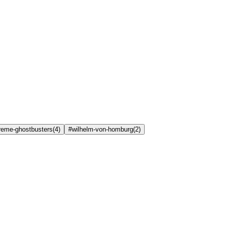
treme-ghostbusters
(
4
)
#wilhelm-von-homburg
(
2
)