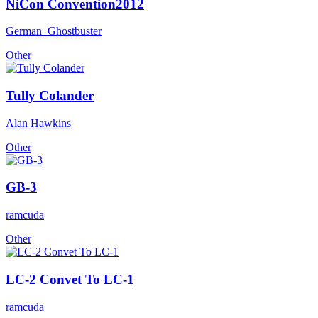
NiCon Convention2012
German_Ghostbuster
Other
Tully Colander
Alan Hawkins
Other
GB-3
ramcuda
Other
LC-2 Convet To LC-1
ramcuda