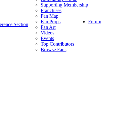
Supporting Membership
Franchises
Fan Map
Forum
Fan Props
erence Section
Fan Art
Videos
Events
Top Contributors
Browse Fans