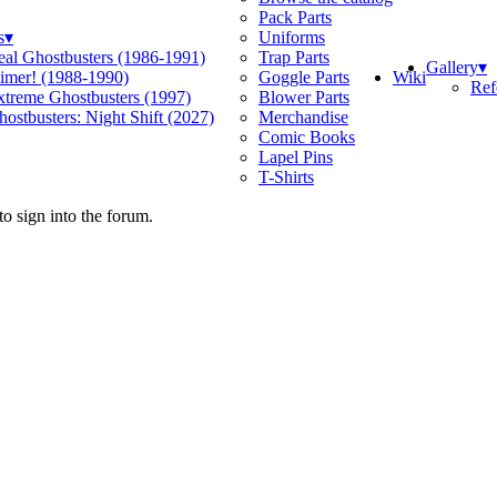
Pack Parts
s
▾
Uniforms
eal Ghostbusters (1986-1991)
Trap Parts
Gallery
▾
Wiki
limer! (1988-1990)
Goggle Parts
Ref
xtreme Ghostbusters (1997)
Blower Parts
ostbusters: Night Shift (2027)
Merchandise
Comic Books
Lapel Pins
T-Shirts
o sign into the forum.