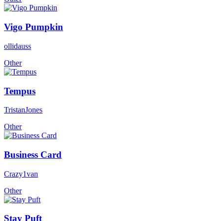
Vigo Pumpkin
ollidauss
Other
Tempus
TristanJones
Other
Business Card
Crazy1van
Other
Stay Puft