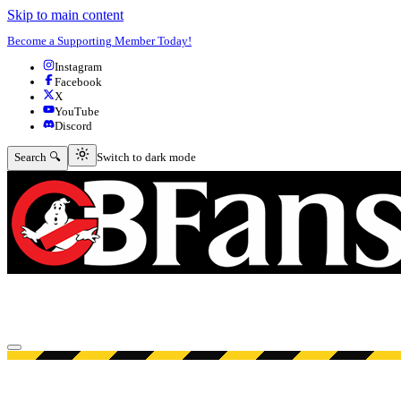
Skip to main content
Become a Supporting Member Today!
Instagram
Facebook
X
YouTube
Discord
Switch to dark mode
Search 🔍
Switch to dark mode
Open menu