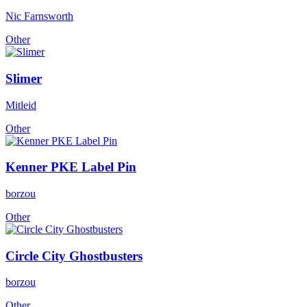
Nic Farnsworth
Other
Slimer
Mitleid
Other
Kenner PKE Label Pin
borzou
Other
Circle City Ghostbusters
borzou
Other