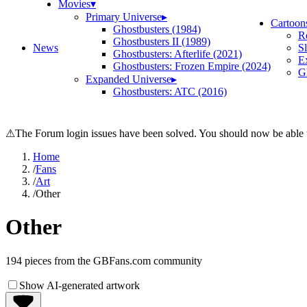
Movies
▾
Primary Universe
▸
Cartoon
Ghostbusters (1984)
R
Ghostbusters II (1989)
News
S
Ghostbusters: Afterlife (2021)
E
Ghostbusters: Frozen Empire (2024)
Gh
Expanded Universe
▸
Ghostbusters: ATC (2016)
⚠
The Forum login issues have been solved. You should now be able t
Home
/
Fans
/
Art
/
Other
Other
194
pieces from the GBFans.com community
Show AI-generated artwork