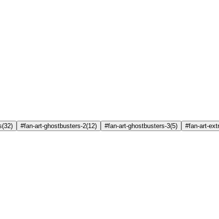
s
(
32
)
#fan-art-ghostbusters-2
(
12
)
#fan-art-ghostbusters-3
(
5
)
#fan-art-ex