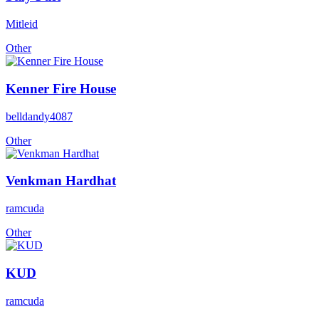
Mitleid
Other
Kenner Fire House
belldandy4087
Other
Venkman Hardhat
ramcuda
Other
KUD
ramcuda