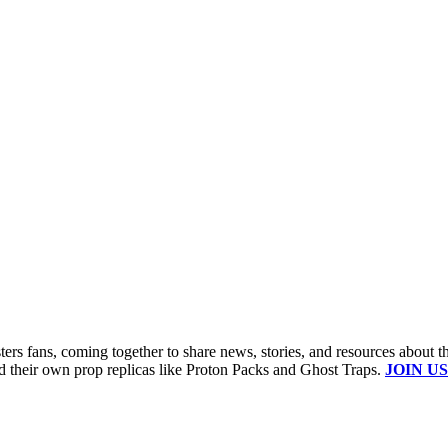
s fans, coming together to share news, stories, and resources about t
ld their own prop replicas like Proton Packs and Ghost Traps.
JOIN US