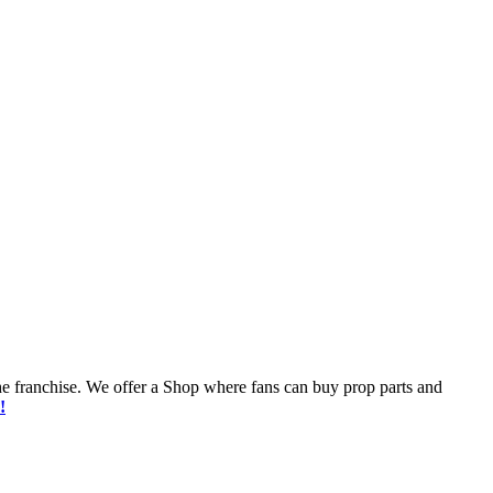
he franchise. We offer a Shop where fans can buy prop parts and
!