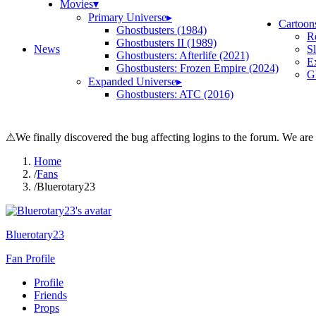
Movies
▾
Primary Universe
▸
Cartoon
Ghostbusters (1984)
R
Ghostbusters II (1989)
News
S
Ghostbusters: Afterlife (2021)
E
Ghostbusters: Frozen Empire (2024)
Gh
Expanded Universe
▸
Ghostbusters: ATC (2016)
⚠
We finally discovered the bug affecting logins to the forum. We are
Home
/
Fans
/
Bluerotary23
Bluerotary23
Fan Profile
Profile
Friends
Props