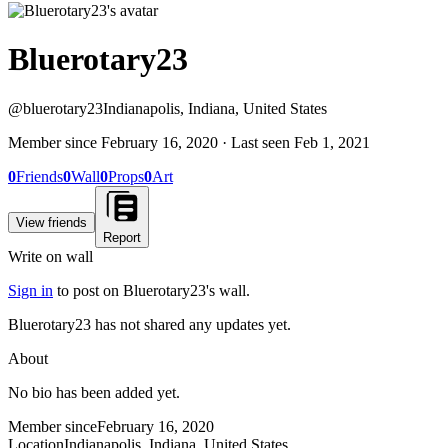
Bluerotary23
@
bluerotary23
Indianapolis, Indiana, United States
Member since
February 16, 2020
· Last seen
Feb 1, 2021
0
Friends
0
Wall
0
Props
0
Art
View friends
Report
Write on wall
Sign in
to post on
Bluerotary23
's wall.
Bluerotary23 has not shared any updates yet.
About
No bio has been added yet.
Member since
February 16, 2020
Location
Indianapolis, Indiana, United States