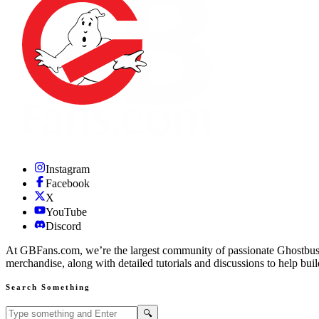
Instagram
Facebook
X
YouTube
Discord
At GBFans.com, we’re the largest community of passionate Ghostbuster
merchandise, along with detailed tutorials and discussions to help bui
Search Something
Search GBFans.com content
Search
🔍