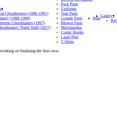
Pack Parts
s
▾
Uniforms
eal Ghostbusters (1986-1991)
Trap Parts
Gallery
▾
Wiki
limer! (1988-1990)
Goggle Parts
Ref
xtreme Ghostbusters (1997)
Blower Parts
ostbusters: Night Shift (2027)
Merchandise
Comic Books
Lapel Pins
T-Shirts
 working on finalizing the fixes now.