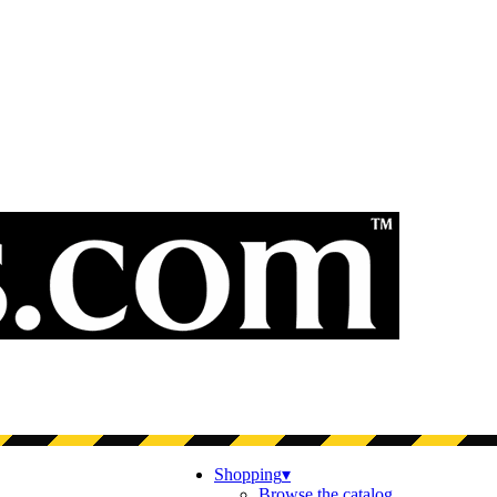
Shopping
▾
Browse the catalog