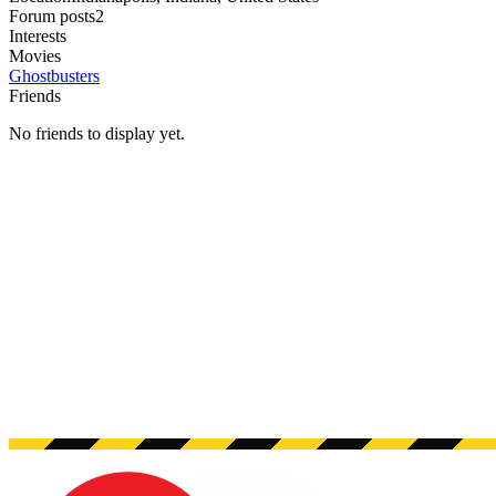
Forum posts
2
Interests
Movies
Ghostbusters
Friends
No friends to display yet.