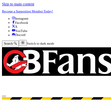
Skip to main content
Become a Supporting Member Today!
Instagram
Facebook
X
YouTube
Discord
Switch to dark mode
Search 🔍
Switch to dark mode
Open menu