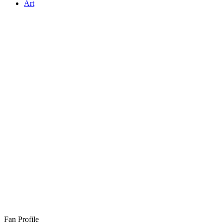
Art
Fan Profile