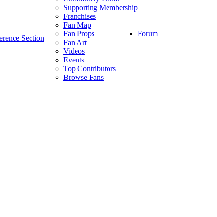
Supporting Membership
Franchises
Fan Map
Forum
Fan Props
erence Section
Fan Art
Videos
Events
Top Contributors
Browse Fans