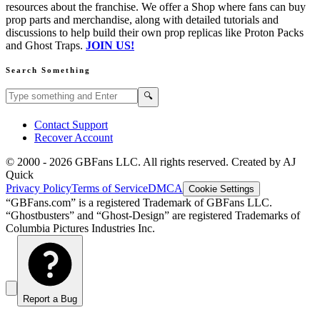
resources about the franchise. We offer a Shop where fans can buy
prop parts and merchandise, along with detailed tutorials and
discussions to help build their own prop replicas like Proton Packs
and Ghost Traps.
JOIN US!
Search Something
Search GBFans.com content
Search
🔍
Contact Support
Recover Account
© 2000 -
2026
GBFans LLC. All rights reserved. Created by AJ
Quick
Privacy Policy
Terms of Service
DMCA
Cookie Settings
“GBFans.com” is a registered Trademark of GBFans LLC.
“Ghostbusters” and “Ghost-Design” are registered Trademarks of
Columbia Pictures Industries Inc.
Report a Bug