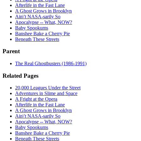
Afterlife in the Fast Lane
A Ghost Grows in Brooklyn
Ain\'t NASA-sarily So
Apocalypse -- What, NOW?
Baby Spookums
Banshee Bake a Cherry Pie
Beneath These Streets
Parent
The Real Ghostbusters (1986-1991)
Related Pages
20,000 Leagues Under the Street
Adventures in Slime and Space
A Fright at the Opera
Afterlife in the Fast Lane
A Ghost Grows in Brooklyn
Ain\'t NASA-sarily So
Apocalypse -- What, NOW?
Baby Spookums
Banshee Bake a Cherry Pie
Beneath These Streets