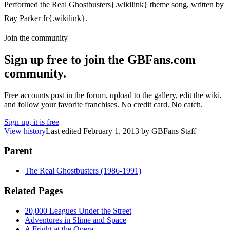
Performed the
Real Ghostbusters
{.wikilink} theme song, written by
Ray Parker Jr
{.wikilink}.
Join the community
Sign up free to join the GBFans.com
community.
Free accounts post in the forum, upload to the gallery, edit the wiki,
and follow your favorite franchises. No credit card. No catch.
Sign up, it is free
View history
Last edited
February 1, 2013
by
GBFans Staff
Parent
The Real Ghostbusters (1986-1991)
Related Pages
20,000 Leagues Under the Street
Adventures in Slime and Space
A Fright at the Opera