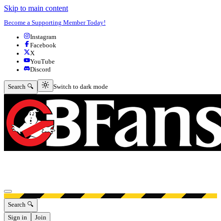
Skip to main content
Become a Supporting Member Today!
Instagram
Facebook
X
YouTube
Discord
Switch to dark mode
Search 🔍
Switch to dark mode
Open menu
Search 🔍
Sign in
Join