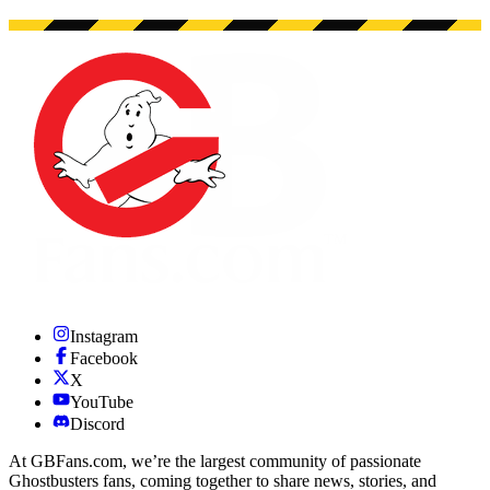
Instagram
Facebook
X
YouTube
Discord
At GBFans.com, we’re the largest community of passionate
Ghostbusters fans, coming together to share news, stories, and