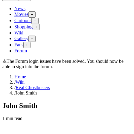
News
Movies
+
Cartoons
+
Shopping
+
Wiki
Gallery
+
Fans
+
Forum
⚠
The Forum login issues have been solved. You should now be
able to sign into the forum.
Home
/
Wiki
/
Real Ghostbusters
/
John Smith
John Smith
1
min read
Search wiki