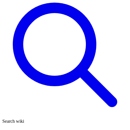
Search wiki