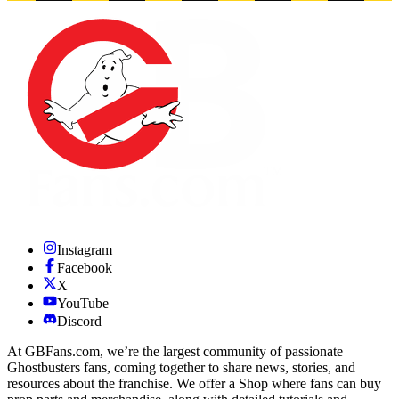
Instagram
Facebook
X
YouTube
Discord
At GBFans.com, we’re the largest community of passionate
Ghostbusters fans, coming together to share news, stories, and
resources about the franchise. We offer a Shop where fans can buy