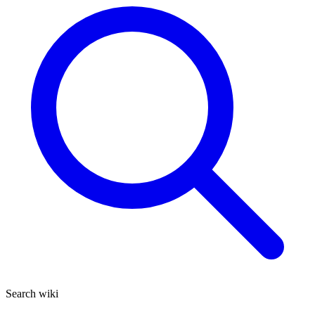
Search wiki