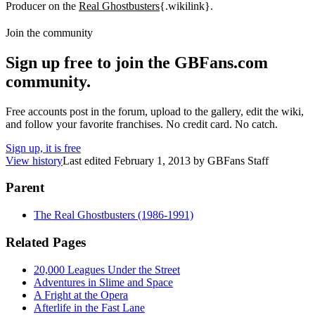
Producer on the
Real Ghostbusters
{.wikilink}.
Join the community
Sign up free to join the GBFans.com
community.
Free accounts post in the forum, upload to the gallery, edit the wiki,
and follow your favorite franchises. No credit card. No catch.
Sign up, it is free
View history
Last edited
February 1, 2013
by
GBFans Staff
Parent
The Real Ghostbusters (1986-1991)
Related Pages
20,000 Leagues Under the Street
Adventures in Slime and Space
A Fright at the Opera
Afterlife in the Fast Lane