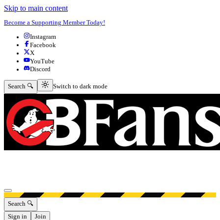
Skip to main content
Become a Supporting Member Today!
Instagram
Facebook
X
YouTube
Discord
Switch to dark mode
Search 🔍
Switch to dark mode
Open menu
Search 🔍
Sign in
Join