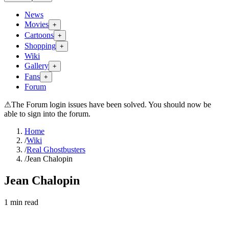
News
Movies
+
Cartoons
+
Shopping
+
Wiki
Gallery
+
Fans
+
Forum
⚠
The Forum login issues have been solved. You should now be
able to sign into the forum.
Home
/
Wiki
/
Real Ghostbusters
/
Jean Chalopin
Jean Chalopin
1
min read
Search wiki