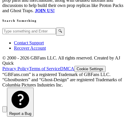
prop parts and merchandise, along with detailed tutorials and
discussions to help build their own prop replicas like Proton Packs
and Ghost Traps.
JOIN US!
Search Something
Search GBFans.com content
Search
🔍
Contact Support
Recover Account
© 2000 -
2026
GBFans LLC. All rights reserved. Created by AJ
Quick
Privacy Policy
Terms of Service
DMCA
Cookie Settings
“GBFans.com” is a registered Trademark of GBFans LLC.
“Ghostbusters” and “Ghost-Design” are registered Trademarks of
Columbia Pictures Industries Inc.
Report a Bug