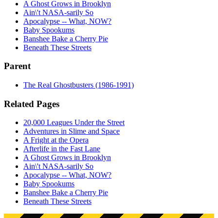
A Ghost Grows in Brooklyn
Ain\'t NASA-sarily So
Apocalypse -- What, NOW?
Baby Spookums
Banshee Bake a Cherry Pie
Beneath These Streets
Parent
The Real Ghostbusters (1986-1991)
Related Pages
20,000 Leagues Under the Street
Adventures in Slime and Space
A Fright at the Opera
Afterlife in the Fast Lane
A Ghost Grows in Brooklyn
Ain\'t NASA-sarily So
Apocalypse -- What, NOW?
Baby Spookums
Banshee Bake a Cherry Pie
Beneath These Streets