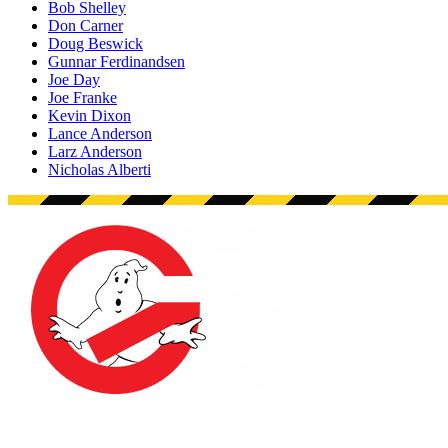
Bob Shelley
Don Carner
Doug Beswick
Gunnar Ferdinandsen
Joe Day
Joe Franke
Kevin Dixon
Lance Anderson
Larz Anderson
Nicholas Alberti