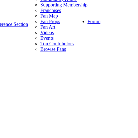
Supporting Membership
Franchises
Fan Map
Forum
Fan Props
erence Section
Fan Art
Videos
Events
Top Contributors
Browse Fans