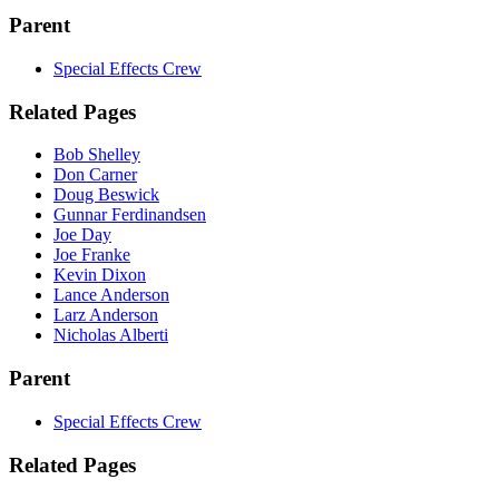
Parent
Special Effects Crew
Related Pages
Bob Shelley
Don Carner
Doug Beswick
Gunnar Ferdinandsen
Joe Day
Joe Franke
Kevin Dixon
Lance Anderson
Larz Anderson
Nicholas Alberti
Parent
Special Effects Crew
Related Pages