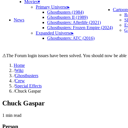
Movies
▾
Primary Universe
▸
Cartoon
Ghostbusters (1984)
R
Ghostbusters II (1989)
News
S
Ghostbusters: Afterlife (2021)
E
Ghostbusters: Frozen Empire (2024)
Gh
Expanded Universe
▸
Ghostbusters: ATC (2016)
⚠
The Forum login issues have been solved. You should now be able t
Home
/
Wiki
/
Ghostbusters
/
Crew
/
Special Effects
/
Chuck Gaspar
Chuck Gaspar
1
min read
Person