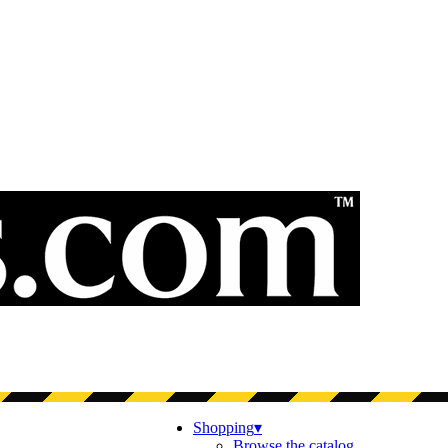
Shopping
▾
Browse the catalog