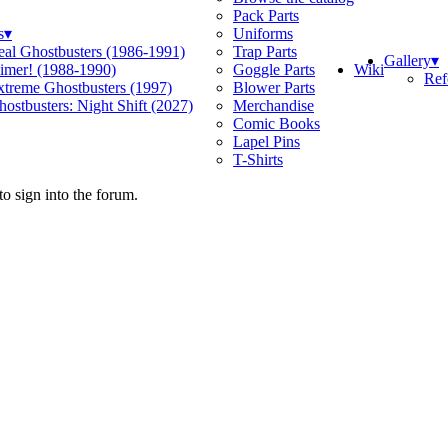
Pack Parts
s
▾
Uniforms
eal Ghostbusters (1986-1991)
Trap Parts
Gallery
▾
Wiki
limer! (1988-1990)
Goggle Parts
Ref
xtreme Ghostbusters (1997)
Blower Parts
ostbusters: Night Shift (2027)
Merchandise
Comic Books
Lapel Pins
T-Shirts
o sign into the forum.