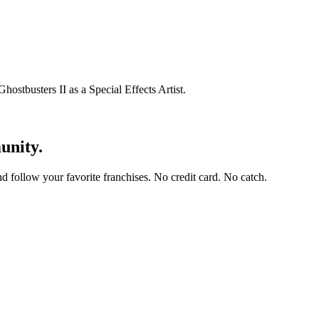
hostbusters II as a Special Effects Artist.
unity.
and follow your favorite franchises. No credit card. No catch.