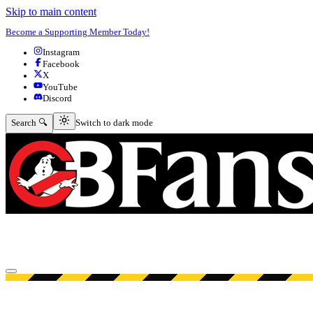
Skip to main content
Become a Supporting Member Today!
Instagram
Facebook
X
YouTube
Discord
Switch to dark mode
Search 🔍
Switch to dark mode
Open menu