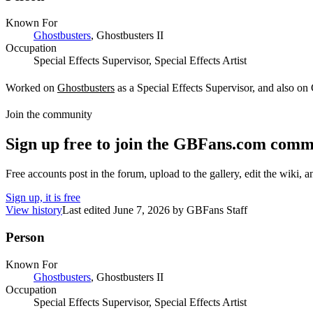
Known For
Ghostbusters
, Ghostbusters II
Occupation
Special Effects Supervisor, Special Effects Artist
Worked on
Ghostbusters
as a Special Effects Supervisor, and also on G
Join the community
Sign up free to join the GBFans.com comm
Free accounts post in the forum, upload to the gallery, edit the wiki, 
Sign up, it is free
View history
Last edited
June 7, 2026
by
GBFans Staff
Person
Known For
Ghostbusters
, Ghostbusters II
Occupation
Special Effects Supervisor, Special Effects Artist