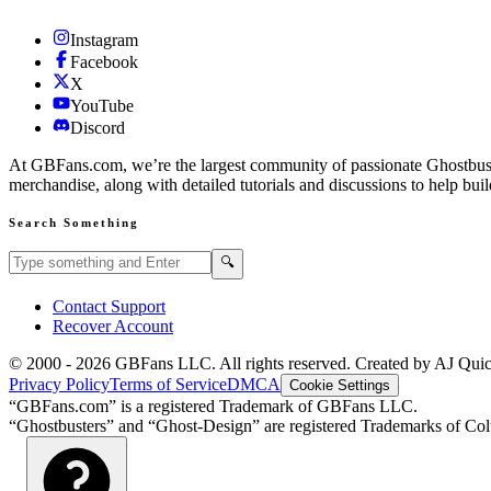
Instagram
Facebook
X
YouTube
Discord
At GBFans.com, we’re the largest community of passionate Ghostbuster
merchandise, along with detailed tutorials and discussions to help bui
Search Something
Search GBFans.com content
Search
🔍
Contact Support
Recover Account
© 2000 -
2026
GBFans LLC. All rights reserved. Created by AJ Qui
Privacy Policy
Terms of Service
DMCA
Cookie Settings
“GBFans.com” is a registered Trademark of GBFans LLC.
“Ghostbusters” and “Ghost-Design” are registered Trademarks of Colu