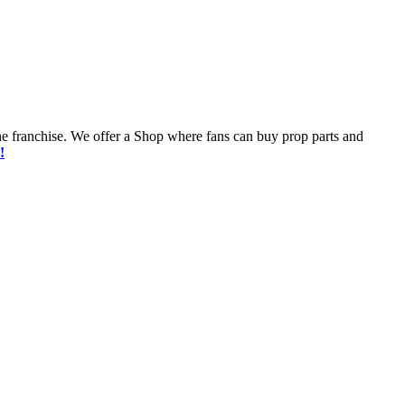
he franchise. We offer a Shop where fans can buy prop parts and
!