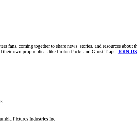
s fans, coming together to share news, stories, and resources about t
ld their own prop replicas like Proton Packs and Ghost Traps.
JOIN US
ck
mbia Pictures Industries Inc.