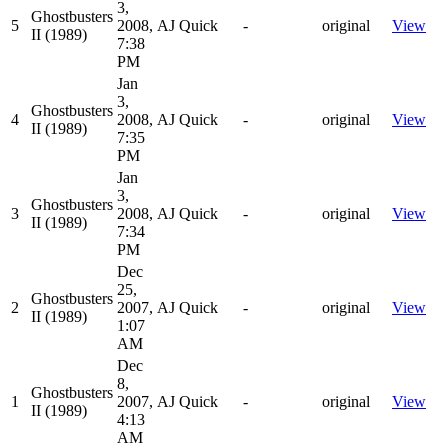
3,
Ghostbusters
5
2008,
AJ Quick
-
original
View
II (1989)
7:38
PM
Jan
3,
Ghostbusters
4
2008,
AJ Quick
-
original
View
II (1989)
7:35
PM
Jan
3,
Ghostbusters
3
2008,
AJ Quick
-
original
View
II (1989)
7:34
PM
Dec
25,
Ghostbusters
2
2007,
AJ Quick
-
original
View
II (1989)
1:07
AM
Dec
8,
Ghostbusters
1
2007,
AJ Quick
-
original
View
II (1989)
4:13
AM