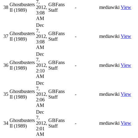
7,
Ghostbusters
GBFans
38
2012,
-
mediawiki
View
II (1989)
Staff
3:08
AM
Dec
7,
Ghostbusters
GBFans
37
2012,
-
mediawiki
View
II (1989)
Staff
3:08
AM
Dec
7,
Ghostbusters
GBFans
36
2012,
-
mediawiki
View
II (1989)
Staff
2:10
AM
Dec
7,
Ghostbusters
GBFans
35
2012,
-
mediawiki
View
II (1989)
Staff
2:06
AM
Dec
7,
Ghostbusters
GBFans
34
2012,
-
mediawiki
View
II (1989)
Staff
2:01
AM