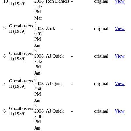
10
2008,
Ron Daniels
-
original
View
II (1989)
8:47
PM
Mar
4,
Ghostbusters
9
2008,
Zack
-
original
View
II (1989)
9:02
PM
Jan
3,
Ghostbusters
8
2008,
AJ Quick
-
original
View
II (1989)
7:42
PM
Jan
3,
Ghostbusters
7
2008,
AJ Quick
-
original
View
II (1989)
7:40
PM
Jan
3,
Ghostbusters
6
2008,
AJ Quick
-
original
View
II (1989)
7:38
PM
Jan