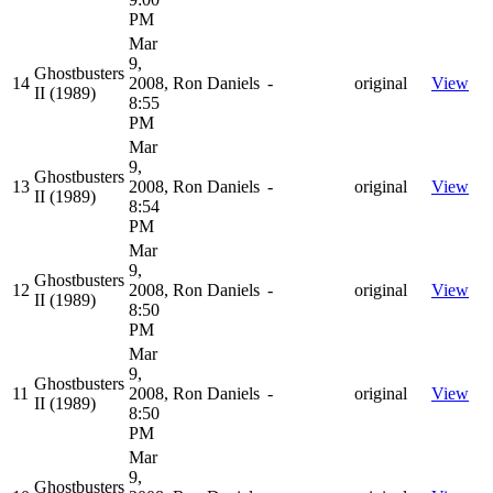
PM
Mar
9,
Ghostbusters
14
2008,
Ron Daniels
-
original
View
II (1989)
8:55
PM
Mar
9,
Ghostbusters
13
2008,
Ron Daniels
-
original
View
II (1989)
8:54
PM
Mar
9,
Ghostbusters
12
2008,
Ron Daniels
-
original
View
II (1989)
8:50
PM
Mar
9,
Ghostbusters
11
2008,
Ron Daniels
-
original
View
II (1989)
8:50
PM
Mar
9,
Ghostbusters