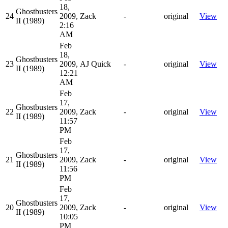
18,
Ghostbusters
24
2009,
Zack
-
original
View
II (1989)
2:16
AM
Feb
18,
Ghostbusters
23
2009,
AJ Quick
-
original
View
II (1989)
12:21
AM
Feb
17,
Ghostbusters
22
2009,
Zack
-
original
View
II (1989)
11:57
PM
Feb
17,
Ghostbusters
21
2009,
Zack
-
original
View
II (1989)
11:56
PM
Feb
17,
Ghostbusters
20
2009,
Zack
-
original
View
II (1989)
10:05
PM