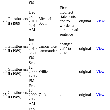
PM
Fixed
Dec
incorrect
23,
statements
Ghostbusters
Michael
28
2010,
and re-
original
View
II (1989)
Scott
5:01
worded a
AM
hard to read
sentence
Jun
29,
changed
Ghostbusters
demon-vice-
27
2010,
\"2\" to
original
View
II (1989)
commander
5:30
\"II\"
PM
Sep
12,
Ghostbusters
26
2009,
Willie
-
original
View
II (1989)
12:12
PM
Feb
18,
Ghostbusters
25
2009,
Zack
-
original
View
II (1989)
2:17
AM
Feb