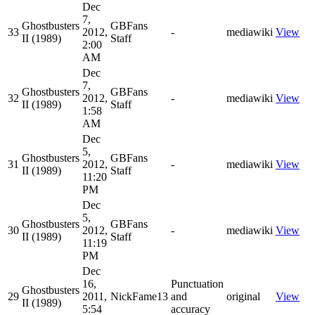
Dec
7,
Ghostbusters
GBFans
33
2012,
-
mediawiki
View
II (1989)
Staff
2:00
AM
Dec
7,
Ghostbusters
GBFans
32
2012,
-
mediawiki
View
II (1989)
Staff
1:58
AM
Dec
5,
Ghostbusters
GBFans
31
2012,
-
mediawiki
View
II (1989)
Staff
11:20
PM
Dec
5,
Ghostbusters
GBFans
30
2012,
-
mediawiki
View
II (1989)
Staff
11:19
PM
Dec
16,
Punctuation
Ghostbusters
29
2011,
NickFame13
and
original
View
II (1989)
5:54
accuracy