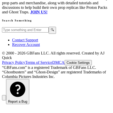
prop parts and merchandise, along with detailed tutorials and
discussions to help build their own prop replicas like Proton Packs
and Ghost Traps.
JOIN US!
Search Something
Search GBFans.com content
Search
🔍
Contact Support
Recover Account
© 2000 -
2026
GBFans LLC. All rights reserved. Created by AJ
Quick
Privacy Policy
Terms of Service
DMCA
Cookie Settings
“GBFans.com” is a registered Trademark of GBFans LLC.
“Ghostbusters” and “Ghost-Design” are registered Trademarks of
Columbia Pictures Industries Inc.
Report a Bug