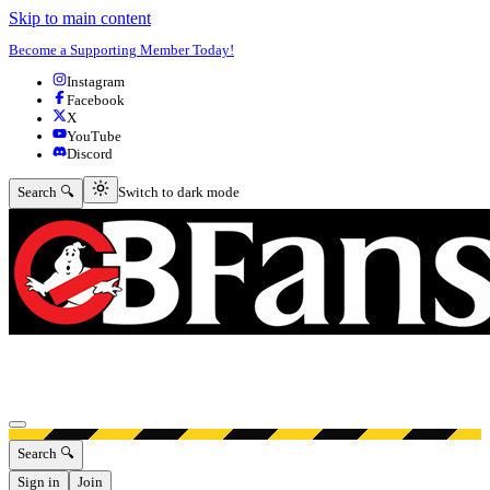
Skip to main content
Become a Supporting Member Today!
Instagram
Facebook
X
YouTube
Discord
Switch to dark mode
Search 🔍
Switch to dark mode
Open menu
Search 🔍
Sign in
Join