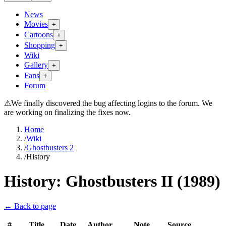
News
Movies
+
Cartoons
+
Shopping
+
Wiki
Gallery
+
Fans
+
Forum
⚠
We finally discovered the bug affecting logins to the forum. We
are working on finalizing the fixes now.
Home
/
Wiki
/
Ghostbusters 2
/
History
History:
Ghostbusters II (1989)
← Back to page
#
Title
Date
Author
Note
Source