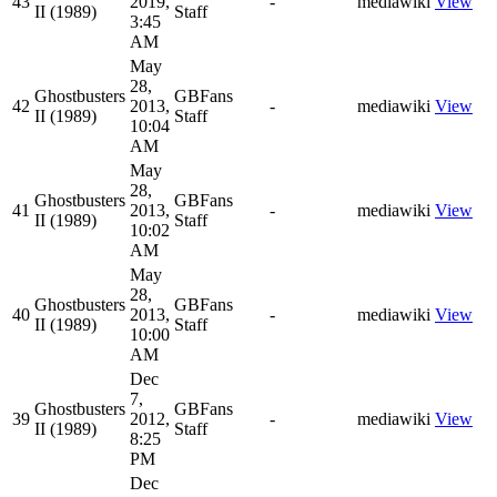
43
2019,
-
mediawiki
View
II (1989)
Staff
3:45
AM
May
28,
Ghostbusters
GBFans
42
2013,
-
mediawiki
View
II (1989)
Staff
10:04
AM
May
28,
Ghostbusters
GBFans
41
2013,
-
mediawiki
View
II (1989)
Staff
10:02
AM
May
28,
Ghostbusters
GBFans
40
2013,
-
mediawiki
View
II (1989)
Staff
10:00
AM
Dec
7,
Ghostbusters
GBFans
39
2012,
-
mediawiki
View
II (1989)
Staff
8:25
PM
Dec