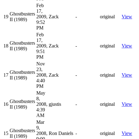
Feb
17,
Ghostbusters
19
2009,
Zack
-
original
View
II (1989)
9:52
PM
Feb
17,
Ghostbusters
18
2009,
Zack
-
original
View
II (1989)
9:51
PM
Nov
23,
Ghostbusters
17
2008,
Zack
-
original
View
II (1989)
4:40
PM
May
8,
Ghostbusters
16
2008,
gjustis
-
original
View
II (1989)
4:39
AM
Mar
9,
Ghostbusters
15
2008,
Ron Daniels
-
original
View
II (1989)
9:00