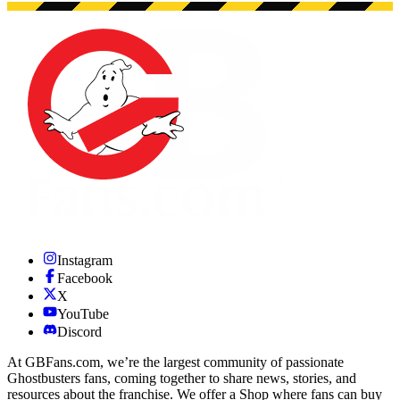
Instagram
Facebook
X
YouTube
Discord
At GBFans.com, we’re the largest community of passionate
Ghostbusters fans, coming together to share news, stories, and
resources about the franchise. We offer a Shop where fans can buy