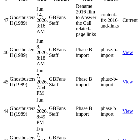
Rename
Jun
2016 film
14,
content-
Ghostbusters
GBFans
to Answer
47
2026,
fix-2016-
Current
II (1989)
Staff
the Call +
3:16
and-links
related-
AM
page links
Jun
8,
Ghostbusters
GBFans
Phase B
phase-b-
46
2026,
View
II (1989)
Staff
import
import
8:18
AM
Jun
7,
Ghostbusters
GBFans
Phase B
phase-b-
45
2026,
View
II (1989)
Staff
import
import
7:54
PM
Jun
5,
Ghostbusters
GBFans
Phase B
phase-b-
44
2026,
View
II (1989)
Staff
import
import
8:49
PM
Jan
7,
Ghostbusters
GBFans