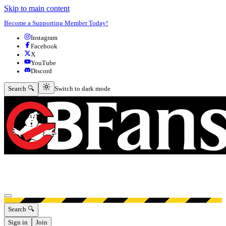
Skip to main content
Become a Supporting Member Today!
Instagram
Facebook
X
YouTube
Discord
Switch to dark mode
Search 🔍
Switch to dark mode
Open menu
Search 🔍
Sign in
Join