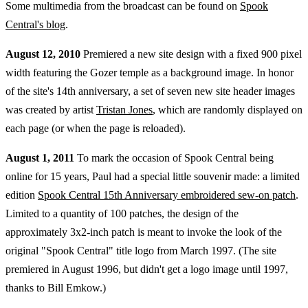
Some multimedia from the broadcast can be found on
Spook
Central's blog
.
August 12, 2010
Premiered a new site design with a fixed 900 pixel
width featuring the Gozer temple as a background image. In honor
of the site's 14th anniversary, a set of seven new site header images
was created by artist
Tristan Jones
, which are randomly displayed on
each page (or when the page is reloaded).
August 1, 2011
To mark the occasion of Spook Central being
online for 15 years, Paul had a special little souvenir made: a limited
edition
Spook Central 15th Anniversary embroidered sew-on patch
.
Limited to a quantity of 100 patches, the design of the
approximately 3x2-inch patch is meant to invoke the look of the
original "Spook Central" title logo from March 1997. (The site
premiered in August 1996, but didn't get a logo image until 1997,
thanks to Bill Emkow.)