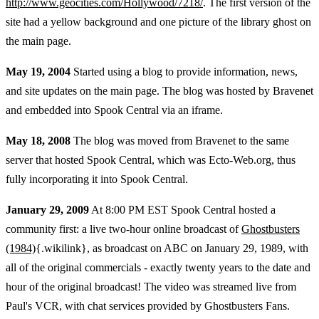
http://www.geocities.com/Hollywood/7218/
. The first version of the
site had a yellow background and one picture of the library ghost on
the main page.
May 19, 2004
Started using a blog to provide information, news,
and site updates on the main page. The blog was hosted by Bravenet
and embedded into Spook Central via an iframe.
May 18, 2008
The blog was moved from Bravenet to the same
server that hosted Spook Central, which was Ecto-Web.org, thus
fully incorporating it into Spook Central.
January 29, 2009
At 8:00 PM EST Spook Central hosted a
community first: a live two-hour online broadcast of
Ghostbusters
(1984)
{.wikilink}, as broadcast on ABC on January 29, 1989, with
all of the original commercials - exactly twenty years to the date and
hour of the original broadcast! The video was streamed live from
Paul's VCR, with chat services provided by Ghostbusters Fans.