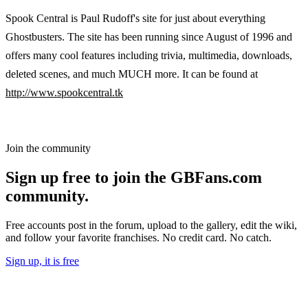
Spook Central is Paul Rudoff's site for just about everything
Ghostbusters. The site has been running since August of 1996 and
offers many cool features including trivia, multimedia, downloads,
deleted scenes, and much MUCH more. It can be found at
http://www.spookcentral.tk
Join the community
Sign up free to join the GBFans.com
community.
Free accounts post in the forum, upload to the gallery, edit the wiki,
and follow your favorite franchises. No credit card. No catch.
Sign up, it is free