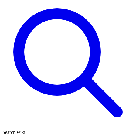
Search wiki