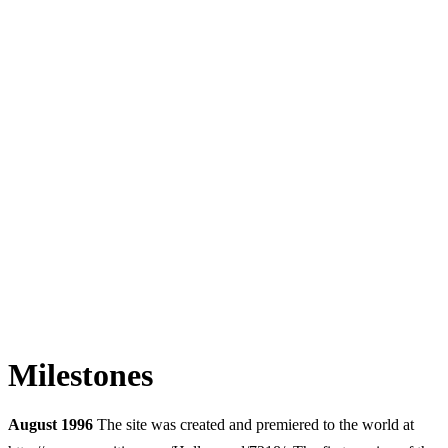
Milestones
August 1996
The site was created and premiered to the world at