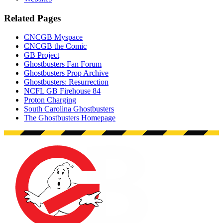
Related Pages
CNCGB Myspace
CNCGB the Comic
GB Project
Ghostbusters Fan Forum
Ghostbusters Prop Archive
Ghostbusters: Resurrection
NCFL GB Firehouse 84
Proton Charging
South Carolina Ghostbusters
The Ghostbusters Homepage