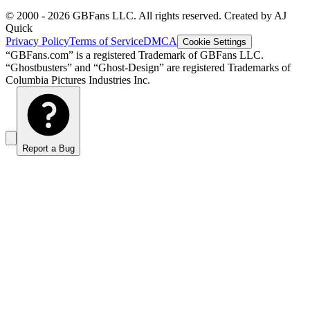
© 2000 -
2026
GBFans LLC. All rights reserved. Created by AJ
Quick
Privacy Policy
Terms of Service
DMCA
Cookie Settings
“GBFans.com” is a registered Trademark of GBFans LLC.
“Ghostbusters” and “Ghost-Design” are registered Trademarks of
Columbia Pictures Industries Inc.
Report a Bug