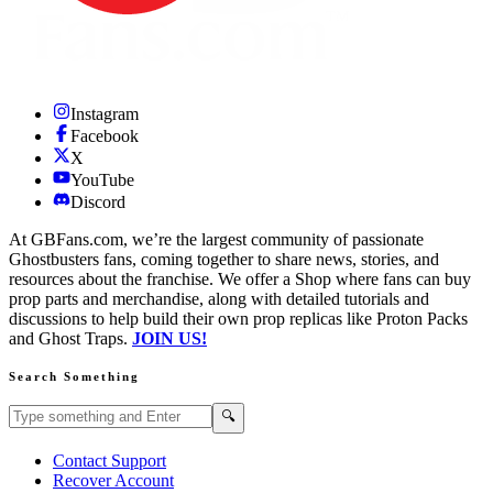
Instagram
Facebook
X
YouTube
Discord
At GBFans.com, we’re the largest community of passionate
Ghostbusters fans, coming together to share news, stories, and
resources about the franchise. We offer a Shop where fans can buy
prop parts and merchandise, along with detailed tutorials and
discussions to help build their own prop replicas like Proton Packs
and Ghost Traps.
JOIN US!
Search Something
Search GBFans.com content
Search
🔍
Contact Support
Recover Account