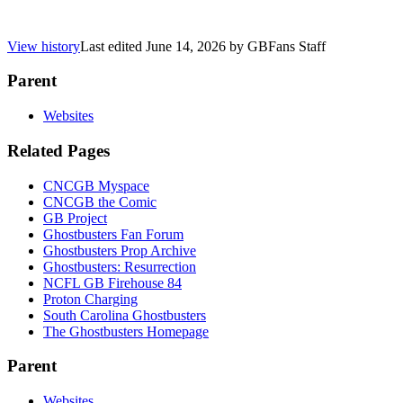
View history
Last edited
June 14, 2026
by
GBFans Staff
Parent
Websites
Related Pages
CNCGB Myspace
CNCGB the Comic
GB Project
Ghostbusters Fan Forum
Ghostbusters Prop Archive
Ghostbusters: Resurrection
NCFL GB Firehouse 84
Proton Charging
South Carolina Ghostbusters
The Ghostbusters Homepage
Parent
Websites