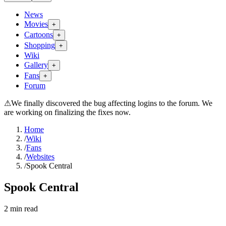
News
Movies
+
Cartoons
+
Shopping
+
Wiki
Gallery
+
Fans
+
Forum
⚠
We finally discovered the bug affecting logins to the forum. We
are working on finalizing the fixes now.
Home
/
Wiki
/
Fans
/
Websites
/
Spook Central
Spook Central
2
min read
Search wiki