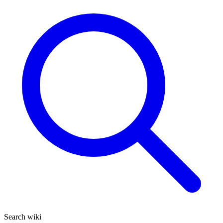
Search wiki