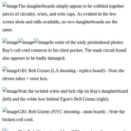
The daughterboards simply appear to be cobbled together
pieces of circuitry, wires, and wire caps. As evident in the few
screen shots and stills available, no two daughterboards are the
same.
In some of the early promotional photos
Ray's coil cord connects to his chest pocket. The main circuit board
also appears to be badly damaged.
GB1 Belt Gizmo (LA shooting - replica board) - Note the
eleven tubes + error box.
Note the twisted wires and belt clip on Ray's daughterboard
(left) and the white box behind Egon's Belt Gizmo (right).
GB1 Belt Gizmo (NYC shooting - stunt board) - Note the
broken coil cord.