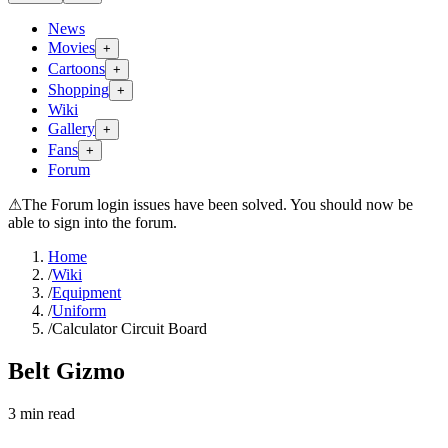
News
Movies
+
Cartoons
+
Shopping
+
Wiki
Gallery
+
Fans
+
Forum
⚠
The Forum login issues have been solved. You should now be
able to sign into the forum.
Home
/
Wiki
/
Equipment
/
Uniform
/
Calculator Circuit Board
Belt Gizmo
3
min read
Search wiki