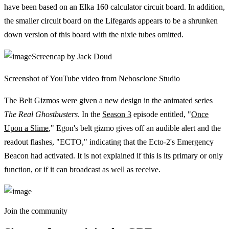
have been based on an Elka 160 calculator circuit board. In addition,
the smaller circuit board on the Lifegards appears to be a shrunken
down version of this board with the nixie tubes omitted.
Screencap by Jack Doud
Screenshot of YouTube video from Nebosclone Studio
The Belt Gizmos were given a new design in the animated series
The Real Ghostbusters
. In the
Season 3
episode entitled, "
Once
Upon a Slime
," Egon's belt gizmo gives off an audible alert and the
readout flashes, "ECTO," indicating that the Ecto-2's Emergency
Beacon had activated. It is not explained if this is its primary or only
function, or if it can broadcast as well as receive.
Join the community