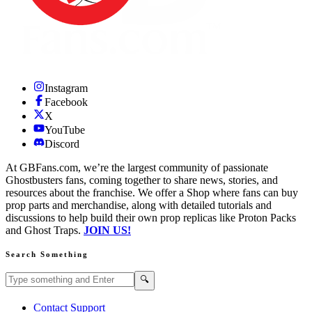
Instagram
Facebook
X
YouTube
Discord
At GBFans.com, we’re the largest community of passionate
Ghostbusters fans, coming together to share news, stories, and
resources about the franchise. We offer a Shop where fans can buy
prop parts and merchandise, along with detailed tutorials and
discussions to help build their own prop replicas like Proton Packs
and Ghost Traps.
JOIN US!
Search Something
Search GBFans.com content
Search
🔍
Contact Support