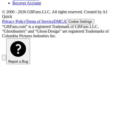
Recover Account
© 2000 -
2026
GBFans LLC. All rights reserved. Created by AJ
Quick
Privacy Policy
Terms of Service
DMCA
Cookie Settings
“GBFans.com” is a registered Trademark of GBFans LLC.
“Ghostbusters” and “Ghost-Design” are registered Trademarks of
Columbia Pictures Industries Inc.
Report a Bug