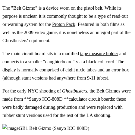
The "Belt Gizmo" is a device worn on the pistol belt. While its
purpose is unclear, it is commonly thought to be a type of read-out
or warning system for the
Proton Pack
. Featured in both films as
well as the 2009 video game, it is nonetheless an integral part of the
Ghostbusters' equipment.
The main circuit board sits in a modified
tape measure holder
and
connects to a smaller "daughterboard" via a black coil cord. The
display is normally comprised of eight nixie tubes and an error box
(although stunt versions had anywhere from 9-11 tubes).
For the early NYC shooting of
Ghostbusters
, the Belt Gizmos were
made from **Sanyo ICC-808D **calculator circuit boards; these
were badly damaged during production and were replaced with
rubber stunt versions used for the rest of the LA shooting.
GB1 Belt Gizmo (Sanyo ICC-808D)