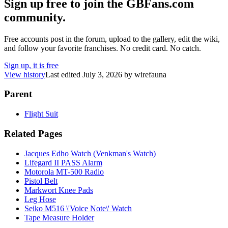
Sign up free to join the GBFans.com
community.
Free accounts post in the forum, upload to the gallery, edit the wiki,
and follow your favorite franchises. No credit card. No catch.
Sign up, it is free
View history
Last edited
July 3, 2026
by
wirefauna
Parent
Flight Suit
Related Pages
Jacques Edho Watch (Venkman's Watch)
Lifegard II PASS Alarm
Motorola MT-500 Radio
Pistol Belt
Markwort Knee Pads
Leg Hose
Seiko M516 \'Voice Note\' Watch
Tape Measure Holder