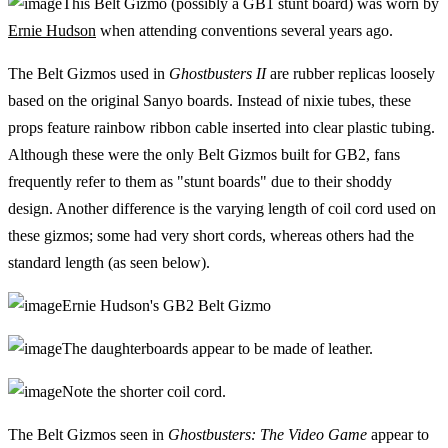
This Belt Gizmo (possibly a GB1 stunt board) was worn by
Ernie Hudson
when attending conventions several years ago.
The Belt Gizmos used in
Ghostbusters II
are rubber replicas loosely
based on the original Sanyo boards. Instead of nixie tubes, these
props feature rainbow ribbon cable inserted into clear plastic tubing.
Although these were the only Belt Gizmos built for GB2, fans
frequently refer to them as "stunt boards" due to their shoddy
design. Another difference is the varying length of coil cord used on
these gizmos; some had very short cords, whereas others had the
standard length (as seen below).
Ernie Hudson's GB2 Belt Gizmo
The daughterboards appear to be made of leather.
Note the shorter coil cord.
The Belt Gizmos seen in
Ghostbusters: The Video Game
appear to