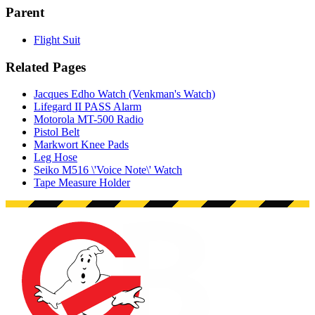
Parent
Flight Suit
Related Pages
Jacques Edho Watch (Venkman's Watch)
Lifegard II PASS Alarm
Motorola MT-500 Radio
Pistol Belt
Markwort Knee Pads
Leg Hose
Seiko M516 \'Voice Note\' Watch
Tape Measure Holder