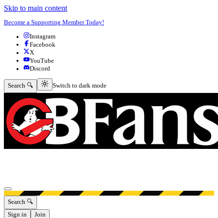
Skip to main content
Become a Supporting Member Today!
Instagram
Facebook
X
YouTube
Discord
Switch to dark mode
Search 🔍
Switch to dark mode
Open menu
Search 🔍
Sign in
Join