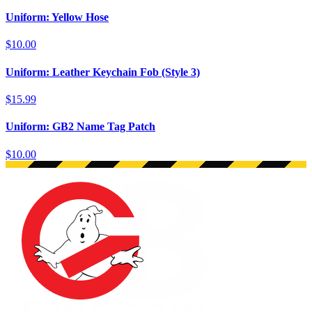
Uniform: Yellow Hose
$10.00
Uniform: Leather Keychain Fob (Style 3)
$15.99
Uniform: GB2 Name Tag Patch
$10.00