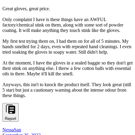
Great gloves, great price.
Only complaint I have is these things have an AWFUL
factory/chemical stink on them, along with some sort of powder
coating. It will make anything they touch stink like the gloves.
My first test trying them on, I had them on for all of 5 minutes. My
hands smelled for 2 days, even with repeated hand cleanings. I even
tried soaking the gloves in soapy water. Still didn't help.
At the moment, I have the gloves in a sealed baggie so they don't get
their stink on anything else. I threw a few cotton balls with essential
oils in there. Maybe it'll kill the smell.
Anyways, this isn't to knock the product itself. They look great (still
5 star) but just a cautionary warning about the intense odour from
these things.
Report
NessaSan