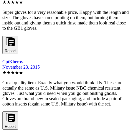
★★★★★
Super gloves for a very reasonable price. Happy with the length and
size. The gloves have some printing on them, but turning them
inside out and giving them a quick rinse made them look real close
to the GB1 gloves.
Report
CptKherov
November 23, 2015
★★★★★
Great quality item. Exactly what you would think it is. These are
actually the same as U.S. Military issue NBC chemical resistant
gloves. Just what you'd need when you go out busting ghosts.
Gloves are brand new in sealed packaging, and include a pair of
cotton inserts (again same U.S. Military issue) with the set.
Report