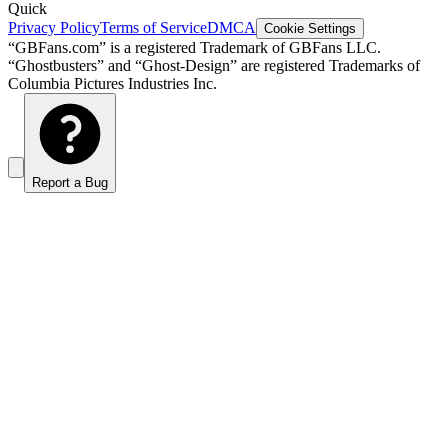
Quick
Privacy Policy
Terms of Service
DMCA
Cookie Settings
“GBFans.com” is a registered Trademark of GBFans LLC.
“Ghostbusters” and “Ghost-Design” are registered Trademarks of
Columbia Pictures Industries Inc.
Report a Bug