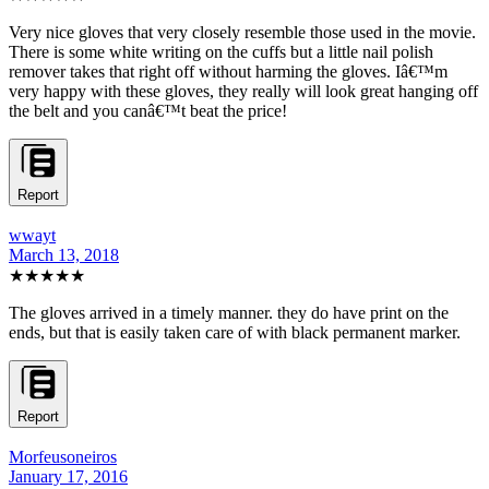
Very nice gloves that very closely resemble those used in the movie.
There is some white writing on the cuffs but a little nail polish
remover takes that right off without harming the gloves. Iâ€™m
very happy with these gloves, they really will look great hanging off
the belt and you canâ€™t beat the price!
Report
wwayt
March 13, 2018
★★★★★
The gloves arrived in a timely manner. they do have print on the
ends, but that is easily taken care of with black permanent marker.
Report
Morfeusoneiros
January 17, 2016