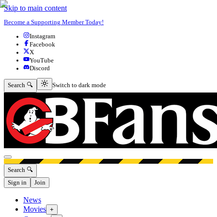
Skip to main content
Become a Supporting Member Today!
Instagram
Facebook
X
YouTube
Discord
Switch to dark mode
Search 🔍
Switch to dark mode
Open menu
Search 🔍
Sign in
Join
News
Movies
+