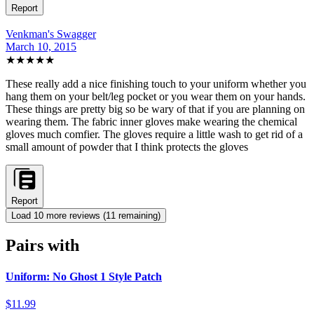
Report
Venkman's Swagger
March 10, 2015
★★★★★
These really add a nice finishing touch to your uniform whether you
hang them on your belt/leg pocket or you wear them on your hands.
These things are pretty big so be wary of that if you are planning on
wearing them. The fabric inner gloves make wearing the chemical
gloves much comfier. The gloves require a little wash to get rid of a
small amount of powder that I think protects the gloves
Report
Load
10
more review
s
(
11
remaining)
Pairs with
Uniform: No Ghost 1 Style Patch
$11.99