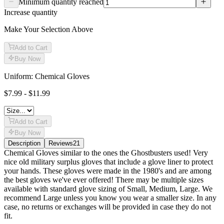
Minimum quantity reached
Increase quantity
Make Your Selection Above
Add to Cart
Buy Now
Uniform: Chemical Gloves
$7.99 - $11.99
Add to Cart
Buy Now
Description
Reviews
21
Description
Chemical Gloves similar to the ones the Ghostbusters used! Very
nice old military surplus gloves that include a glove liner to protect
your hands. These gloves were made in the 1980's and are among
the best gloves we've ever offered! There may be multiple sizes
available with standard glove sizing of Small, Medium, Large. We
recommend Large unless you know you wear a smaller size. In any
case, no returns or exchanges will be provided in case they do not
fit.