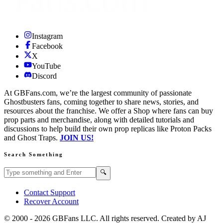
Instagram
Facebook
X
YouTube
Discord
At GBFans.com, we’re the largest community of passionate
Ghostbusters fans, coming together to share news, stories, and
resources about the franchise. We offer a Shop where fans can buy
prop parts and merchandise, along with detailed tutorials and
discussions to help build their own prop replicas like Proton Packs
and Ghost Traps.
JOIN US!
Search Something
Search GBFans.com content
Search
🔍
Contact Support
Recover Account
© 2000 -
2026
GBFans LLC. All rights reserved. Created by AJ