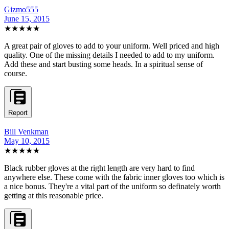
Gizmo555
June 15, 2015
★★★★★
A great pair of gloves to add to your uniform. Well priced and high
quality. One of the missing details I needed to add to my uniform.
Add these and start busting some heads. In a spiritual sense of
course.
Report
Bill Venkman
May 10, 2015
★★★★★
Black rubber gloves at the right length are very hard to find
anywhere else. These come with the fabric inner gloves too which is
a nice bonus. They're a vital part of the uniform so definately worth
getting at this reasonable price.