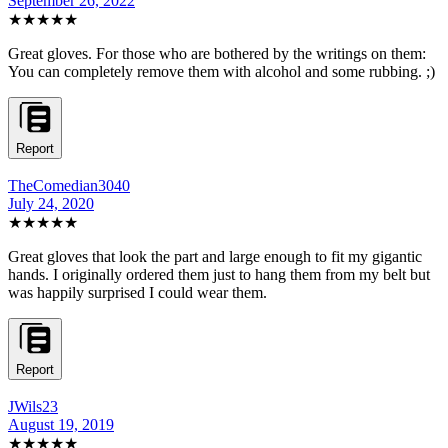
September 26, 2022
★★★★★
Great gloves. For those who are bothered by the writings on them:
You can completely remove them with alcohol and some rubbing. ;)
Report
TheComedian3040
July 24, 2020
★★★★★
Great gloves that look the part and large enough to fit my gigantic
hands. I originally ordered them just to hang them from my belt but
was happily surprised I could wear them.
Report
JWils23
August 19, 2019
★★★★★