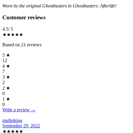
Worn by the original Ghostbusters in Ghostbusters: Afterlife!
Reviews
(
21
)
Customer reviews
4.5
/ 5
★★★★
★
Based on
21
reviews
5
★
12
4
★
7
3
★
2
2
★
0
1
★
0
Write a review →
mulletking
September 29, 2022
★★★★★