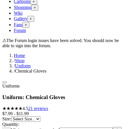
Cartoons
+
Shopping
+
Wiki
Gallery
+
Fans
+
Forum
⚠
The Forum login issues have been solved. You should now be
able to sign into the forum.
Home
/
Shop
/
Uniform
/
Chemical Gloves
Uniforms
Uniform: Chemical Gloves
★★★★
★
4.5
21
reviews
$7.99 - $11.99
Size
:
Quantity: