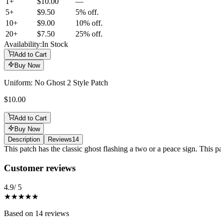
1+
$10.00
—
5
+
$9.50
5% off.
10
+
$9.00
10% off.
20
+
$7.50
25% off.
Availability:
In Stock
Add to Cart
Buy Now
Uniform: No Ghost 2 Style Patch
$10.00
Add to Cart
Buy Now
Description
Reviews
14
Description
This patch has the classic ghost flashing a two or a peace sign. This p
Reviews
(
14
)
Customer reviews
4.9
/ 5
★★★★★
Based on
14
reviews