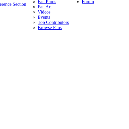
Forum
Fan Props
erence Section
Fan Art
Videos
Events
Top Contributors
Browse Fans