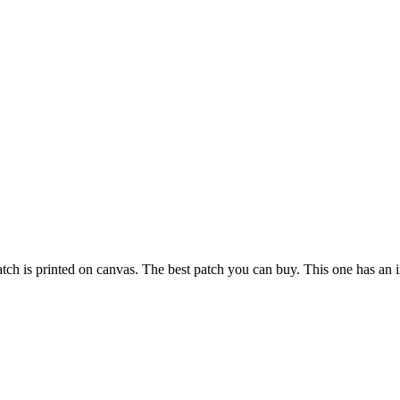
atch is printed on canvas. The best patch you can buy. This one has an i