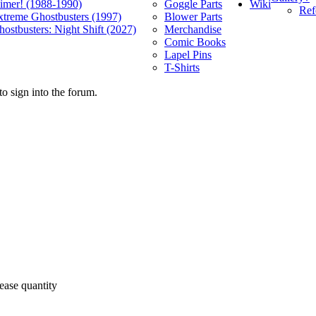
Wiki
limer! (1988-1990)
Goggle Parts
Ref
xtreme Ghostbusters (1997)
Blower Parts
ostbusters: Night Shift (2027)
Merchandise
Comic Books
Lapel Pins
T-Shirts
o sign into the forum.
ease quantity