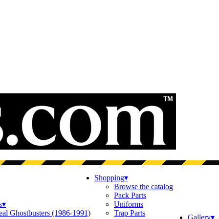
Shopping
▾
Browse the catalog
Pack Parts
s
▾
Uniforms
eal Ghostbusters (1986-1991)
Trap Parts
Gallery
▾