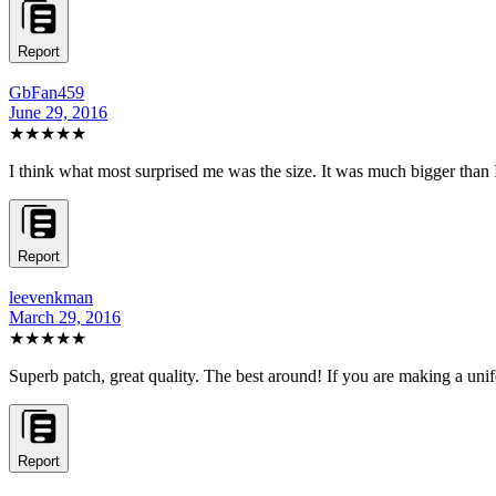
Report
GbFan459
June 29, 2016
★★★★★
I think what most surprised me was the size. It was much bigger than I h
Report
leevenkman
March 29, 2016
★★★★★
Superb patch, great quality. The best around! If you are making a unifor
Report