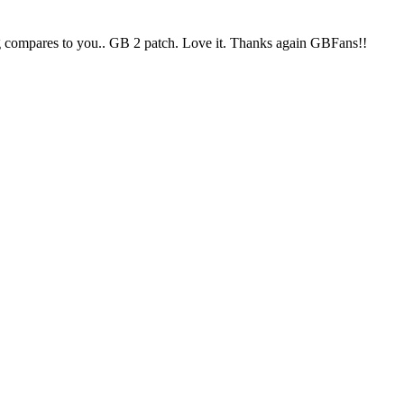
ing compares to you.. GB 2 patch. Love it. Thanks again GBFans!!