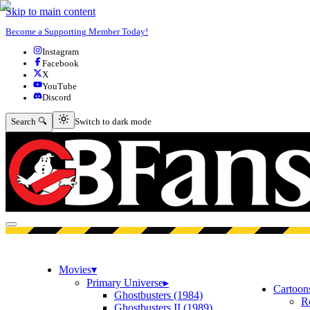
Skip to main content
Become a Supporting Member Today!
Instagram
Facebook
X
YouTube
Discord
Switch to dark mode
Search 🔍
Switch to dark mode
Open menu
Movies
▾
Primary Universe
▸
Cartoon
Ghostbusters (1984)
R
Ghostbusters II (1989)