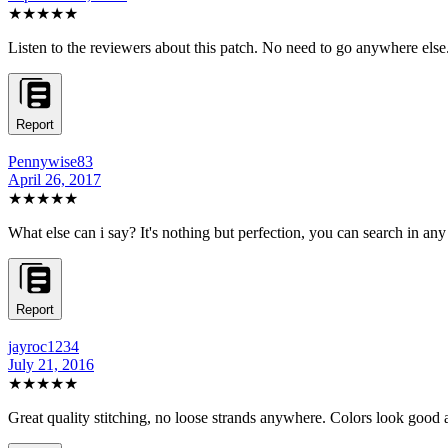
★★★★★
Listen to the reviewers about this patch. No need to go anywhere els
Report
Pennywise83
April 26, 2017
★★★★★
What else can i say? It's nothing but perfection, you can search in an
Report
jayroc1234
July 21, 2016
★★★★★
Great quality stitching, no loose strands anywhere. Colors look good 