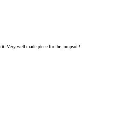
o it. Very well made piece for the jumpsuit!