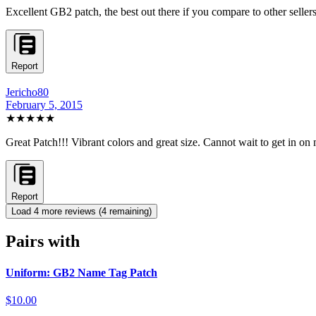
Excellent GB2 patch, the best out there if you compare to other seller
Report
Jericho80
February 5, 2015
★★★★★
Great Patch!!! Vibrant colors and great size. Cannot wait to get in 
Report
Load
4
more review
s
(
4
remaining)
Pairs with
Uniform: GB2 Name Tag Patch
$10.00