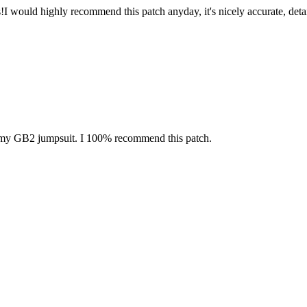
s!I would highly recommend this patch anyday, it's nicely accurate, det
on my GB2 jumpsuit. I 100% recommend this patch.