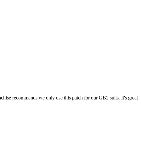
chise recommends we only use this patch for our GB2 suits. It's great