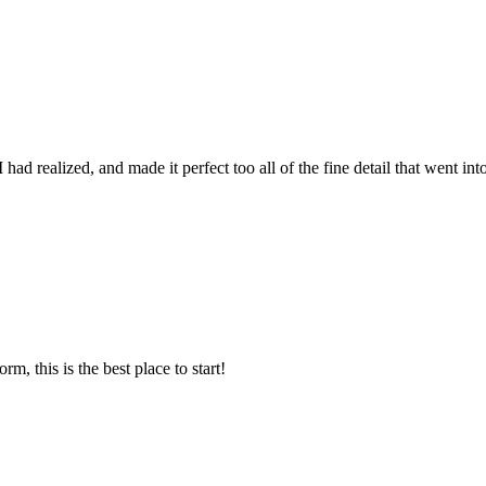
ad realized, and made it perfect too all of the fine detail that went int
m, this is the best place to start!