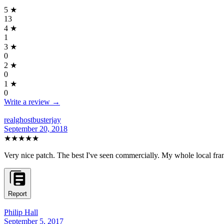
5
★
13
4
★
1
3
★
0
2
★
0
1
★
0
Write a review →
realghostbusterjay
September 20, 2018
★★★★★
Very nice patch. The best I've seen commercially. My whole local fran
Report
Philip Hall
September 5, 2017