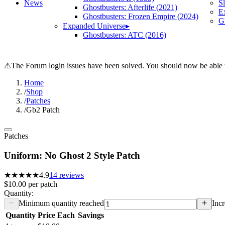
News
S
Ghostbusters: Afterlife (2021)
E
Ghostbusters: Frozen Empire (2024)
Gh
Expanded Universe
▸
Ghostbusters: ATC (2016)
⚠
The Forum login issues have been solved. You should now be able t
Home
/
Shop
/
Patches
/
Gb2 Patch
Patches
Uniform: No Ghost 2 Style Patch
★★★★★
4.9
14
reviews
$10.00
per
patch
Quantity:
Minimum quantity reached
Incr
Quantity
Price Each
Savings