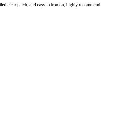
ailed clear patch, and easy to iron on, highly recommend