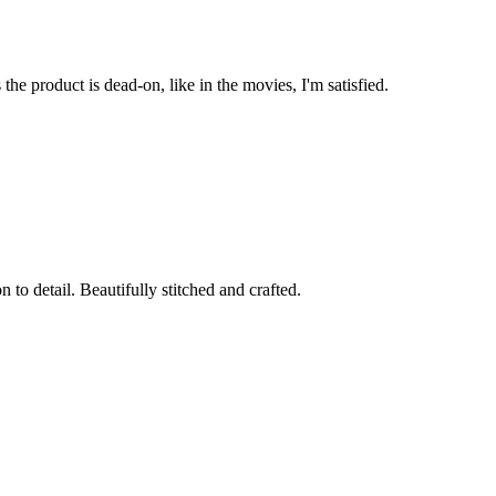
he product is dead-on, like in the movies, I'm satisfied.
to detail. Beautifully stitched and crafted.