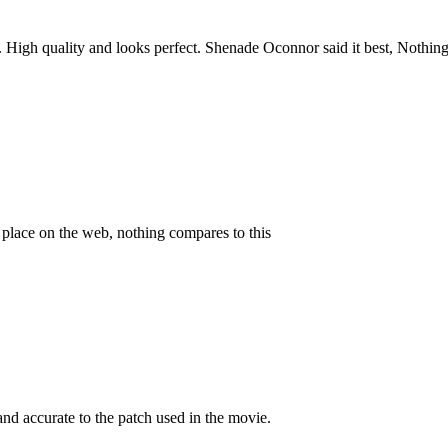
e. High quality and looks perfect. Shenade Oconnor said it best, Noth
y place on the web, nothing compares to this
and accurate to the patch used in the movie.