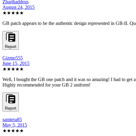
Zharthaddeus
August 24, 2015
★★★★★
GB patch appears to be the authentic design represented in GB-II. Qual
Report
Gizmo555
June 15, 2015
★★★★★
Well, I bought the GB one patch and it was so amazing! I had to get a
Highly recommended for your GB 2 uniform!
Report
samtera85
May 5, 2015
★★★★★