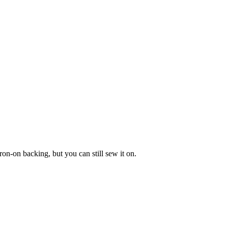
ron-on backing, but you can still sew it on.