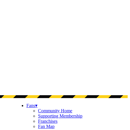
Fans
▾
Community Home
Supporting Membership
Franchises
Fan Map