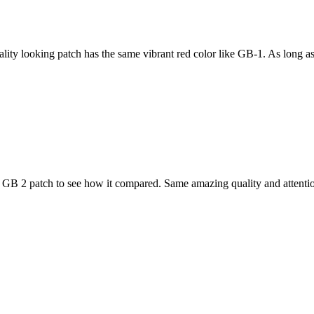
ity looking patch has the same vibrant red color like GB-1. As long as t
 GB 2 patch to see how it compared. Same amazing quality and attention 