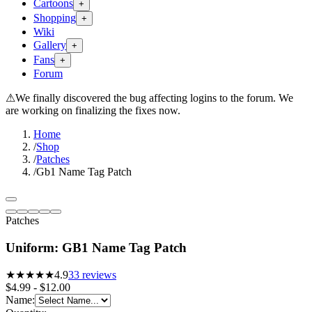
Cartoons
+
Shopping
+
Wiki
Gallery
+
Fans
+
Forum
⚠
We finally discovered the bug affecting logins to the forum. We
are working on finalizing the fixes now.
Home
/
Shop
/
Patches
/
Gb1 Name Tag Patch
Patches
Uniform: GB1 Name Tag Patch
★★★★★
4.9
33
reviews
$4.99 - $12.00
Name
: