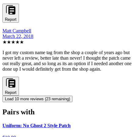
Report
Matt Campbell
March 22, 2018
★★★★★
I got my custom name tag from the shop a couple of years ago but
never left a review, better late than never! I thought the patch came
out really great, and so long as its an option if I needed another one
done up I would definitely get from the shop again.
Report
Load
10
more review
s
(
23
remaining)
Pairs with
Uniform: No Ghost 2 Style Patch