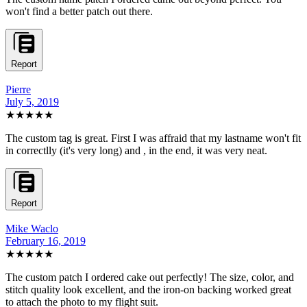
won't find a better patch out there.
Report
Pierre
July 5, 2019
★★★★★
The custom tag is great. First I was affraid that my lastname won't fit
in correctlly (it's very long) and , in the end, it was very neat.
Report
Mike Waclo
February 16, 2019
★★★★★
The custom patch I ordered cake out perfectly! The size, color, and
stitch quality look excellent, and the iron-on backing worked great
to attach the photo to my flight suit.