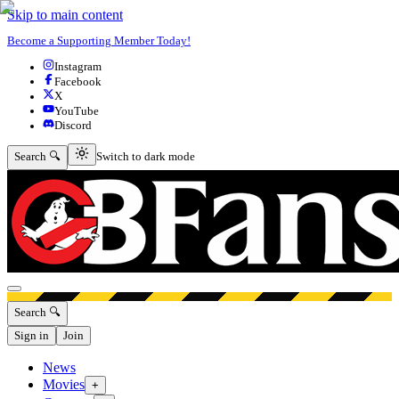
Skip to main content
Become a Supporting Member Today!
Instagram
Facebook
X
YouTube
Discord
Switch to dark mode
Search 🔍
Switch to dark mode
Open menu
Search 🔍
Sign in
Join
News
Movies
+