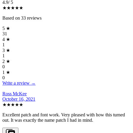
4.9
/ 5
★★★★★
Based on
33
reviews
5
★
31
4
★
1
3
★
1
2
★
0
1
★
0
Write a review →
Ross McKee
October 16, 2021
★★★★★
Excellent patch and font work. Very pleased with how this turned
out. It was exactly the name patch I had in mind.