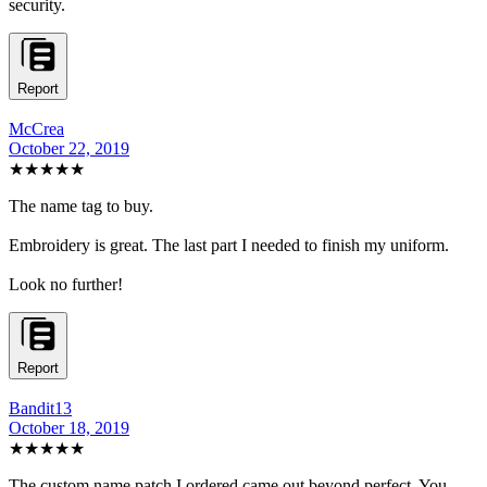
security.
Report
McCrea
October 22, 2019
★★★★★
The name tag to buy.
Embroidery is great. The last part I needed to finish my uniform.
Look no further!
Report
Bandit13
October 18, 2019
★★★★★
The custom name patch I ordered came out beyond perfect. You