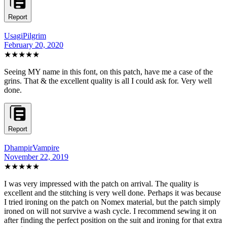
Report
UsagiPilgrim
February 20, 2020
★★★★★
Seeing MY name in this font, on this patch, have me a case of the
grins. That & the excellent quality is all I could ask for. Very well
done.
Report
DhampirVampire
November 22, 2019
★★★★★
I was very impressed with the patch on arrival. The quality is
excellent and the stitching is very well done. Perhaps it was because
I tried ironing on the patch on Nomex material, but the patch simply
ironed on will not survive a wash cycle. I recommend sewing it on
after finding the perfect position on the suit and ironing for that extra