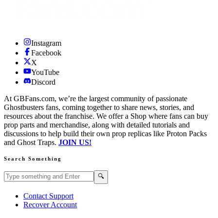
Instagram
Facebook
X
YouTube
Discord
At GBFans.com, we’re the largest community of passionate
Ghostbusters fans, coming together to share news, stories, and
resources about the franchise. We offer a Shop where fans can buy
prop parts and merchandise, along with detailed tutorials and
discussions to help build their own prop replicas like Proton Packs
and Ghost Traps.
JOIN US!
Search Something
Search GBFans.com content
Search
🔍
Contact Support
Recover Account