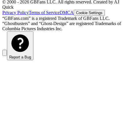
© 2000 -
2026
GBFans LLC. All rights reserved. Created by AJ
Quick
Privacy Policy
Terms of Service
DMCA
Cookie Settings
“GBFans.com” is a registered Trademark of GBFans LLC.
“Ghostbusters” and “Ghost-Design” are registered Trademarks of
Columbia Pictures Industries Inc.
Report a Bug