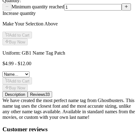
Quantity:
Minimum quantity reached
Increase quantity
Make Your Selection Above
Add to Cart
Buy Now
Uniform: GB1 Name Tag Patch
$4.99 - $12.00
Add to Cart
Buy Now
Description
Reviews
33
Description
We have created the most perfect name tag from Ghostbusters. This
name tag uses the closest font and the most accurate sizing, unlike
any other name tags available. Available in standard names from the
movies, or custom with your own last name!
Reviews
(
33
)
Customer reviews