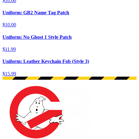
$10.00
Uniform: GB2 Name Tag Patch
$10.00
Uniform: No Ghost 1 Style Patch
$11.99
Uniform: Leather Keychain Fob (Style 3)
$15.99