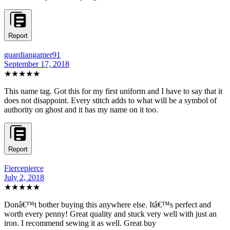
Report
guardiangamer91
September 17, 2018
★★★★★
This name tag. Got this for my first uniform and I have to say that it
does not disappoint. Every stitch adds to what will be a symbol of
authority on ghost and it has my name on it too.
Report
Fiercepierce
July 2, 2018
★★★★★
Donâ€™t bother buying this anywhere else. Itâ€™s perfect and
worth every penny! Great quality and stuck very well with just an
iron. I recommend sewing it as well. Great buy