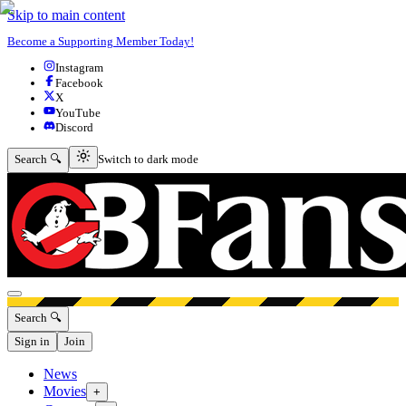
Skip to main content
Become a Supporting Member Today!
Instagram
Facebook
X
YouTube
Discord
Switch to dark mode
Search 🔍
Switch to dark mode
Open menu
Search 🔍
Sign in
Join
News
Movies
+