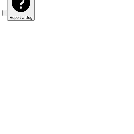
Report a Bug