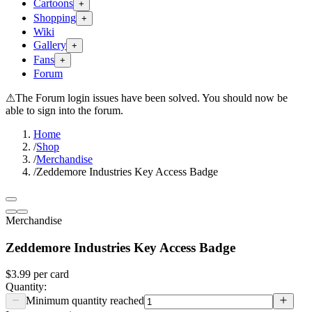
Cartoons
+
Shopping
+
Wiki
Gallery
+
Fans
+
Forum
⚠
The Forum login issues have been solved. You should now be
able to sign into the forum.
Home
/
Shop
/
Merchandise
/
Zeddemore Industries Key Access Badge
Merchandise
Zeddemore Industries Key Access Badge
$3.99
per
card
Quantity:
Minimum quantity reached