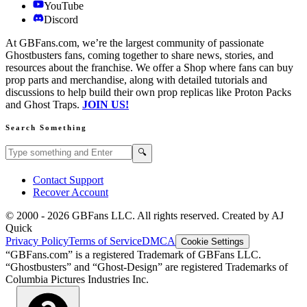
YouTube
Discord
At GBFans.com, we’re the largest community of passionate
Ghostbusters fans, coming together to share news, stories, and
resources about the franchise. We offer a Shop where fans can buy
prop parts and merchandise, along with detailed tutorials and
discussions to help build their own prop replicas like Proton Packs
and Ghost Traps.
JOIN US!
Search Something
Search GBFans.com content
Search
🔍
Contact Support
Recover Account
© 2000 -
2026
GBFans LLC. All rights reserved. Created by AJ
Quick
Privacy Policy
Terms of Service
DMCA
Cookie Settings
“GBFans.com” is a registered Trademark of GBFans LLC.
“Ghostbusters” and “Ghost-Design” are registered Trademarks of
Columbia Pictures Industries Inc.