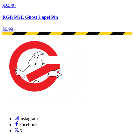
$24.99
RGB PKE Ghost Lapel Pin
$6.99
Instagram
Facebook
X