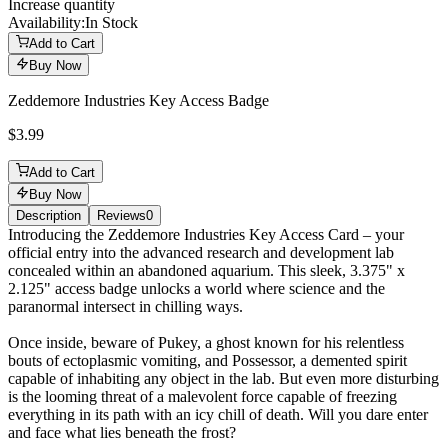
Increase quantity
Availability:
In Stock
Add to Cart
Buy Now
Zeddemore Industries Key Access Badge
$3.99
Add to Cart
Buy Now
Description
Reviews
0
Description
Introducing the Zeddemore Industries Key Access Card – your
official entry into the advanced research and development lab
concealed within an abandoned aquarium. This sleek, 3.375" x
2.125" access badge unlocks a world where science and the
paranormal intersect in chilling ways.
Once inside, beware of Pukey, a ghost known for his relentless
bouts of ectoplasmic vomiting, and Possessor, a demented spirit
capable of inhabiting any object in the lab. But even more disturbing
is the looming threat of a malevolent force capable of freezing
everything in its path with an icy chill of death. Will you dare enter
and face what lies beneath the frost?