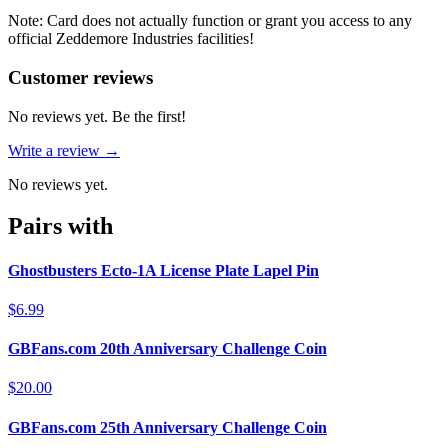
Note: Card does not actually function or grant you access to any
official Zeddemore Industries facilities!
Reviews
(
0
)
Customer reviews
No reviews yet. Be the first!
Write a review →
No reviews yet.
Pairs with
Ghostbusters Ecto-1A License Plate Lapel Pin
$6.99
GBFans.com 20th Anniversary Challenge Coin
$20.00
GBFans.com 25th Anniversary Challenge Coin