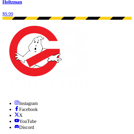
Holtzman
$9.99
Instagram
Facebook
X
YouTube
Discord