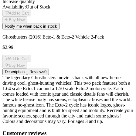
Increase quantity
Availability:
Out of Stock
Add to Cart
Buy Now
Notify me when back in stock
Ghostbusters (2016) Ecto-1 & Ecto-2 Vehicle 2-Pack
$2.99
Add to Cart
Buy Now
Description
Reviews
0
Description
The legendary Ghostbusters movie is back with all new heroes
driving cool, ghost-hunting vehicles! This two pack features both a
1:64 scale Ecto-1 car and a 1:50 scale Ecto-2 motorcycle. Each
comes loaded with iconic gear and classic details fans will cherish.
The white hearse body has sirens, ectoplasmic hoses and the world-
famous no-ghost icon. The Ecto-2 cycle has iconic logos, ghost-
hunting equipment and is built for speed and mobility. Recreate your
favorite scenes, speed through the city and catch some ghosts!
Colors and decorations may vary. For ages 3 and up.
Reviews
(
0
)
Customer reviews