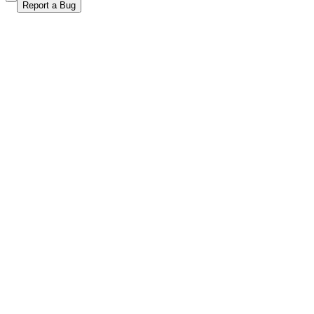
Report a Bug