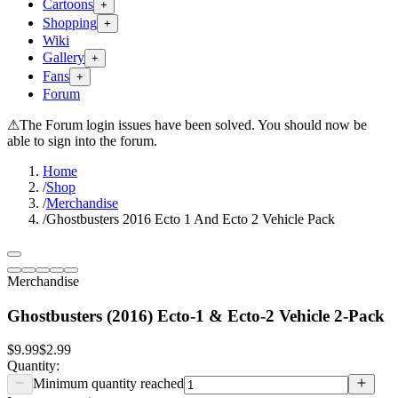
Cartoons
+
Shopping
+
Wiki
Gallery
+
Fans
+
Forum
⚠
The Forum login issues have been solved. You should now be
able to sign into the forum.
Home
/
Shop
/
Merchandise
/
Ghostbusters 2016 Ecto 1 And Ecto 2 Vehicle Pack
Merchandise
Ghostbusters (2016) Ecto-1 & Ecto-2 Vehicle 2-Pack
$9.99
$2.99
Quantity:
Minimum quantity reached