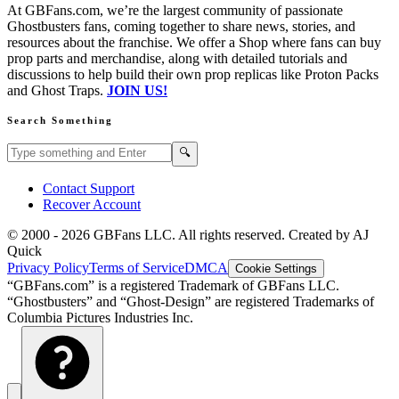
At GBFans.com, we’re the largest community of passionate
Ghostbusters fans, coming together to share news, stories, and
resources about the franchise. We offer a Shop where fans can buy
prop parts and merchandise, along with detailed tutorials and
discussions to help build their own prop replicas like Proton Packs
and Ghost Traps.
JOIN US!
Search Something
Search GBFans.com content
Search
🔍
Contact Support
Recover Account
© 2000 -
2026
GBFans LLC. All rights reserved. Created by AJ
Quick
Privacy Policy
Terms of Service
DMCA
Cookie Settings
“GBFans.com” is a registered Trademark of GBFans LLC.
“Ghostbusters” and “Ghost-Design” are registered Trademarks of
Columbia Pictures Industries Inc.