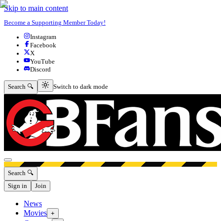
Skip to main content
Become a Supporting Member Today!
Instagram
Facebook
X
YouTube
Discord
Switch to dark mode
Search 🔍
Switch to dark mode
Open menu
Search 🔍
Sign in
Join
News
Movies
+