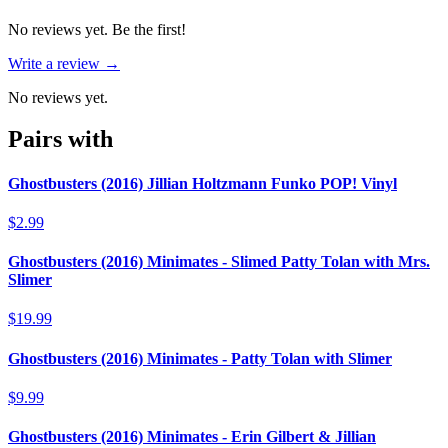
No reviews yet. Be the first!
Write a review →
No reviews yet.
Pairs with
Ghostbusters (2016) Jillian Holtzmann Funko POP! Vinyl
$2.99
Ghostbusters (2016) Minimates - Slimed Patty Tolan with Mrs.
Slimer
$19.99
Ghostbusters (2016) Minimates - Patty Tolan with Slimer
$9.99
Ghostbusters (2016) Minimates - Erin Gilbert & Jillian