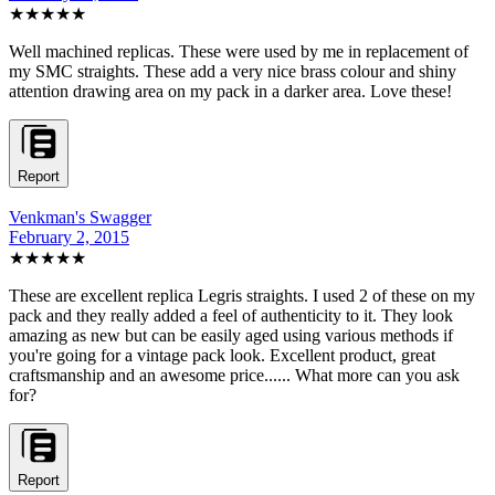
★★★★★
Well machined replicas. These were used by me in replacement of
my SMC straights. These add a very nice brass colour and shiny
attention drawing area on my pack in a darker area. Love these!
Report
Venkman's Swagger
February 2, 2015
★★★★★
These are excellent replica Legris straights. I used 2 of these on my
pack and they really added a feel of authenticity to it. They look
amazing as new but can be easily aged using various methods if
you're going for a vintage pack look. Excellent product, great
craftsmanship and an awesome price...... What more can you ask
for?
Report