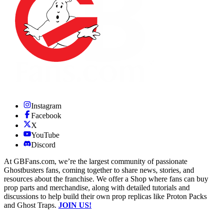
Instagram
Facebook
X
YouTube
Discord
At GBFans.com, we’re the largest community of passionate
Ghostbusters fans, coming together to share news, stories, and
resources about the franchise. We offer a Shop where fans can buy
prop parts and merchandise, along with detailed tutorials and
discussions to help build their own prop replicas like Proton Packs
and Ghost Traps.
JOIN US!