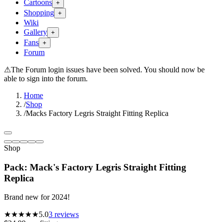
Cartoons
+
Shopping
+
Wiki
Gallery
+
Fans
+
Forum
⚠
The Forum login issues have been solved. You should now be
able to sign into the forum.
Home
/
Shop
/
Macks Factory Legris Straight Fitting Replica
Shop
Pack: Mack's Factory Legris Straight Fitting
Replica
Brand new for 2024!
★★★★★
5.0
3
reviews