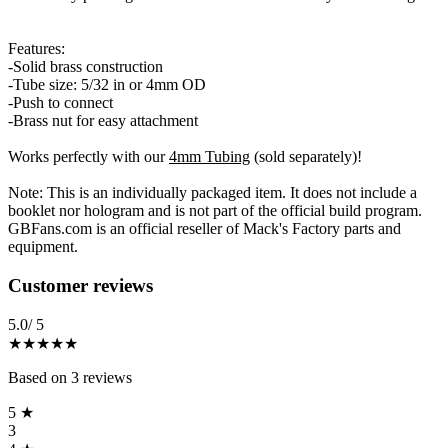
Features:
-Solid brass construction
-Tube size: 5/32 in or 4mm OD
-Push to connect
-Brass nut for easy attachment
Works perfectly with our
4mm Tubing
(sold separately)!
Note: This is an individually packaged item. It does not include a
booklet nor hologram and is not part of the official build program.
GBFans.com is an official reseller of Mack's Factory parts and
equipment.
Reviews
(
3
)
Customer reviews
5.0
/ 5
★★★★★
Based on
3
reviews
5
★
3