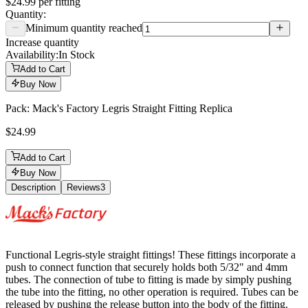
$24.99
per
fitting
Quantity:
Minimum quantity reached
Increase quantity
Availability:
In Stock
Add to Cart
Buy Now
Pack: Mack's Factory Legris Straight Fitting Replica
$24.99
Add to Cart
Buy Now
Description
Reviews
3
Description
Functional Legris-style straight fittings! These fittings incorporate a
push to connect function that securely holds both 5/32" and 4mm
tubes. The connection of tube to fitting is made by simply pushing
the tube into the fitting, no other operation is required. Tubes can be
released by pushing the release button into the body of the fitting.