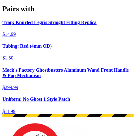
Pairs with
Trap: Knurled Legris Straight Fitting Replica
$14.99
Tubing: Red (4mm OD)
$1.50
Mack's Factory Ghostbusters Aluminum Wand Front Handle
& Pop Mechanism
$299.99
Uniform: No Ghost 1 Style Patch
$11.99