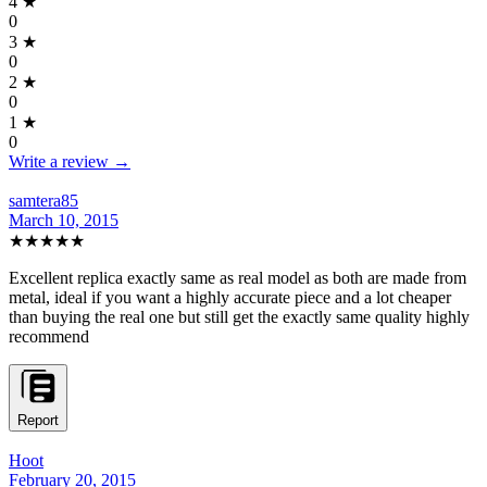
4
★
0
3
★
0
2
★
0
1
★
0
Write a review →
samtera85
March 10, 2015
★★★★★
Excellent replica exactly same as real model as both are made from
metal, ideal if you want a highly accurate piece and a lot cheaper
than buying the real one but still get the exactly same quality highly
recommend
Report
Hoot
February 20, 2015