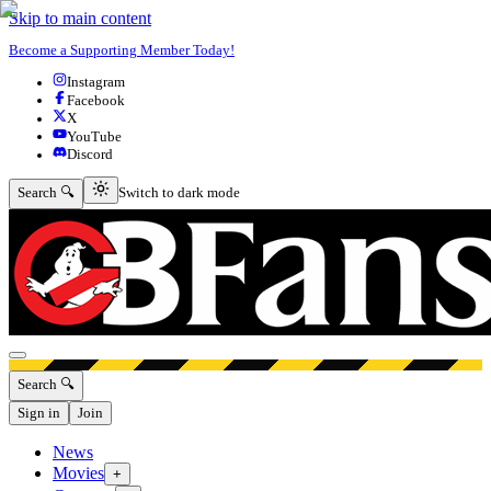
Skip to main content
Become a Supporting Member Today!
Instagram
Facebook
X
YouTube
Discord
Switch to dark mode
Search 🔍
Switch to dark mode
Open menu
Search 🔍
Sign in
Join
News
Movies
+