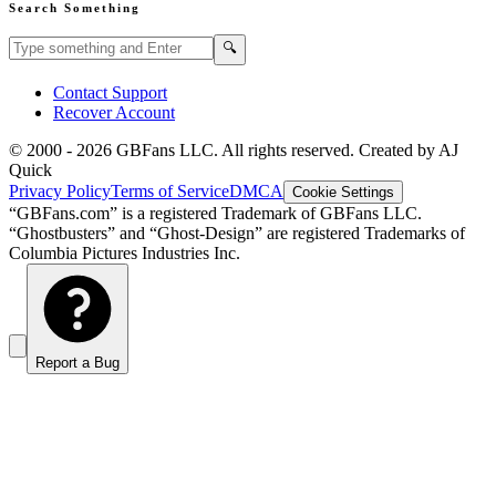
Search Something
Search GBFans.com content
Search
🔍
Contact Support
Recover Account
© 2000 -
2026
GBFans LLC. All rights reserved. Created by AJ
Quick
Privacy Policy
Terms of Service
DMCA
Cookie Settings
“GBFans.com” is a registered Trademark of GBFans LLC.
“Ghostbusters” and “Ghost-Design” are registered Trademarks of
Columbia Pictures Industries Inc.
Report a Bug