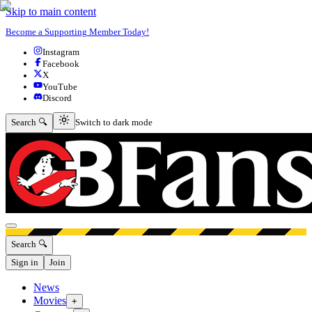
Skip to main content
Become a Supporting Member Today!
Instagram
Facebook
X
YouTube
Discord
Switch to dark mode
Search 🔍
Switch to dark mode
Open menu
Search 🔍
Sign in
Join
News
Movies
+