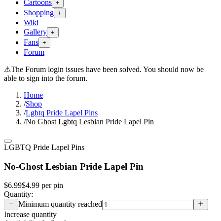
Cartoons
+
Shopping
+
Wiki
Gallery
+
Fans
+
Forum
⚠
The Forum login issues have been solved. You should now be
able to sign into the forum.
Home
/
Shop
/
Lgbtq Pride Lapel Pins
/
No Ghost Lgbtq Lesbian Pride Lapel Pin
LGBTQ Pride Lapel Pins
No-Ghost Lesbian Pride Lapel Pin
$6.99
$4.99
per
pin
Quantity:
Minimum quantity reached
Increase quantity