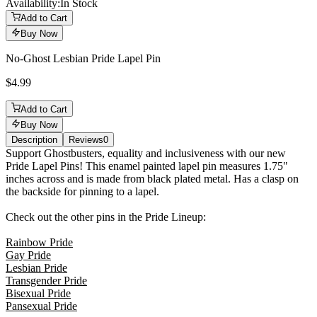
Availability:
In Stock
Add to Cart
Buy Now
No-Ghost Lesbian Pride Lapel Pin
$4.99
Add to Cart
Buy Now
Description
Reviews
0
Description
Support Ghostbusters, equality and inclusiveness with our new
Pride Lapel Pins! This enamel painted lapel pin measures 1.75"
inches across and is made from black plated metal. Has a clasp on
the backside for pinning to a lapel.
Check out the other pins in the Pride Lineup:
Rainbow Pride
Gay Pride
Lesbian Pride
Transgender Pride
Bisexual Pride
Pansexual Pride