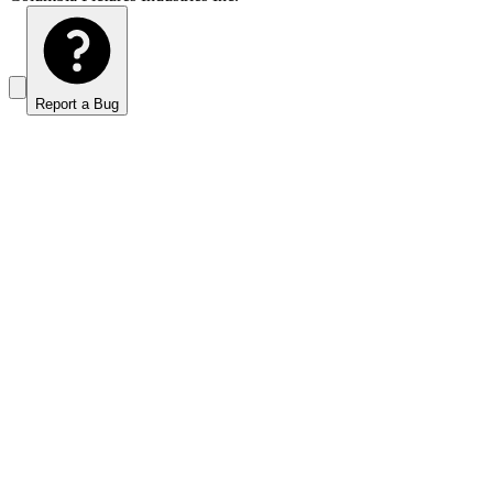
Report a Bug