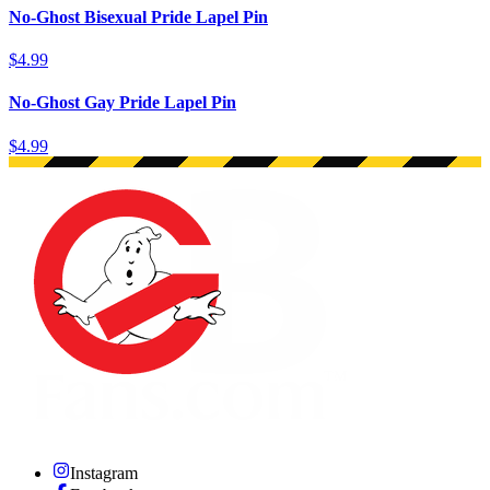
No-Ghost Bisexual Pride Lapel Pin
$4.99
No-Ghost Gay Pride Lapel Pin
$4.99
Instagram