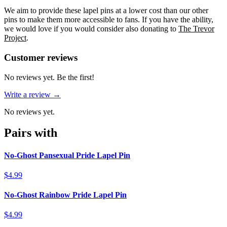
We aim to provide these lapel pins at a lower cost than our other
pins to make them more accessible to fans. If you have the ability,
we would love if you would consider also donating to
The Trevor
Project
.
Reviews
(
0
)
Customer reviews
No reviews yet. Be the first!
Write a review →
No reviews yet.
Pairs with
No-Ghost Pansexual Pride Lapel Pin
$4.99
No-Ghost Rainbow Pride Lapel Pin
$4.99