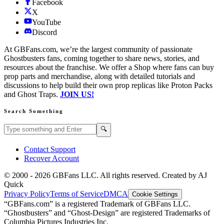
Facebook
X
YouTube
Discord
At GBFans.com, we’re the largest community of passionate
Ghostbusters fans, coming together to share news, stories, and
resources about the franchise. We offer a Shop where fans can buy
prop parts and merchandise, along with detailed tutorials and
discussions to help build their own prop replicas like Proton Packs
and Ghost Traps.
JOIN US!
Search Something
Search GBFans.com content
Search
🔍
Contact Support
Recover Account
© 2000 -
2026
GBFans LLC. All rights reserved. Created by AJ
Quick
Privacy Policy
Terms of Service
DMCA
Cookie Settings
“GBFans.com” is a registered Trademark of GBFans LLC.
“Ghostbusters” and “Ghost-Design” are registered Trademarks of
Columbia Pictures Industries Inc.