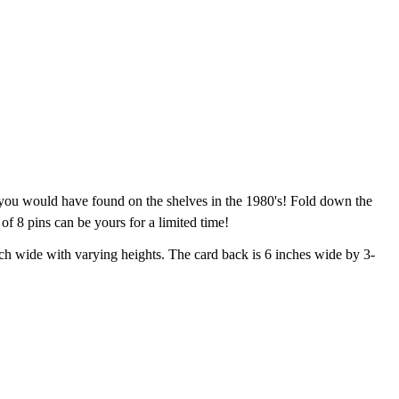
 you would have found on the shelves in the 1980's! Fold down the
 of 8 pins can be yours for a limited time!
ch wide with varying heights. The card back is 6 inches wide by 3-