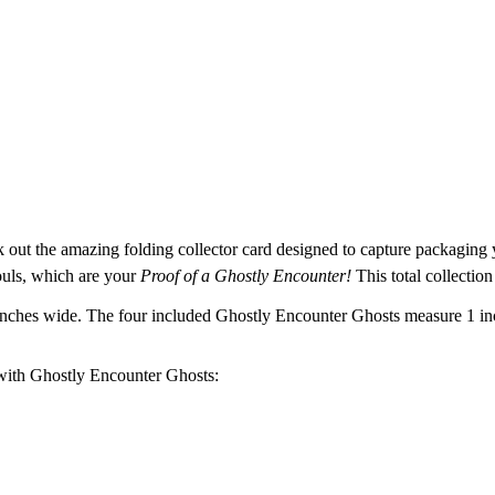
k out the amazing folding collector card designed to capture packaging
uls, which are your
Proof of a Ghostly Encounter!
This total collection
 inches wide. The four included Ghostly Encounter Ghosts measure 1 in
 with Ghostly Encounter Ghosts: