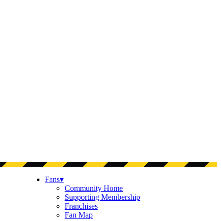
Fans
▾
Community Home
Supporting Membership
Franchises
Fan Map