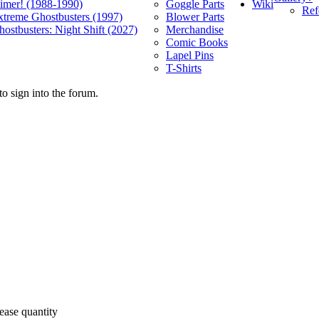
Wiki
limer! (1988-1990)
Goggle Parts
Ref
xtreme Ghostbusters (1997)
Blower Parts
ostbusters: Night Shift (2027)
Merchandise
Comic Books
Lapel Pins
T-Shirts
o sign into the forum.
ease quantity