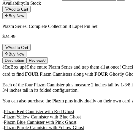
Availability:
In Stock
Add to Cart
Buy Now
Plazm Series: Complete Collection 8 Lapel Pin Set
$24.99
Add to Cart
Buy Now
Description
Reviews
0
Description
â€œBox upâ€ the entire Plazm Series and trap them all at once! Chec
card to find
FOUR
Plazm Cannisters along with
FOUR
Ghostly Gho
Each of the four Plazm Cannister pins measure 2 inches tall by 1-3/8
3/4 inches tall in its folded configuration.
You can also purchase the Plazm pins individually on their own card
-
Plazm Red Cannister with Red Ghost
-
Plazm Yellow Cannister with Blue Ghost
-
Plazm Blue Cannister with Pink Ghost
-
Plazm Purple Cannister with Yellow Ghost