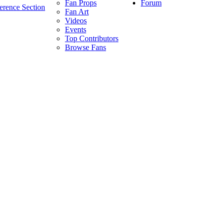
Forum
Fan Props
erence Section
Fan Art
Videos
Events
Top Contributors
Browse Fans