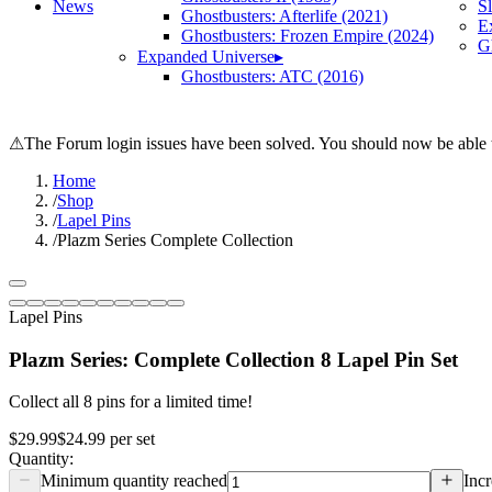
News
S
Ghostbusters: Afterlife (2021)
E
Ghostbusters: Frozen Empire (2024)
Gh
Expanded Universe
▸
Ghostbusters: ATC (2016)
⚠
The Forum login issues have been solved. You should now be able t
Home
/
Shop
/
Lapel Pins
/
Plazm Series Complete Collection
Lapel Pins
Plazm Series: Complete Collection 8 Lapel Pin Set
Collect all 8 pins for a limited time!
$29.99
$24.99
per
set
Quantity:
Minimum quantity reached
Incr