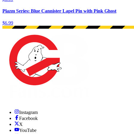
Plazm Series: Blue Cannister Lapel Pin with Pink Ghost
$6.99
Instagram
Facebook
X
YouTube