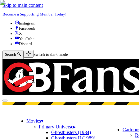
Skip to main content
Become a Supporting Member Today!
Instagram
Facebook
X
YouTube
Discord
Switch to dark mode
Search 🔍
Switch to dark mode
Open menu
Movies
▾
Primary Universe
▸
Cartoon
Ghostbusters (1984)
R
Ghostbusters II (1989)