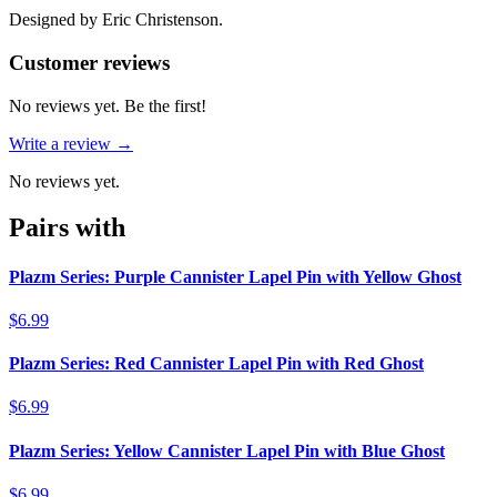
Designed by Eric Christenson.
Reviews
(
0
)
Customer reviews
No reviews yet. Be the first!
Write a review →
No reviews yet.
Pairs with
Plazm Series: Purple Cannister Lapel Pin with Yellow Ghost
$6.99
Plazm Series: Red Cannister Lapel Pin with Red Ghost
$6.99
Plazm Series: Yellow Cannister Lapel Pin with Blue Ghost
$6.99