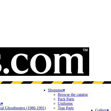
Shopping
▾
Browse the catalog
Pack Parts
s
▾
Uniforms
eal Ghostbusters (1986-1991)
Trap Parts
Gallery
▾