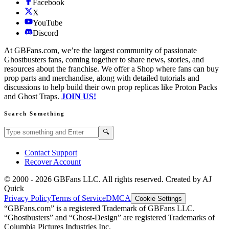
Facebook
X
YouTube
Discord
At GBFans.com, we’re the largest community of passionate
Ghostbusters fans, coming together to share news, stories, and
resources about the franchise. We offer a Shop where fans can buy
prop parts and merchandise, along with detailed tutorials and
discussions to help build their own prop replicas like Proton Packs
and Ghost Traps.
JOIN US!
Search Something
Search GBFans.com content
Search
🔍
Contact Support
Recover Account
© 2000 -
2026
GBFans LLC. All rights reserved. Created by AJ
Quick
Privacy Policy
Terms of Service
DMCA
Cookie Settings
“GBFans.com” is a registered Trademark of GBFans LLC.
“Ghostbusters” and “Ghost-Design” are registered Trademarks of
Columbia Pictures Industries Inc.