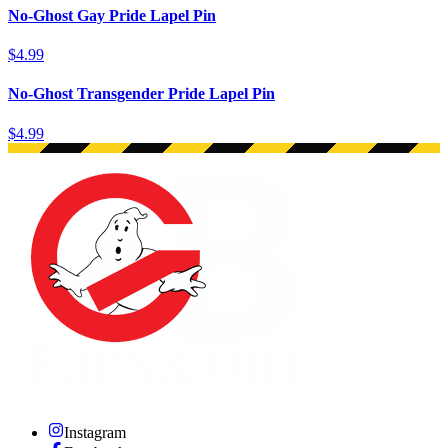
No-Ghost Gay Pride Lapel Pin
$4.99
No-Ghost Transgender Pride Lapel Pin
$4.99
Instagram