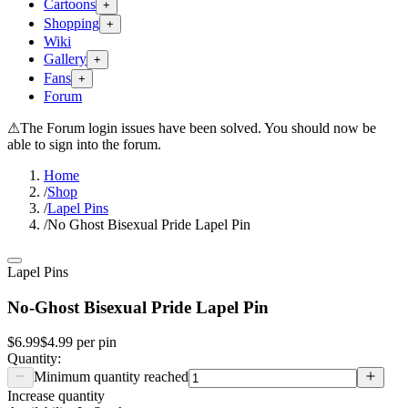
Cartoons
+
Shopping
+
Wiki
Gallery
+
Fans
+
Forum
⚠
The Forum login issues have been solved. You should now be
able to sign into the forum.
Home
/
Shop
/
Lapel Pins
/
No Ghost Bisexual Pride Lapel Pin
Lapel Pins
No-Ghost Bisexual Pride Lapel Pin
$6.99
$4.99
per
pin
Quantity:
Minimum quantity reached
Increase quantity