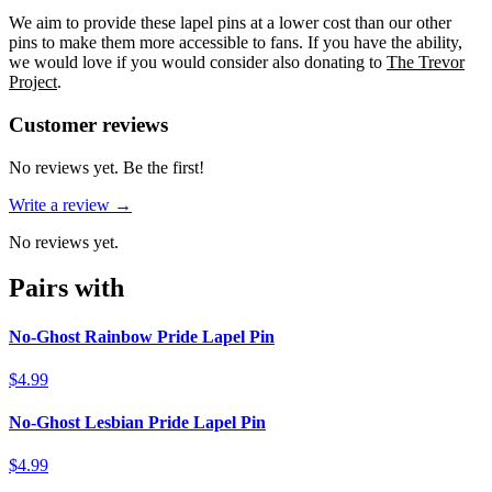
We aim to provide these lapel pins at a lower cost than our other
pins to make them more accessible to fans. If you have the ability,
we would love if you would consider also donating to
The Trevor
Project
.
Reviews
(
0
)
Customer reviews
No reviews yet. Be the first!
Write a review →
No reviews yet.
Pairs with
No-Ghost Rainbow Pride Lapel Pin
$4.99
No-Ghost Lesbian Pride Lapel Pin
$4.99