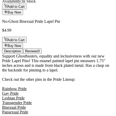
Availability:
In Stock
Add to Cart
Buy Now
No-Ghost Bisexual Pride Lapel Pin
$4.99
Add to Cart
Buy Now
Description
Reviews
0
Description
Support Ghostbusters, equality and inclusiveness with our new
Pride Lapel Pins! This enamel painted lapel pin measures 1.75"
inches across and is made from black plated metal. Has a clasp on
the backside for pinning to a lapel.
Check out the other pins in the Pride Lineup:
Rainbow Pride
Gay Pride
Lesbian Pride
Transgender Pride
Bisexual Pride
Pansexual Pride