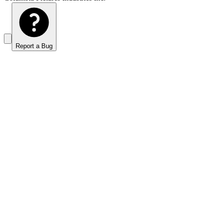
Report a Bug