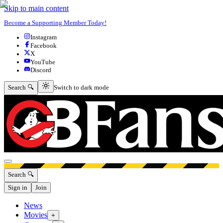
Skip to main content
Become a Supporting Member Today!
Instagram
Facebook
X
YouTube
Discord
Switch to dark mode
Search 🔍
Switch to dark mode
Open menu
Search 🔍
Sign in
Join
News
Movies
+