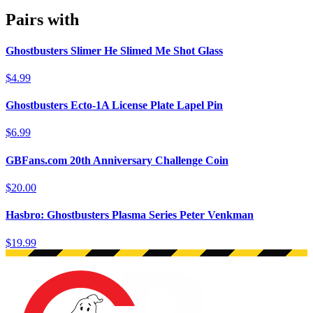
Pairs with
Ghostbusters Slimer He Slimed Me Shot Glass
$4.99
Ghostbusters Ecto-1A License Plate Lapel Pin
$6.99
GBFans.com 20th Anniversary Challenge Coin
$20.00
Hasbro: Ghostbusters Plasma Series Peter Venkman
$19.99