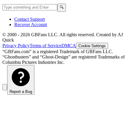
Search GBFans.com content
Search
🔍
Contact Support
Recover Account
© 2000 -
2026
GBFans LLC. All rights reserved. Created by AJ
Quick
Privacy Policy
Terms of Service
DMCA
Cookie Settings
“GBFans.com” is a registered Trademark of GBFans LLC.
“Ghostbusters” and “Ghost-Design” are registered Trademarks of
Columbia Pictures Industries Inc.
Report a Bug