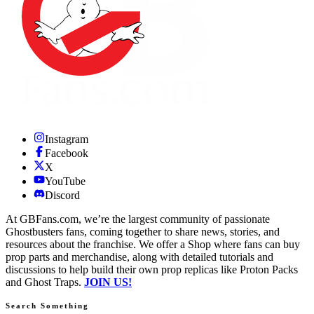
Instagram
Facebook
X
YouTube
Discord
At GBFans.com, we’re the largest community of passionate
Ghostbusters fans, coming together to share news, stories, and
resources about the franchise. We offer a Shop where fans can buy
prop parts and merchandise, along with detailed tutorials and
discussions to help build their own prop replicas like Proton Packs
and Ghost Traps.
JOIN US!
Search Something