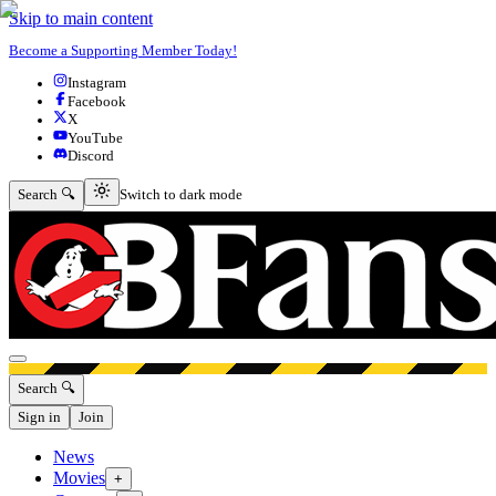
Skip to main content
Become a Supporting Member Today!
Instagram
Facebook
X
YouTube
Discord
Switch to dark mode
Search 🔍
Switch to dark mode
Open menu
Search 🔍
Sign in
Join
News
Movies
+