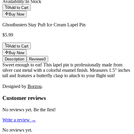
Availability:
In Stock
Add to Cart
Buy Now
Ghostbusters Stay Puft Ice Cream Lapel Pin
$5.99
Add to Cart
Buy Now
Description
Reviews
0
Description
Sweet enough to eat! This lapel pin is professionally made from
silver cast metal with a colorful enamel finish. Measures 1.5" inches
tall and features a butterfly clasp to attach to your flight suit!
Designed by
Borzou
.
Reviews
(
0
)
Customer reviews
No reviews yet. Be the first!
Write a review →
No reviews yet.