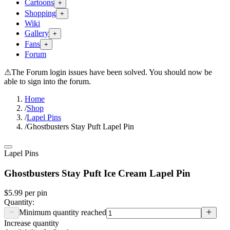
Cartoons
+
Shopping
+
Wiki
Gallery
+
Fans
+
Forum
⚠
The Forum login issues have been solved. You should now be
able to sign into the forum.
Home
/
Shop
/
Lapel Pins
/
Ghostbusters Stay Puft Lapel Pin
Lapel Pins
Ghostbusters Stay Puft Ice Cream Lapel Pin
$5.99
per
pin
Quantity:
Minimum quantity reached
Increase quantity