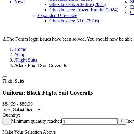
News
S
Ghostbusters: Afterlife (2021)
E
Ghostbusters: Frozen Empire (2024)
Gh
Expanded Universe
▸
Ghostbusters: ATC (2016)
⚠
The Forum login issues have been solved. You should now be able t
Home
/
Shop
/
Flight Suits
/
Black Flight Suit Coveralls
Flight Suits
Uniform: Black Flight Suit Coveralls
$84.99 - $89.99
Size
:
Quantity:
Minimum quantity reached
Incr
Make Your Selection Above