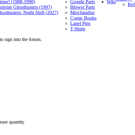
Wiki
limer! (1988-1990)
Goggle Parts
Ref
xtreme Ghostbusters (1997)
Blower Parts
ostbusters: Night Shift (2027)
Merchandise
Comic Books
Lapel Pins
T-Shirts
o sign into the forum.
ease quantity