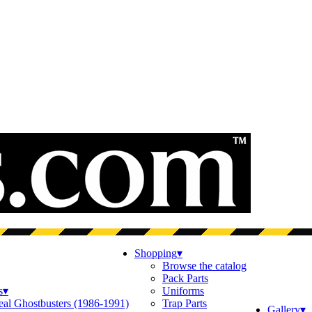
Shopping
▾
Browse the catalog
Pack Parts
s
▾
Uniforms
eal Ghostbusters (1986-1991)
Trap Parts
Gallery
▾