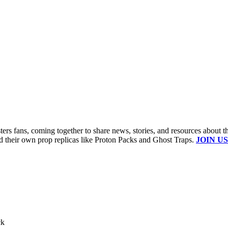
s fans, coming together to share news, stories, and resources about t
ld their own prop replicas like Proton Packs and Ghost Traps.
JOIN US
ck