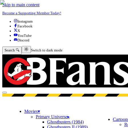
Skip to main content
Become a Supporting Member Today!
Instagram
Facebook
X
YouTube
Discord
Switch to dark mode
Search 🔍
Switch to dark mode
Open menu
Movies
▾
Primary Universe
▸
Cartoon
Ghostbusters (1984)
R
Ghostbusters II (1989)