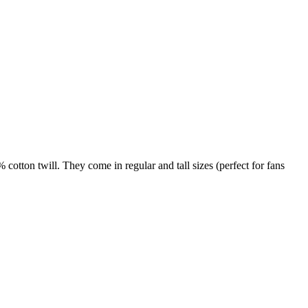
otton twill. They come in regular and tall sizes (perfect for fans