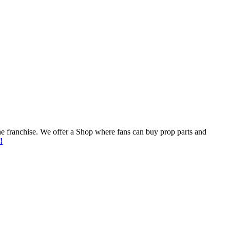
he franchise. We offer a Shop where fans can buy prop parts and
!