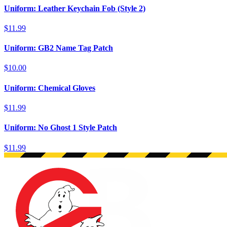
Uniform: Leather Keychain Fob (Style 2)
$11.99
Uniform: GB2 Name Tag Patch
$10.00
Uniform: Chemical Gloves
$11.99
Uniform: No Ghost 1 Style Patch
$11.99