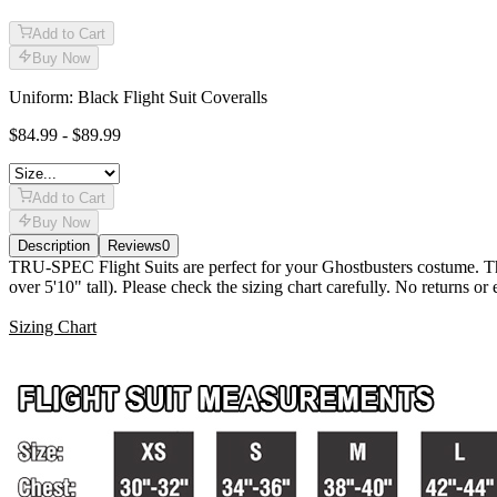
Add to Cart
Buy Now
Uniform: Black Flight Suit Coveralls
$84.99 - $89.99
Add to Cart
Buy Now
Description
Reviews
0
Description
TRU-SPEC Flight Suits are perfect for your Ghostbusters costume. Thes
over 5'10" tall). Please check the sizing chart carefully. No returns o
Sizing Chart