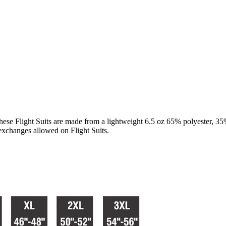
e Flight Suits are made from a lightweight 6.5 oz 65% polyester, 35% c
r exchanges allowed on Flight Suits.