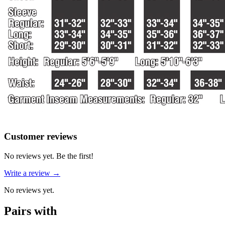
Reviews
(
0
)
Customer reviews
No reviews yet. Be the first!
Write a review →
No reviews yet.
Pairs with