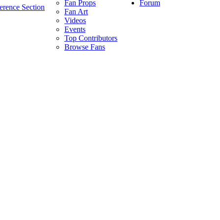
Forum
Fan Props
erence Section
Fan Art
Videos
Events
Top Contributors
Browse Fans