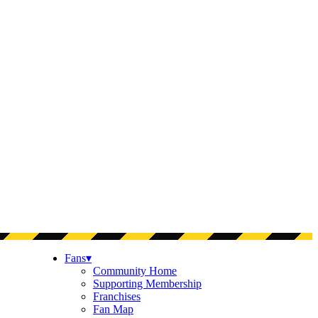
Fans
▾
Community Home
Supporting Membership
Franchises
Fan Map