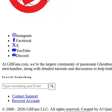
Instagram
Facebook
X
YouTube
Discord
At GBFans.com, we’re the largest community of passionate Ghostbuster
merchandise, along with detailed tutorials and discussions to help bui
Search Something
Search GBFans.com content
Search
🔍
Contact Support
Recover Account
© 2000 -
2026
GBFans LLC. All rights reserved. Created by AJ Qui