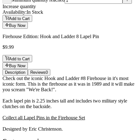
Minimum quantity reached
Increase quantity
Availability:
In Stock
Add to Cart
Buy Now
Firehouse Edition: Hook and Ladder 8 Lapel Pin
$9.99
Add to Cart
Buy Now
Description
Reviews
0
Description
Check out the iconic Hook and Ladder #8 Firehouse in it's most
iconic form. This is the firehouse as it was in 1989 and it will make
you scream "We're Back!".
Each lapel pin is 2.25 inches tall and includes two military style
clutches on the backside.
Collect all Lapel Pins in the Firehouse Set
Designed by Eric Christenson.