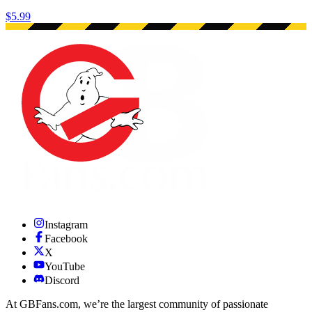
$5.99
Instagram
Facebook
X
YouTube
Discord
At GBFans.com, we’re the largest community of passionate