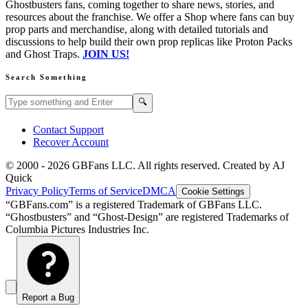
Ghostbusters fans, coming together to share news, stories, and
resources about the franchise. We offer a Shop where fans can buy
prop parts and merchandise, along with detailed tutorials and
discussions to help build their own prop replicas like Proton Packs
and Ghost Traps.
JOIN US!
Search Something
Search GBFans.com content
Search
🔍
Contact Support
Recover Account
© 2000 -
2026
GBFans LLC. All rights reserved. Created by AJ
Quick
Privacy Policy
Terms of Service
DMCA
Cookie Settings
“GBFans.com” is a registered Trademark of GBFans LLC.
“Ghostbusters” and “Ghost-Design” are registered Trademarks of
Columbia Pictures Industries Inc.
Report a Bug