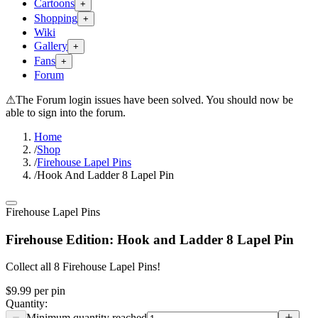
Cartoons
+
Shopping
+
Wiki
Gallery
+
Fans
+
Forum
⚠
The Forum login issues have been solved. You should now be
able to sign into the forum.
Home
/
Shop
/
Firehouse Lapel Pins
/
Hook And Ladder 8 Lapel Pin
Firehouse Lapel Pins
Firehouse Edition: Hook and Ladder 8 Lapel Pin
Collect all 8 Firehouse Lapel Pins!
$9.99
per
pin
Quantity: