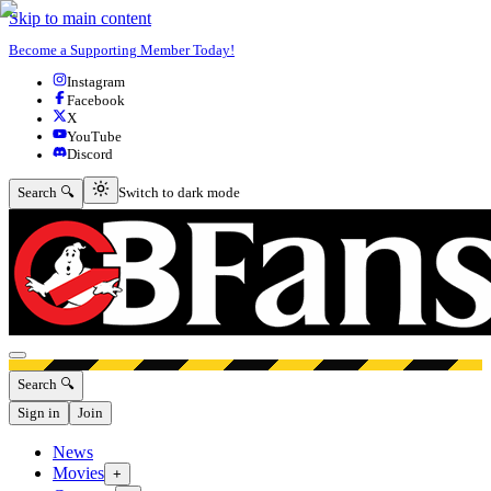
Skip to main content
Become a Supporting Member Today!
Instagram
Facebook
X
YouTube
Discord
Switch to dark mode
Search 🔍
Switch to dark mode
Open menu
Search 🔍
Sign in
Join
News
Movies
+