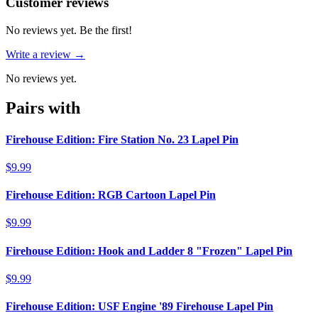
Reviews
(
0
)
Customer reviews
No reviews yet. Be the first!
Write a review →
No reviews yet.
Pairs with
Firehouse Edition: Fire Station No. 23 Lapel Pin
$9.99
Firehouse Edition: RGB Cartoon Lapel Pin
$9.99
Firehouse Edition: Hook and Ladder 8 "Frozen" Lapel Pin
$9.99
Firehouse Edition: USF Engine '89 Firehouse Lapel Pin