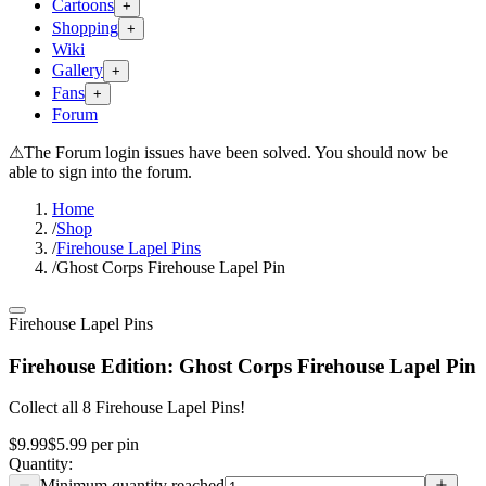
Cartoons
+
Shopping
+
Wiki
Gallery
+
Fans
+
Forum
⚠
The Forum login issues have been solved. You should now be
able to sign into the forum.
Home
/
Shop
/
Firehouse Lapel Pins
/
Ghost Corps Firehouse Lapel Pin
Firehouse Lapel Pins
Firehouse Edition: Ghost Corps Firehouse Lapel Pin
Collect all 8 Firehouse Lapel Pins!
$9.99
$5.99
per
pin
Quantity: