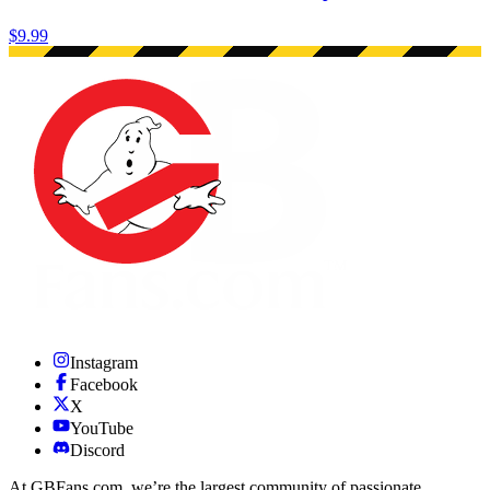
$9.99
Instagram
Facebook
X
YouTube
Discord
At GBFans.com, we’re the largest community of passionate