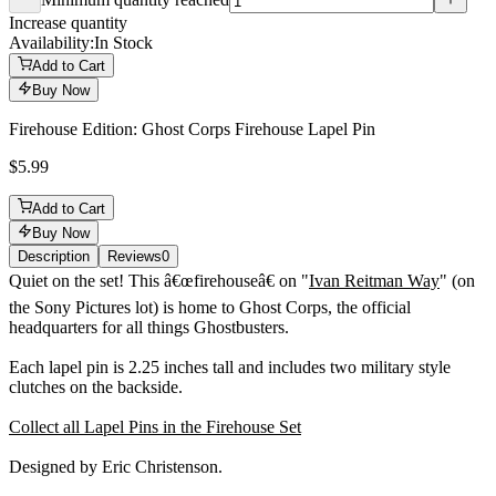
Minimum quantity reached
Increase quantity
Availability:
In Stock
Add to Cart
Buy Now
Firehouse Edition: Ghost Corps Firehouse Lapel Pin
$5.99
Add to Cart
Buy Now
Description
Reviews
0
Description
Quiet on the set! This â€œfirehouseâ€ on "
Ivan Reitman Way
" (on
the Sony Pictures lot) is home to Ghost Corps, the official
headquarters for all things Ghostbusters.
Each lapel pin is 2.25 inches tall and includes two military style
clutches on the backside.
Collect all Lapel Pins in the Firehouse Set
Designed by Eric Christenson.