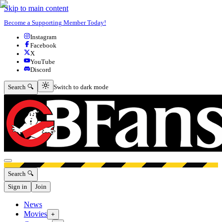
Skip to main content
Become a Supporting Member Today!
Instagram
Facebook
X
YouTube
Discord
Switch to dark mode
Search 🔍
Switch to dark mode
Open menu
Search 🔍
Sign in
Join
News
Movies
+