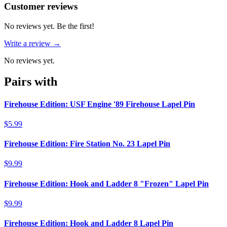
Reviews
(
0
)
Customer reviews
No reviews yet. Be the first!
Write a review →
No reviews yet.
Pairs with
Firehouse Edition: USF Engine '89 Firehouse Lapel Pin
$5.99
Firehouse Edition: Fire Station No. 23 Lapel Pin
$9.99
Firehouse Edition: Hook and Ladder 8 "Frozen" Lapel Pin
$9.99
Firehouse Edition: Hook and Ladder 8 Lapel Pin