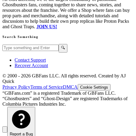
Ghostbusters fans, coming together to share news, stories, and
resources about the franchise. We offer a Shop where fans can buy
prop parts and merchandise, along with detailed tutorials and
discussions to help build their own prop replicas like Proton Packs
and Ghost Traps.
JOIN US!
Search Something
Search GBFans.com content
Search
🔍
Contact Support
Recover Account
© 2000 -
2026
GBFans LLC. All rights reserved. Created by AJ
Quick
Privacy Policy
Terms of Service
DMCA
Cookie Settings
“GBFans.com” is a registered Trademark of GBFans LLC.
“Ghostbusters” and “Ghost-Design” are registered Trademarks of
Columbia Pictures Industries Inc.
Report a Bug