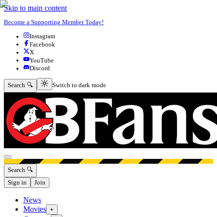
Skip to main content
Become a Supporting Member Today!
Instagram
Facebook
X
YouTube
Discord
Switch to dark mode
Search 🔍
Switch to dark mode
Open menu
Search 🔍
Sign in
Join
News
Movies
+