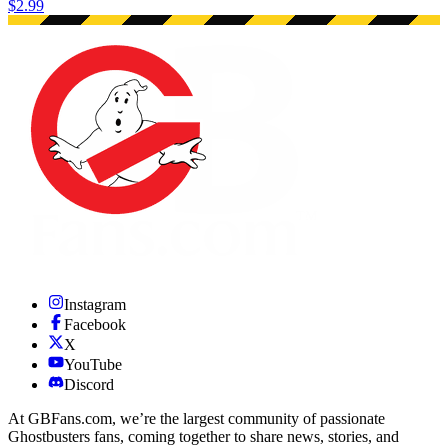
$2.99
Instagram
Facebook
X
YouTube
Discord
At GBFans.com, we’re the largest community of passionate
Ghostbusters fans, coming together to share news, stories, and