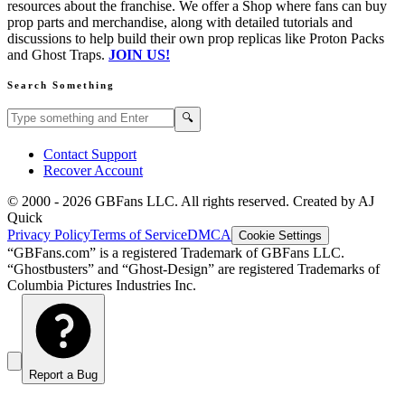
resources about the franchise. We offer a Shop where fans can buy
prop parts and merchandise, along with detailed tutorials and
discussions to help build their own prop replicas like Proton Packs
and Ghost Traps.
JOIN US!
Search Something
Search GBFans.com content
Search
🔍
Contact Support
Recover Account
© 2000 -
2026
GBFans LLC. All rights reserved. Created by AJ
Quick
Privacy Policy
Terms of Service
DMCA
Cookie Settings
“GBFans.com” is a registered Trademark of GBFans LLC.
“Ghostbusters” and “Ghost-Design” are registered Trademarks of
Columbia Pictures Industries Inc.
Report a Bug