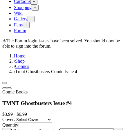
Cartoons
+
Shopping
+
Wiki
Gallery
+
Fans
+
Forum
⚠
The Forum login issues have been solved. You should now be
able to sign into the forum.
Home
/
Shop
/
Comics
/
Tmnt Ghostbusters Comic Issue 4
Comic Books
TMNT Ghostbusters Issue #4
$3.99 - $6.99
Cover
:
Quantity: