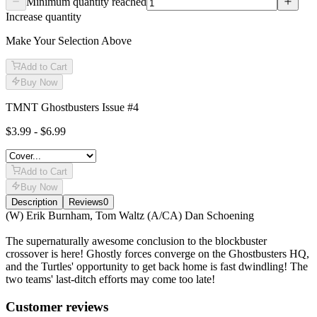
Minimum quantity reached
Increase quantity
Make Your Selection Above
Add to Cart
Buy Now
TMNT Ghostbusters Issue #4
$3.99 - $6.99
Add to Cart
Buy Now
Description
Reviews
0
Description
(W) Erik Burnham, Tom Waltz (A/CA) Dan Schoening
The supernaturally awesome conclusion to the blockbuster
crossover is here! Ghostly forces converge on the Ghostbusters HQ,
and the Turtles' opportunity to get back home is fast dwindling! The
two teams' last-ditch efforts may come too late!
Reviews
(
0
)
Customer reviews