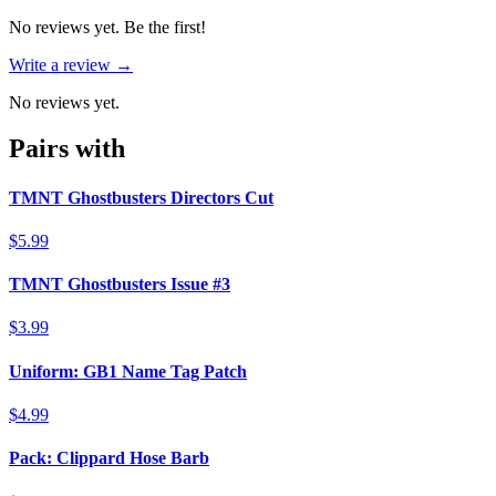
No reviews yet. Be the first!
Write a review →
No reviews yet.
Pairs with
TMNT Ghostbusters Directors Cut
$5.99
TMNT Ghostbusters Issue #3
$3.99
Uniform: GB1 Name Tag Patch
$4.99
Pack: Clippard Hose Barb