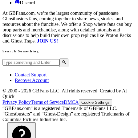
Discord
At GBFans.com, we’re the largest community of passionate
Ghostbusters fans, coming together to share news, stories, and
resources about the franchise. We offer a Shop where fans can buy
prop parts and merchandise, along with detailed tutorials and
discussions to help build their own prop replicas like Proton Packs
and Ghost Traps.
JOIN US!
Search Something
Search GBFans.com content
Search
🔍
Contact Support
Recover Account
© 2000 -
2026
GBFans LLC. All rights reserved. Created by AJ
Quick
Privacy Policy
Terms of Service
DMCA
Cookie Settings
“GBFans.com” is a registered Trademark of GBFans LLC.
“Ghostbusters” and “Ghost-Design” are registered Trademarks of
Columbia Pictures Industries Inc.