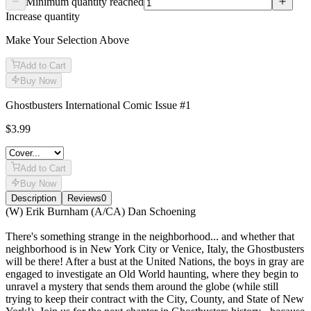
Minimum quantity reached
Increase quantity
Make Your Selection Above
Add to Cart
Buy Now
Ghostbusters International Comic Issue #1
$3.99
Add to Cart
Buy Now
Description
Reviews
0
Description
(W) Erik Burnham (A/CA) Dan Schoening
There's something strange in the neighborhood... and whether that
neighborhood is in New York City or Venice, Italy, the Ghostbusters
will be there! After a bust at the United Nations, the boys in gray are
engaged to investigate an Old World haunting, where they begin to
unravel a mystery that sends them around the globe (while still
trying to keep their contract with the City, County, and State of New