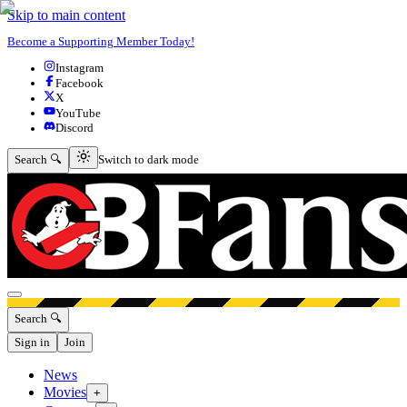
Skip to main content
Become a Supporting Member Today!
Instagram
Facebook
X
YouTube
Discord
Switch to dark mode
Search 🔍
Switch to dark mode
Open menu
Search 🔍
Sign in
Join
News
Movies
+