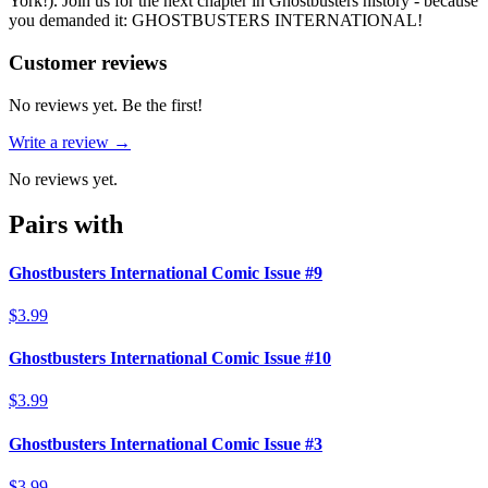
York!). Join us for the next chapter in Ghostbusters history - because
you demanded it: GHOSTBUSTERS INTERNATIONAL!
Reviews
(
0
)
Customer reviews
No reviews yet. Be the first!
Write a review →
No reviews yet.
Pairs with
Ghostbusters International Comic Issue #9
$3.99
Ghostbusters International Comic Issue #10
$3.99
Ghostbusters International Comic Issue #3
$3.99