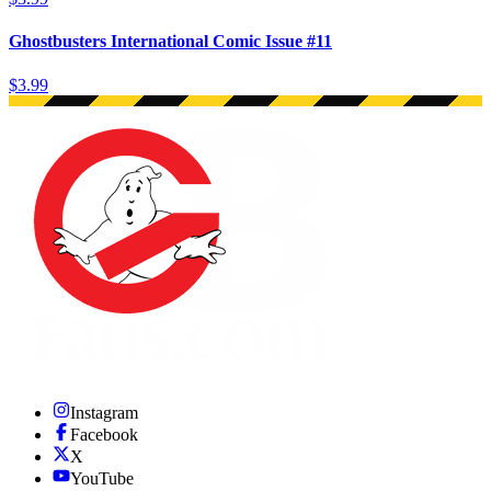
Ghostbusters International Comic Issue #11
$3.99
Instagram
Facebook
X
YouTube