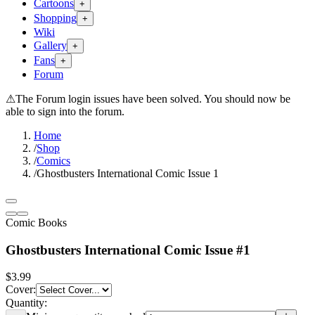
Cartoons
+
Shopping
+
Wiki
Gallery
+
Fans
+
Forum
⚠
The Forum login issues have been solved. You should now be
able to sign into the forum.
Home
/
Shop
/
Comics
/
Ghostbusters International Comic Issue 1
Comic Books
Ghostbusters International Comic Issue #1
$3.99
Cover
:
Quantity: