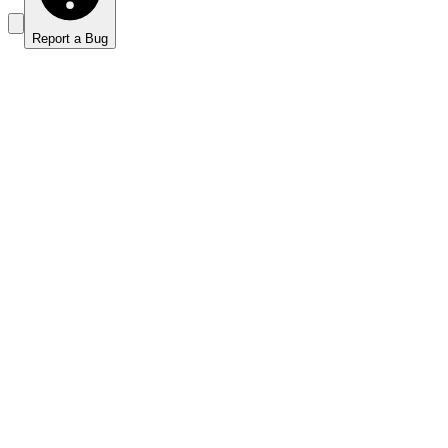
Report a Bug