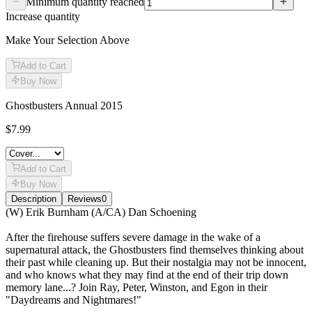
Minimum quantity reached
Increase quantity
Make Your Selection Above
Add to Cart
Buy Now
Ghostbusters Annual 2015
$7.99
Add to Cart
Buy Now
Description
Reviews
0
Description
(W) Erik Burnham (A/CA) Dan Schoening
After the firehouse suffers severe damage in the wake of a
supernatural attack, the Ghostbusters find themselves thinking about
their past while cleaning up. But their nostalgia may not be innocent,
and who knows what they may find at the end of their trip down
memory lane...? Join Ray, Peter, Winston, and Egon in their
"Daydreams and Nightmares!"