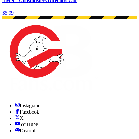
TMNT Ghostbusters Directors Cut
$5.99
Instagram
Facebook
X
YouTube
Discord