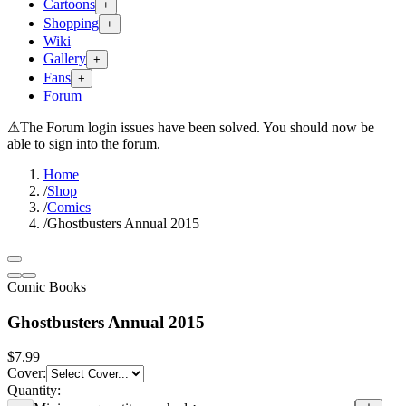
Cartoons
+
Shopping
+
Wiki
Gallery
+
Fans
+
Forum
⚠
The Forum login issues have been solved. You should now be
able to sign into the forum.
Home
/
Shop
/
Comics
/
Ghostbusters Annual 2015
Comic Books
Ghostbusters Annual 2015
$7.99
Cover
:
Quantity: