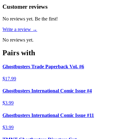
Reviews
(
0
)
Customer reviews
No reviews yet. Be the first!
Write a review →
No reviews yet.
Pairs with
Ghostbusters Trade Paperback Vol. #6
$17.99
Ghostbusters International Comic Issue #4
$3.99
Ghostbusters International Comic Issue #11
$3.99