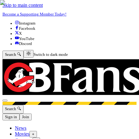
Skip to main content
Become a Supporting Member Today!
Instagram
Facebook
X
YouTube
Discord
Switch to dark mode
Search 🔍
Switch to dark mode
Open menu
Search 🔍
Sign in
Join
News
Movies
+