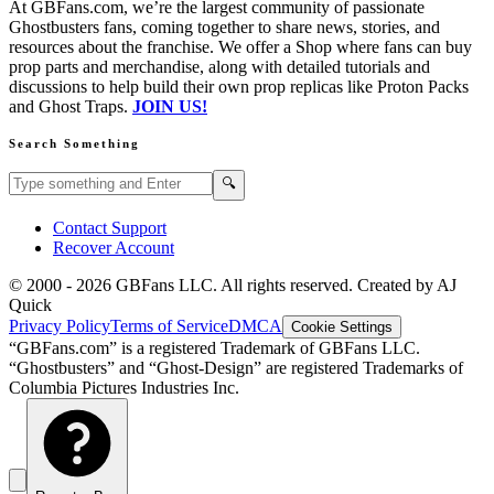
At GBFans.com, we’re the largest community of passionate
Ghostbusters fans, coming together to share news, stories, and
resources about the franchise. We offer a Shop where fans can buy
prop parts and merchandise, along with detailed tutorials and
discussions to help build their own prop replicas like Proton Packs
and Ghost Traps.
JOIN US!
Search Something
Search GBFans.com content
Search
🔍
Contact Support
Recover Account
© 2000 -
2026
GBFans LLC. All rights reserved. Created by AJ
Quick
Privacy Policy
Terms of Service
DMCA
Cookie Settings
“GBFans.com” is a registered Trademark of GBFans LLC.
“Ghostbusters” and “Ghost-Design” are registered Trademarks of
Columbia Pictures Industries Inc.