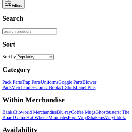
Filters
Search
Search products
Sort
Sort by
Category
Pack Parts
Trap Parts
Uniforms
Goggle Parts
Blower
Parts
Merchandise
Comic Books
T-Shirts
Lapel Pins
Within Merchandise
Banks
Bioworld Merchandise
Blu-ray
Coffee Mugs
Ghostbusters: The
Board Game
Hot Wheels
Minimates
Pop! Vinyl
Shakems
Vinyl Idolz
Availability