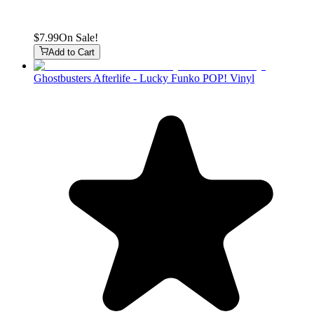
$7.99
On Sale!
Add to Cart
Ghostbusters Afterlife - Lucky Funko POP! Vinyl