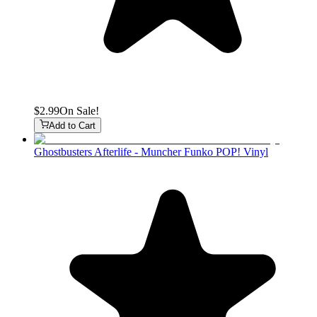
$2.99
On Sale!
Add to Cart
Ghostbusters Afterlife - Muncher Funko POP! Vinyl