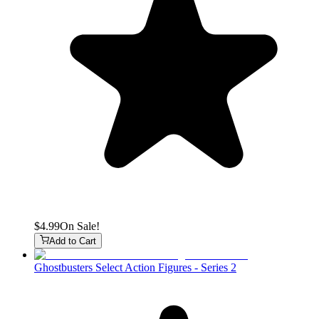
$4.99
On Sale!
Add to Cart
Ghostbusters Select Action Figures - Series 2