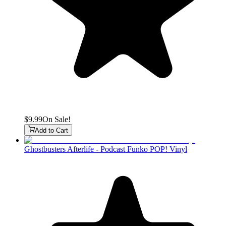
$9.99
On Sale!
Add to Cart
Ghostbusters Afterlife - Podcast Funko POP! Vinyl