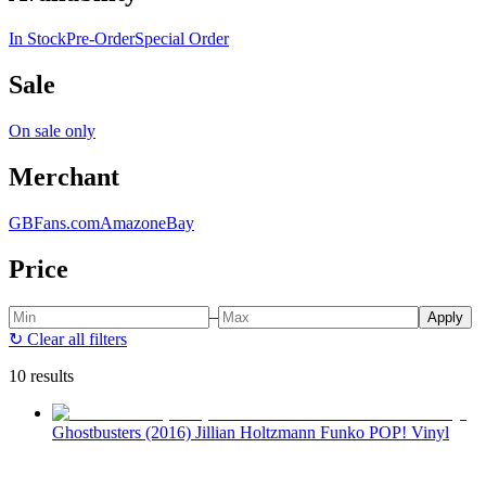
In Stock
Pre-Order
Special Order
Sale
On sale only
Merchant
GBFans.com
Amazon
eBay
Price
–
Apply
↻
Clear all filters
10 results
Ghostbusters (2016) Jillian Holtzmann Funko POP! Vinyl