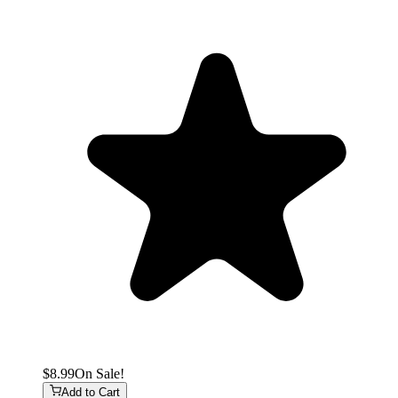
$8.99
On Sale!
Add to Cart