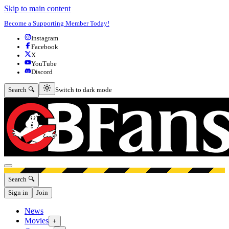
Skip to main content
Become a Supporting Member Today!
Instagram
Facebook
X
YouTube
Discord
Switch to dark mode
Search 🔍
Switch to dark mode
Open menu
Search 🔍
Sign in
Join
News
Movies
+