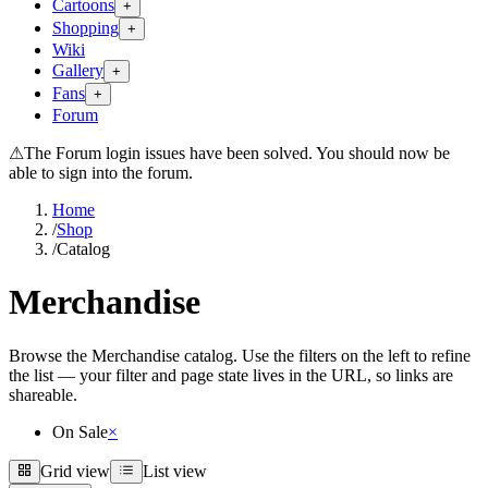
Cartoons
+
Shopping
+
Wiki
Gallery
+
Fans
+
Forum
⚠
The Forum login issues have been solved. You should now be
able to sign into the forum.
Home
/
Shop
/
Catalog
Merchandise
Browse the Merchandise catalog. Use the filters on the left to refine
the list — your filter and page state lives in the URL, so links are
shareable.
On Sale
×
Grid view
List view
Grid view
List view