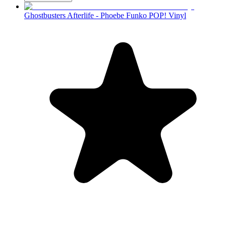
Ghostbusters Afterlife - Phoebe Funko POP! Vinyl