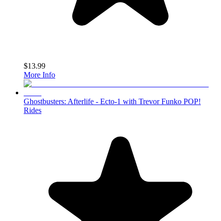
$13.99
More Info
Ghostbusters: Afterlife - Ecto-1 with Trevor Funko POP!
Rides