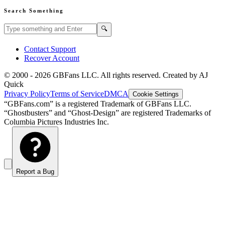
Search Something
Search GBFans.com content
Search
🔍
Contact Support
Recover Account
© 2000 -
2026
GBFans LLC. All rights reserved. Created by AJ
Quick
Privacy Policy
Terms of Service
DMCA
Cookie Settings
“GBFans.com” is a registered Trademark of GBFans LLC.
“Ghostbusters” and “Ghost-Design” are registered Trademarks of
Columbia Pictures Industries Inc.
Report a Bug