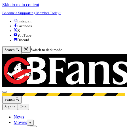
Skip to main content
Become a Supporting Member Today!
Instagram
Facebook
X
YouTube
Discord
Switch to dark mode
Search 🔍
Switch to dark mode
Open menu
Search 🔍
Sign in
Join
News
Movies
+