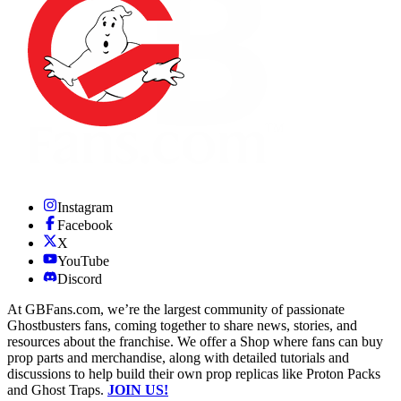
Instagram
Facebook
X
YouTube
Discord
At GBFans.com, we’re the largest community of passionate
Ghostbusters fans, coming together to share news, stories, and
resources about the franchise. We offer a Shop where fans can buy
prop parts and merchandise, along with detailed tutorials and
discussions to help build their own prop replicas like Proton Packs
and Ghost Traps.
JOIN US!