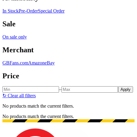
In Stock
Pre-Order
Special Order
Sale
On sale only
Merchant
GBFans.com
Amazon
eBay
Price
–
Apply
↻
Clear all filters
No products match the current filters.
No products match the current filters.