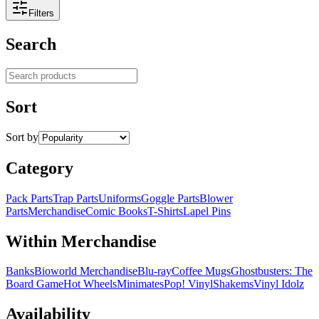
Filters
Search
Search products
Sort
Sort by
Category
Pack Parts
Trap Parts
Uniforms
Goggle Parts
Blower
Parts
Merchandise
Comic Books
T-Shirts
Lapel Pins
Within Merchandise
Banks
Bioworld Merchandise
Blu-ray
Coffee Mugs
Ghostbusters: The
Board Game
Hot Wheels
Minimates
Pop! Vinyl
Shakems
Vinyl Idolz
Availability