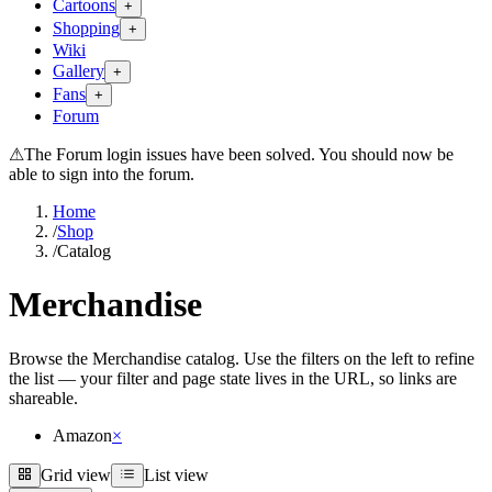
Cartoons
+
Shopping
+
Wiki
Gallery
+
Fans
+
Forum
⚠
The Forum login issues have been solved. You should now be
able to sign into the forum.
Home
/
Shop
/
Catalog
Merchandise
Browse the Merchandise catalog. Use the filters on the left to refine
the list — your filter and page state lives in the URL, so links are
shareable.
Amazon
×
Grid view
List view
Grid view
List view