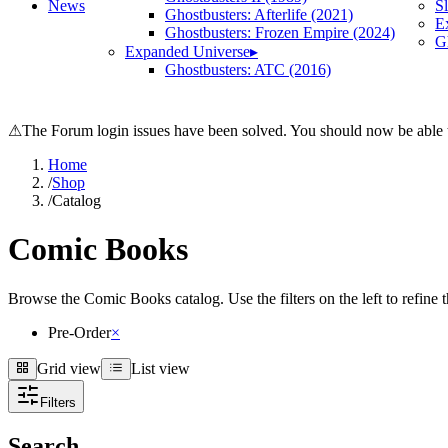
News
S
Ghostbusters: Afterlife (2021)
E
Ghostbusters: Frozen Empire (2024)
Gh
Expanded Universe
▸
Ghostbusters: ATC (2016)
⚠
The Forum login issues have been solved. You should now be able t
Home
/
Shop
/
Catalog
Comic Books
Browse the Comic Books catalog. Use the filters on the left to refine th
Pre-Order
×
Grid view
List view
Grid view
List view
Filters
Search