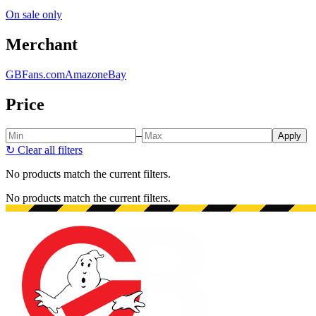
On sale only
Merchant
GBFans.com
Amazon
eBay
Price
–
Apply
↻
Clear all filters
No products match the current filters.
No products match the current filters.