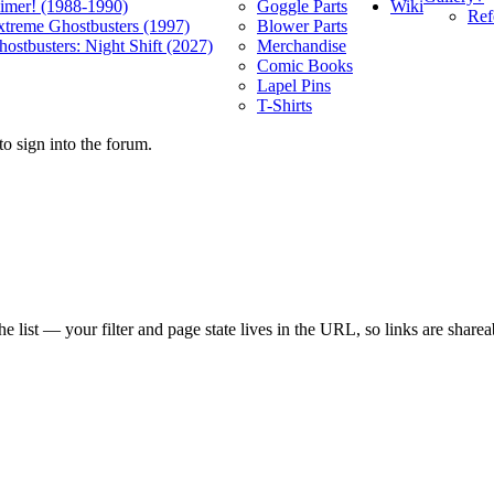
Wiki
limer! (1988-1990)
Goggle Parts
Ref
xtreme Ghostbusters (1997)
Blower Parts
ostbusters: Night Shift (2027)
Merchandise
Comic Books
Lapel Pins
T-Shirts
o sign into the forum.
e list — your filter and page state lives in the URL, so links are sharea