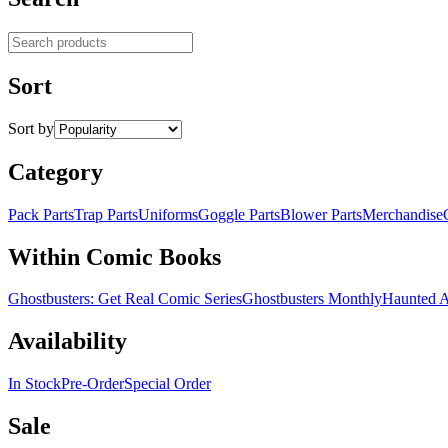
Search products
Sort
Sort by
Category
Pack Parts
Trap Parts
Uniforms
Goggle Parts
Blower Parts
Merchandise
Within Comic Books
Ghostbusters: Get Real Comic Series
Ghostbusters Monthly
Haunted 
Availability
In Stock
Pre-Order
Special Order
Sale