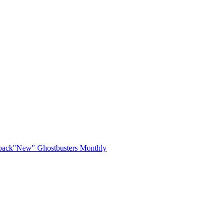
back
"New" Ghostbusters Monthly