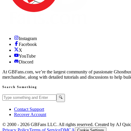
Instagram
Facebook
X
YouTube
Discord
At GBFans.com, we’re the largest community of passionate Ghostbuster
merchandise, along with detailed tutorials and discussions to help bui
Search Something
Search GBFans.com content
Search
🔍
Contact Support
Recover Account
© 2000 -
2026
GBFans LLC. All rights reserved. Created by AJ Qui
Privacy Policy
Terms of Service
DMCA
Cookie Settings