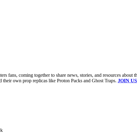
s fans, coming together to share news, stories, and resources about t
ld their own prop replicas like Proton Packs and Ghost Traps.
JOIN US
ck