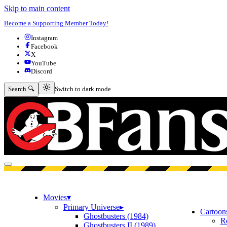
Skip to main content
Become a Supporting Member Today!
Instagram
Facebook
X
YouTube
Discord
Switch to dark mode
Search 🔍
Switch to dark mode
Open menu
Movies
▾
Primary Universe
▸
Cartoon
Ghostbusters (1984)
R
Ghostbusters II (1989)