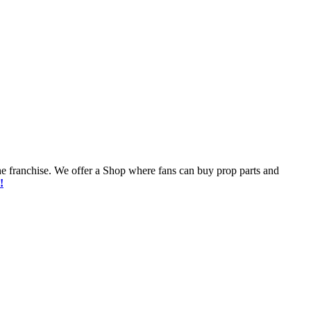
he franchise. We offer a Shop where fans can buy prop parts and
!