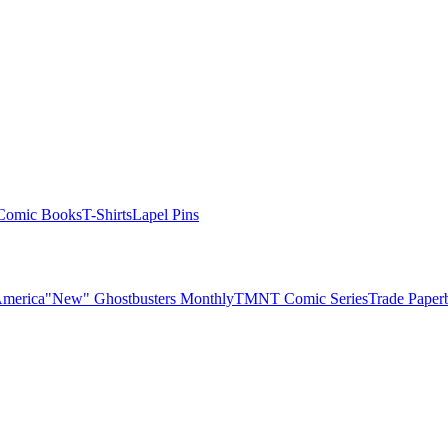
Comic Books
T-Shirts
Lapel Pins
America
"New" Ghostbusters Monthly
TMNT Comic Series
Trade Paper