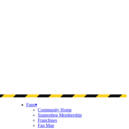
Fans
▾
Community Home
Supporting Membership
Franchises
Fan Map