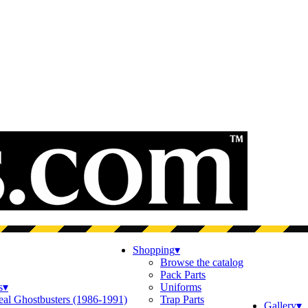
Shopping
▾
Browse the catalog
Pack Parts
s
▾
Uniforms
eal Ghostbusters (1986-1991)
Trap Parts
Gallery
▾