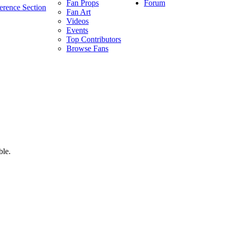
Forum
Fan Props
erence Section
Fan Art
Videos
Events
Top Contributors
Browse Fans
ble.