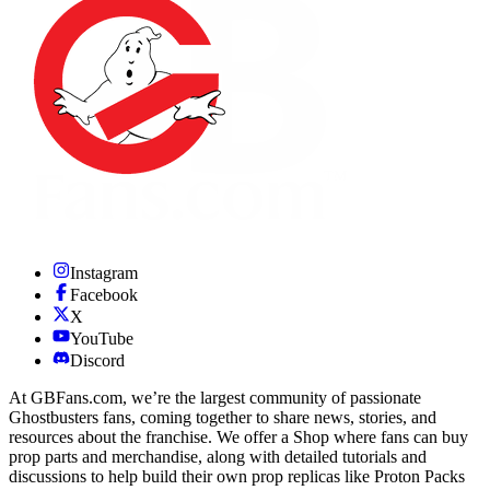
Instagram
Facebook
X
YouTube
Discord
At GBFans.com, we’re the largest community of passionate
Ghostbusters fans, coming together to share news, stories, and
resources about the franchise. We offer a Shop where fans can buy
prop parts and merchandise, along with detailed tutorials and
discussions to help build their own prop replicas like Proton Packs