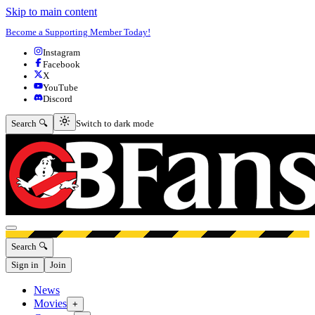
Skip to main content
Become a Supporting Member Today!
Instagram
Facebook
X
YouTube
Discord
Switch to dark mode
Search 🔍
Switch to dark mode
Open menu
Search 🔍
Sign in
Join
News
Movies
+