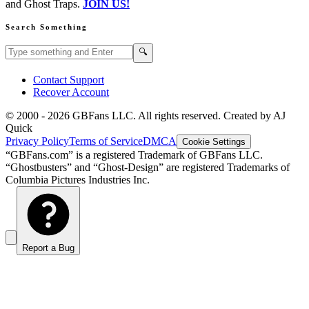
and Ghost Traps.
JOIN US!
Search Something
Search GBFans.com content
Search
🔍
Contact Support
Recover Account
© 2000 -
2026
GBFans LLC. All rights reserved. Created by AJ
Quick
Privacy Policy
Terms of Service
DMCA
Cookie Settings
“GBFans.com” is a registered Trademark of GBFans LLC.
“Ghostbusters” and “Ghost-Design” are registered Trademarks of
Columbia Pictures Industries Inc.
Report a Bug