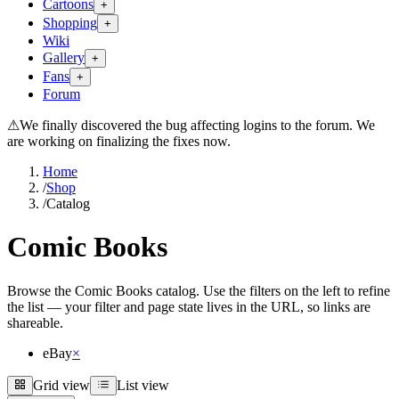
Cartoons
+
Shopping
+
Wiki
Gallery
+
Fans
+
Forum
⚠
We finally discovered the bug affecting logins to the forum. We
are working on finalizing the fixes now.
Home
/
Shop
/
Catalog
Comic Books
Browse the Comic Books catalog. Use the filters on the left to refine
the list — your filter and page state lives in the URL, so links are
shareable.
eBay
×
Grid view
List view
Grid view
List view