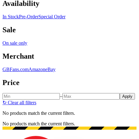
Availability
In Stock
Pre-Order
Special Order
Sale
On sale only
Merchant
GBFans.com
Amazon
eBay
Price
–
Apply
↻
Clear all filters
No products match the current filters.
No products match the current filters.