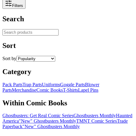
Filters
Search
Search products
Sort
Sort by
Category
Pack Parts
Trap Parts
Uniforms
Goggle Parts
Blower
Parts
Merchandise
Comic Books
T-Shirts
Lapel Pins
Within Comic Books
Ghostbusters: Get Real Comic Series
Ghostbusters Monthly
Haunted
America
"New" Ghostbusters Monthly
TMNT Comic Series
Trade
Paperback
"New" Ghostbusters Monthly