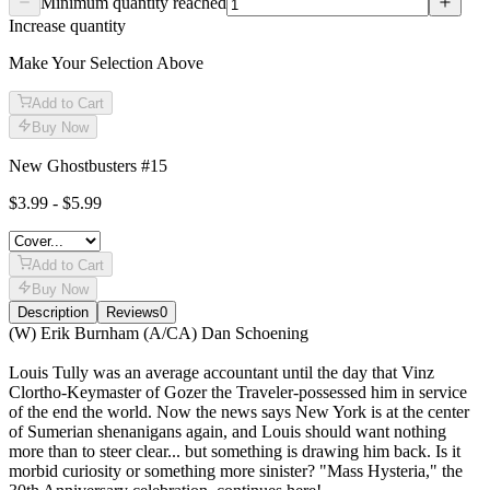
Minimum quantity reached
Increase quantity
Make Your Selection Above
Add to Cart
Buy Now
New Ghostbusters #15
$3.99 - $5.99
Add to Cart
Buy Now
Description
Reviews
0
Description
(W) Erik Burnham (A/CA) Dan Schoening
Louis Tully was an average accountant until the day that Vinz
Clortho-Keymaster of Gozer the Traveler-possessed him in service
of the end the world. Now the news says New York is at the center
of Sumerian shenanigans again, and Louis should want nothing
more than to steer clear... but something is drawing him back. Is it
morbid curiosity or something more sinister? "Mass Hysteria," the