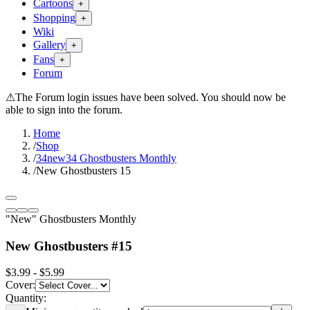
Cartoons
+
Shopping
+
Wiki
Gallery
+
Fans
+
Forum
⚠
The Forum login issues have been solved. You should now be
able to sign into the forum.
Home
/
Shop
/
34new34 Ghostbusters Monthly
/
New Ghostbusters 15
"New" Ghostbusters Monthly
New Ghostbusters #15
$3.99 - $5.99
Cover
:
Quantity: