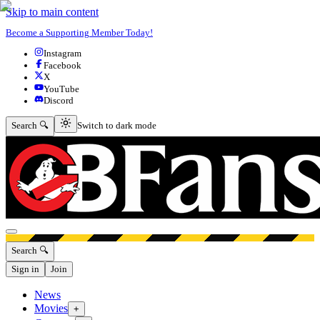
Skip to main content
Become a Supporting Member Today!
Instagram
Facebook
X
YouTube
Discord
Switch to dark mode
Search 🔍
Switch to dark mode
Open menu
Search 🔍
Sign in
Join
News
Movies
+