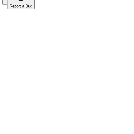
Report a Bug