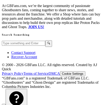
At GBFans.com, we’re the largest community of passionate
Ghostbusters fans, coming together to share news, stories, and
resources about the franchise. We offer a Shop where fans can buy
prop parts and merchandise, along with detailed tutorials and
discussions to help build their own prop replicas like Proton Packs
and Ghost Traps.
JOIN US!
Search Something
Search GBFans.com content
Search
🔍
Contact Support
Recover Account
© 2000 -
2026
GBFans LLC. All rights reserved. Created by AJ
Quick
Privacy Policy
Terms of Service
DMCA
Cookie Settings
“GBFans.com” is a registered Trademark of GBFans LLC.
“Ghostbusters” and “Ghost-Design” are registered Trademarks of
Columbia Pictures Industries Inc.