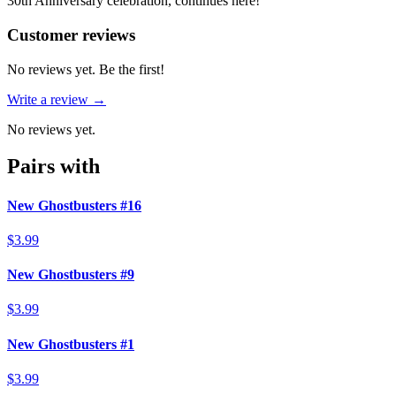
30th Anniversary celebration, continues here!
Reviews
(
0
)
Customer reviews
No reviews yet. Be the first!
Write a review →
No reviews yet.
Pairs with
New Ghostbusters #16
$3.99
New Ghostbusters #9
$3.99
New Ghostbusters #1
$3.99