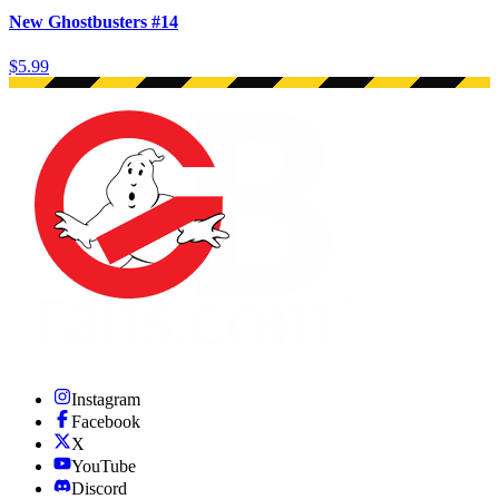
New Ghostbusters #14
$5.99
Instagram
Facebook
X
YouTube
Discord