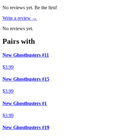
No reviews yet. Be the first!
Write a review →
No reviews yet.
Pairs with
New Ghostbusters #11
$3.99
New Ghostbusters #15
$3.99
New Ghostbusters #1
$3.99
New Ghostbusters #19