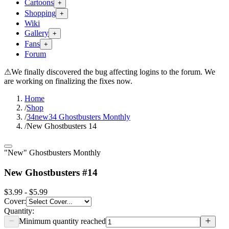
Cartoons
+
Shopping
+
Wiki
Gallery
+
Fans
+
Forum
⚠
We finally discovered the bug affecting logins to the forum. We
are working on finalizing the fixes now.
Home
/
Shop
/
34new34 Ghostbusters Monthly
/
New Ghostbusters 14
"New" Ghostbusters Monthly
New Ghostbusters #14
$3.99 - $5.99
Cover
:
Quantity:
Minimum quantity reached