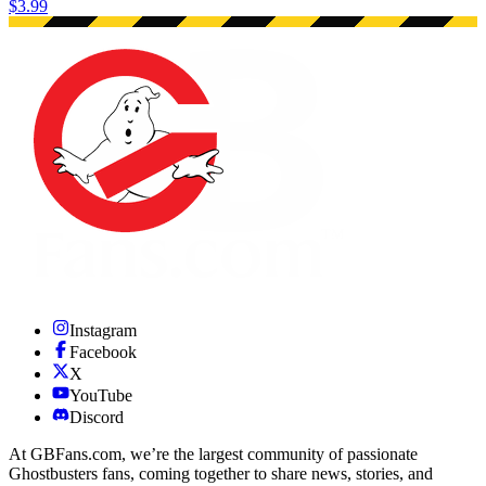
$3.99
Instagram
Facebook
X
YouTube
Discord
At GBFans.com, we’re the largest community of passionate
Ghostbusters fans, coming together to share news, stories, and