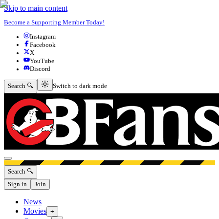
Skip to main content
Become a Supporting Member Today!
Instagram
Facebook
X
YouTube
Discord
Switch to dark mode
Search 🔍
Switch to dark mode
Open menu
Search 🔍
Sign in
Join
News
Movies
+