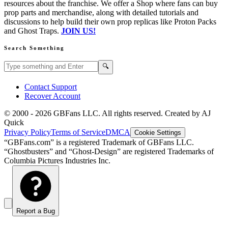
resources about the franchise. We offer a Shop where fans can buy
prop parts and merchandise, along with detailed tutorials and
discussions to help build their own prop replicas like Proton Packs
and Ghost Traps.
JOIN US!
Search Something
Search GBFans.com content
Search
🔍
Contact Support
Recover Account
© 2000 -
2026
GBFans LLC. All rights reserved. Created by AJ
Quick
Privacy Policy
Terms of Service
DMCA
Cookie Settings
“GBFans.com” is a registered Trademark of GBFans LLC.
“Ghostbusters” and “Ghost-Design” are registered Trademarks of
Columbia Pictures Industries Inc.
Report a Bug