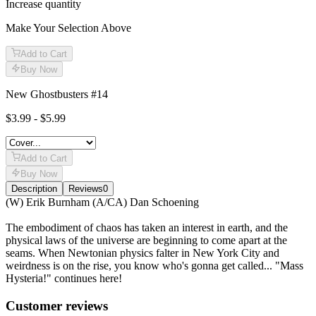
Increase quantity
Make Your Selection Above
Add to Cart
Buy Now
New Ghostbusters #14
$3.99 - $5.99
Add to Cart
Buy Now
Description
Reviews
0
Description
(W) Erik Burnham (A/CA) Dan Schoening
The embodiment of chaos has taken an interest in earth, and the
physical laws of the universe are beginning to come apart at the
seams. When Newtonian physics falter in New York City and
weirdness is on the rise, you know who's gonna get called... "Mass
Hysteria!" continues here!
Reviews
(
0
)
Customer reviews