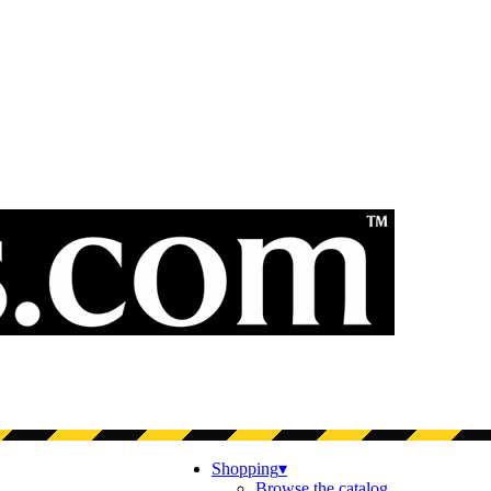
Shopping
▾
Browse the catalog