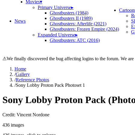
Movies
▾
Primary Universe
▸
Cartoon
Ghostbusters (1984)
R
Ghostbusters II (1989)
News
S
Ghostbusters: Afterlife (2021)
E
Ghostbusters: Frozen Empire (2024)
Gh
Expanded Universe
▸
Ghostbusters: ATC (2016)
⚠
We finally discovered the bug affecting logins to the forum. We are
Home
/
Gallery
/
Reference Photos
/
Sony Lobby Proton Pack Photoset 1
Sony Lobby Proton Pack (Photo
Credit: Vincent Nordone
436
images