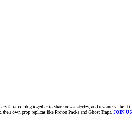
s fans, coming together to share news, stories, and resources about t
ld their own prop replicas like Proton Packs and Ghost Traps.
JOIN US