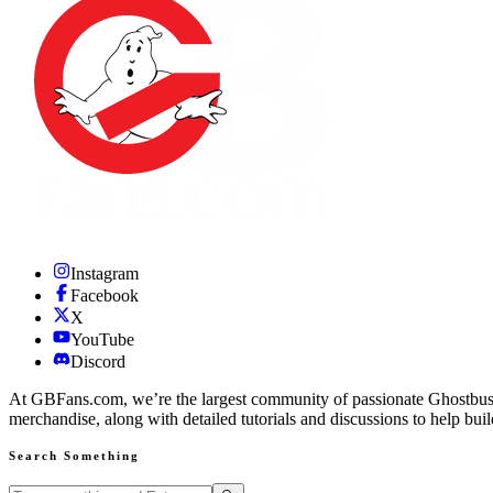
Instagram
Facebook
X
YouTube
Discord
At GBFans.com, we’re the largest community of passionate Ghostbuster
merchandise, along with detailed tutorials and discussions to help bui
Search Something
Search GBFans.com content