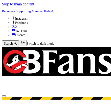
Skip to main content
Become a Supporting Member Today!
Instagram
Facebook
X
YouTube
Discord
Switch to dark mode
Search 🔍
Switch to dark mode
Open menu