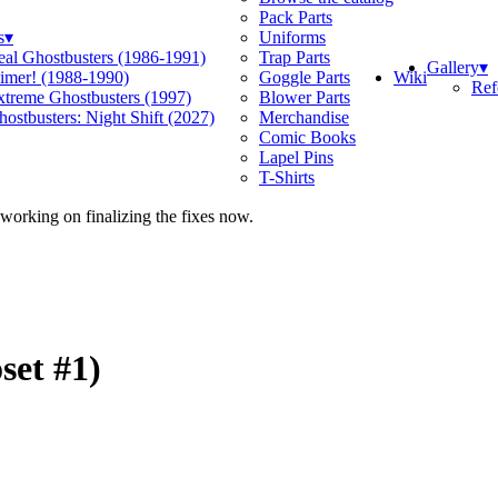
Pack Parts
s
▾
Uniforms
eal Ghostbusters (1986-1991)
Trap Parts
Gallery
▾
Wiki
limer! (1988-1990)
Goggle Parts
Ref
xtreme Ghostbusters (1997)
Blower Parts
ostbusters: Night Shift (2027)
Merchandise
Comic Books
Lapel Pins
T-Shirts
 working on finalizing the fixes now.
set #1)