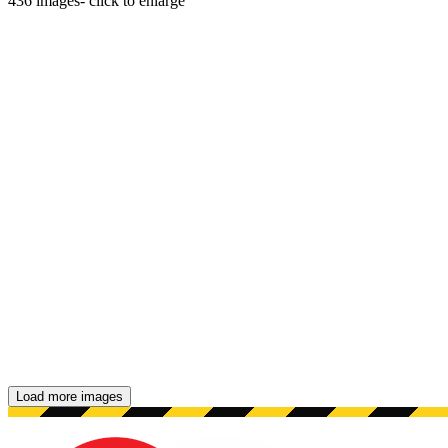
436
images
- click to enlarge
Load more images
Showing 48 images.