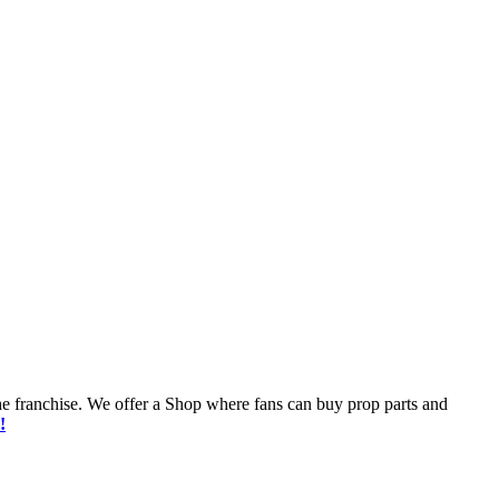
he franchise. We offer a Shop where fans can buy prop parts and
!