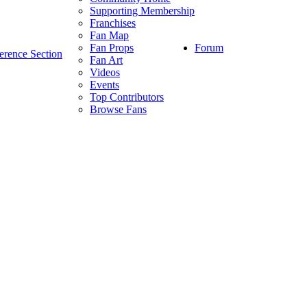
Supporting Membership
Franchises
Fan Map
Forum
Fan Props
erence Section
Fan Art
Videos
Events
Top Contributors
Browse Fans