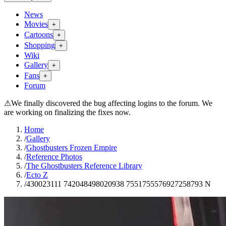
News
Movies
+
Cartoons
+
Shopping
+
Wiki
Gallery
+
Fans
+
Forum
⚠
We finally discovered the bug affecting logins to the forum. We
are working on finalizing the fixes now.
Home
/
Gallery
/
Ghostbusters Frozen Empire
/
Reference Photos
/
The Ghostbusters Reference Library
/
Ecto Z
/
430023111 742048498020938 7551755576927258793 N