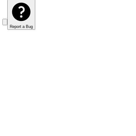
Report a Bug