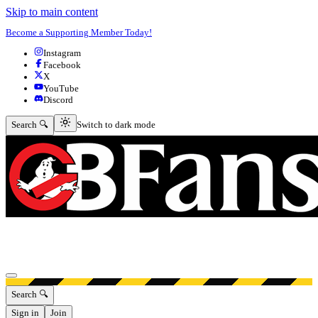
Skip to main content
Become a Supporting Member Today!
Instagram
Facebook
X
YouTube
Discord
Switch to dark mode
Search 🔍
Switch to dark mode
Open menu
Search 🔍
Sign in
Join