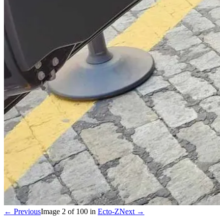
← Previous
Image
2
of
100
in
Ecto-Z
Next →