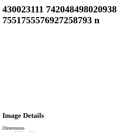
430023111 742048498020938
7551755576927258793 n
Image Details
Dimensions