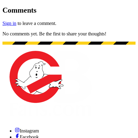
Comments
Sign in
to leave a comment.
No comments yet. Be the first to share your thoughts!
Instagram
Facebook