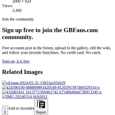
2000
×
924
Views
2,490
Join the community
Sign up free to join the GBFans.com
community.
Free accounts post in the forum, upload to the gallery, edit the wiki,
and follow your favorite franchises. No credit card. No catch.
Sign up, it is free
Related Images
Add to favorites
Add to favorites
0
Report