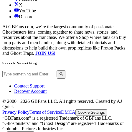
X
YouTube
Discord
At GBFans.com, we’re the largest community of passionate
Ghostbusters fans, coming together to share news, stories, and
resources about the franchise. We offer a Shop where fans can buy
prop parts and merchandise, along with detailed tutorials and
discussions to help build their own prop replicas like Proton Packs
and Ghost Traps.
JOIN US!
Search Something
Search GBFans.com content
Search
🔍
Contact Support
Recover Account
© 2000 -
2026
GBFans LLC. All rights reserved. Created by AJ
Quick
Privacy Policy
Terms of Service
DMCA
Cookie Settings
“GBFans.com” is a registered Trademark of GBFans LLC.
“Ghostbusters” and “Ghost-Design” are registered Trademarks of
Columbia Pictures Industries Inc.