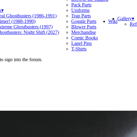
Pack Parts
s
▾
Uniforms
eal Ghostbusters (1986-1991)
Trap Parts
Gallery
▾
Wiki
limer! (1988-1990)
Goggle Parts
Ref
xtreme Ghostbusters (1997)
Blower Parts
ostbusters: Night Shift (2027)
Merchandise
Comic Books
Lapel Pins
T-Shirts
o sign into the forum.