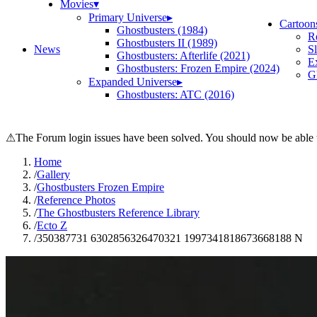
Movies
▾
Primary Universe
▸
Cartoon
Ghostbusters (1984)
R
Ghostbusters II (1989)
News
S
Ghostbusters: Afterlife (2021)
E
Ghostbusters: Frozen Empire (2024)
Gh
Expanded Universe
▸
Ghostbusters: ATC (2016)
⚠
The Forum login issues have been solved. You should now be able t
Home
/
Gallery
/
Ghostbusters Frozen Empire
/
Reference Photos
/
The Ghostbusters Reference Library
/
Ecto Z
/
350387731 6302856326470321 1997341818673668188 N