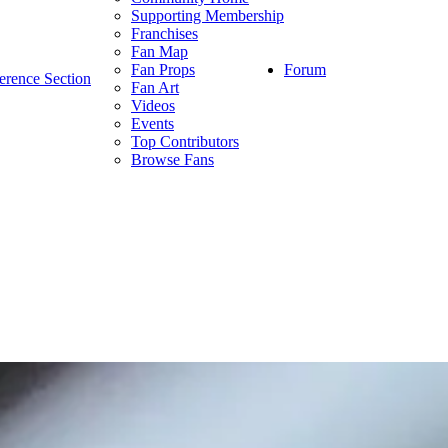
Supporting Membership
Franchises
Fan Map
Forum
Fan Props
erence Section
Fan Art
Videos
Events
Top Contributors
Browse Fans