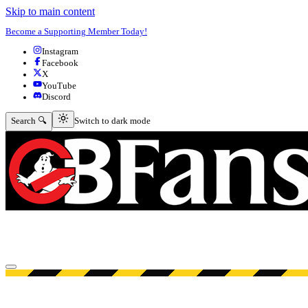
Skip to main content
Become a Supporting Member Today!
Instagram
Facebook
X
YouTube
Discord
Switch to dark mode
Search 🔍
Switch to dark mode
Open menu