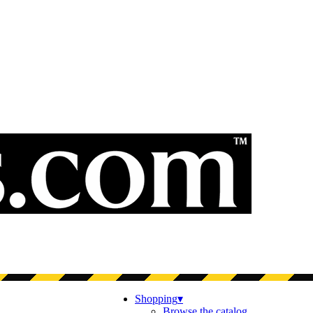
Shopping
▾
Browse the catalog