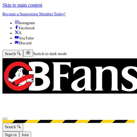
Skip to main content
Become a Supporting Member Today!
Instagram
Facebook
X
YouTube
Discord
Switch to dark mode
Search 🔍
Switch to dark mode
Open menu
Search 🔍
Sign in
Join