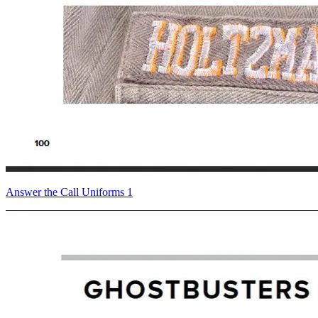
Answer the Call Uniforms 1