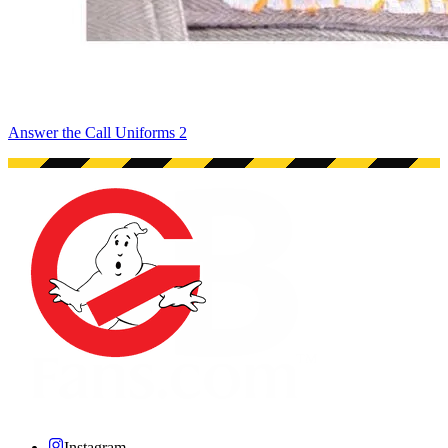
Answer the Call Uniforms 2
Instagram