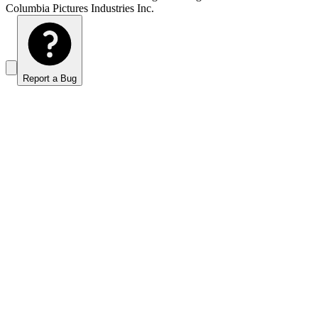
Columbia Pictures Industries Inc.
Report a Bug