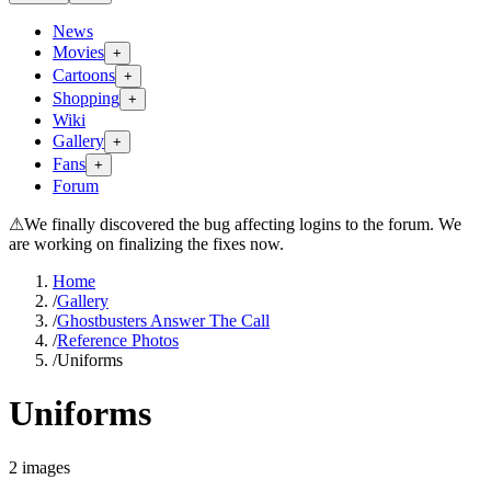
News
Movies
+
Cartoons
+
Shopping
+
Wiki
Gallery
+
Fans
+
Forum
⚠
We finally discovered the bug affecting logins to the forum. We
are working on finalizing the fixes now.
Home
/
Gallery
/
Ghostbusters Answer The Call
/
Reference Photos
/
Uniforms
Uniforms
2
images