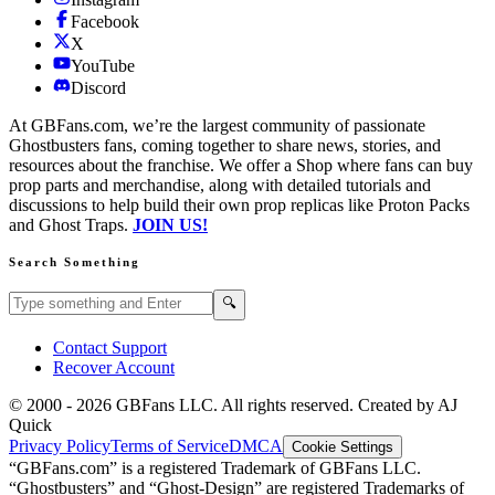
Facebook
X
YouTube
Discord
At GBFans.com, we’re the largest community of passionate
Ghostbusters fans, coming together to share news, stories, and
resources about the franchise. We offer a Shop where fans can buy
prop parts and merchandise, along with detailed tutorials and
discussions to help build their own prop replicas like Proton Packs
and Ghost Traps.
JOIN US!
Search Something
Search GBFans.com content
Search
🔍
Contact Support
Recover Account
© 2000 -
2026
GBFans LLC. All rights reserved. Created by AJ
Quick
Privacy Policy
Terms of Service
DMCA
Cookie Settings
“GBFans.com” is a registered Trademark of GBFans LLC.
“Ghostbusters” and “Ghost-Design” are registered Trademarks of