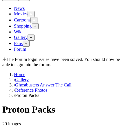
News
Movies
+
Cartoons
+
Shopping
+
Wiki
Gallery
+
Fans
+
Forum
⚠
The Forum login issues have been solved. You should now be
able to sign into the forum.
Home
/
Gallery
/
Ghostbusters Answer The Call
/
Reference Photos
/
Proton Packs
Proton Packs
29
images