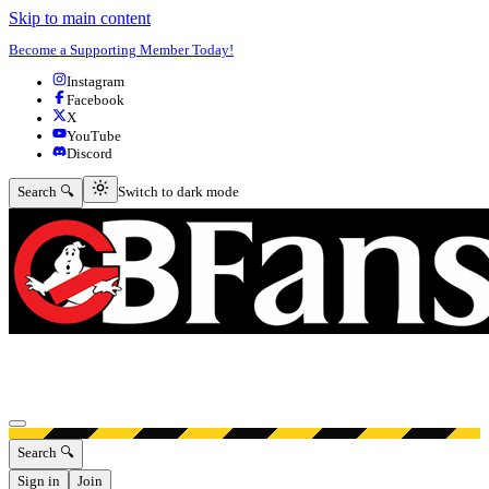
Skip to main content
Become a Supporting Member Today!
Instagram
Facebook
X
YouTube
Discord
Switch to dark mode
Search 🔍
Switch to dark mode
Open menu
Search 🔍
Sign in
Join