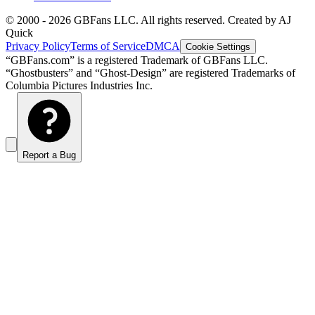
© 2000 -
2026
GBFans LLC. All rights reserved. Created by AJ
Quick
Privacy Policy
Terms of Service
DMCA
Cookie Settings
“GBFans.com” is a registered Trademark of GBFans LLC.
“Ghostbusters” and “Ghost-Design” are registered Trademarks of
Columbia Pictures Industries Inc.
Report a Bug