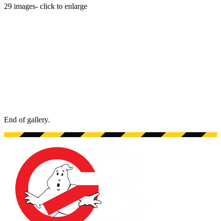
29
images
- click to enlarge
End of gallery.
End of gallery.