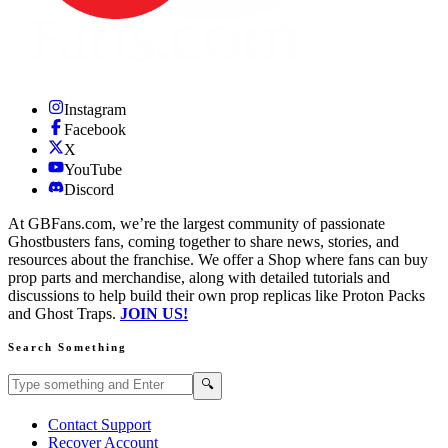
Instagram
Facebook
X
YouTube
Discord
At GBFans.com, we’re the largest community of passionate
Ghostbusters fans, coming together to share news, stories, and
resources about the franchise. We offer a Shop where fans can buy
prop parts and merchandise, along with detailed tutorials and
discussions to help build their own prop replicas like Proton Packs
and Ghost Traps.
JOIN US!
Search Something
Search GBFans.com content
Search
🔍
Contact Support
Recover Account