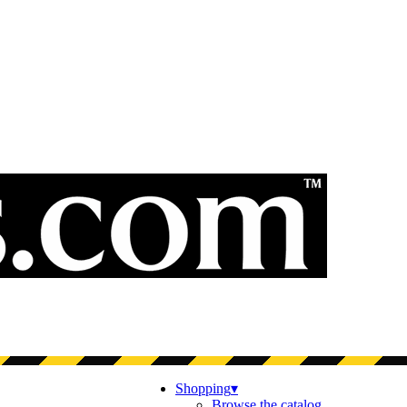
Shopping
▾
Browse the catalog