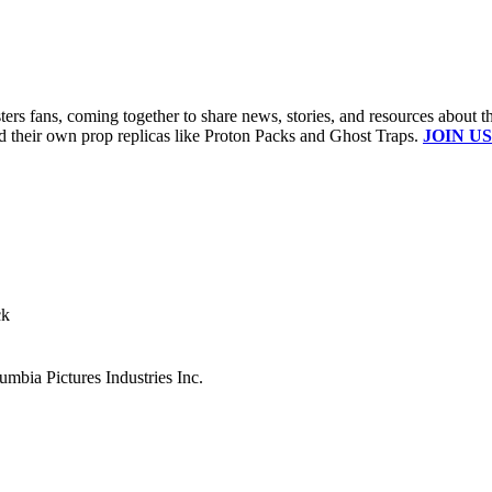
s fans, coming together to share news, stories, and resources about t
ld their own prop replicas like Proton Packs and Ghost Traps.
JOIN US
ck
mbia Pictures Industries Inc.