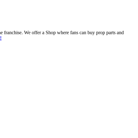
he franchise. We offer a Shop where fans can buy prop parts and
!