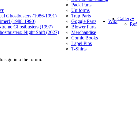
Pack Parts
s
▾
Uniforms
eal Ghostbusters (1986-1991)
Trap Parts
Gallery
▾
Wiki
limer! (1988-1990)
Goggle Parts
Ref
xtreme Ghostbusters (1997)
Blower Parts
ostbusters: Night Shift (2027)
Merchandise
Comic Books
Lapel Pins
T-Shirts
o sign into the forum.