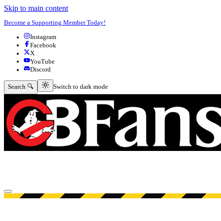
Skip to main content
Become a Supporting Member Today!
Instagram
Facebook
X
YouTube
Discord
Switch to dark mode
Search 🔍
Switch to dark mode
Open menu