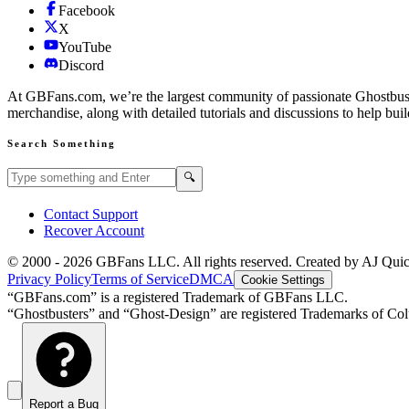
Facebook
X
YouTube
Discord
At GBFans.com, we’re the largest community of passionate Ghostbuster
merchandise, along with detailed tutorials and discussions to help bui
Search Something
Search GBFans.com content
Search
🔍
Contact Support
Recover Account
© 2000 -
2026
GBFans LLC. All rights reserved. Created by AJ Qui
Privacy Policy
Terms of Service
DMCA
Cookie Settings
“GBFans.com” is a registered Trademark of GBFans LLC.
“Ghostbusters” and “Ghost-Design” are registered Trademarks of Colu
Report a Bug