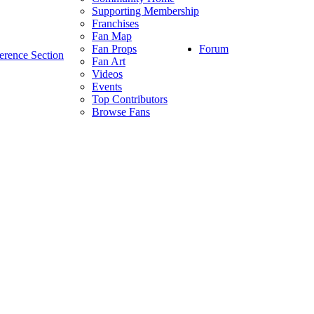
Supporting Membership
Franchises
Fan Map
Forum
Fan Props
erence Section
Fan Art
Videos
Events
Top Contributors
Browse Fans