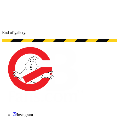
End of gallery.
End of gallery.
Instagram