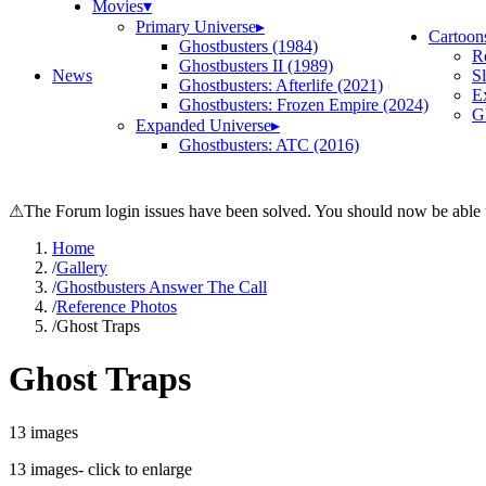
Movies
▾
Primary Universe
▸
Cartoon
Ghostbusters (1984)
R
Ghostbusters II (1989)
News
S
Ghostbusters: Afterlife (2021)
E
Ghostbusters: Frozen Empire (2024)
Gh
Expanded Universe
▸
Ghostbusters: ATC (2016)
⚠
The Forum login issues have been solved. You should now be able t
Home
/
Gallery
/
Ghostbusters Answer The Call
/
Reference Photos
/
Ghost Traps
Ghost Traps
13
images
13
images
- click to enlarge