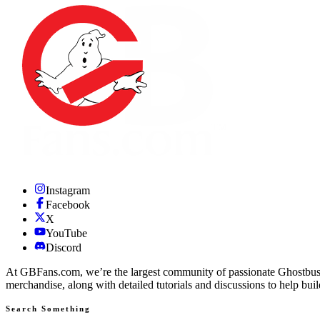
Instagram
Facebook
X
YouTube
Discord
At GBFans.com, we’re the largest community of passionate Ghostbuster
merchandise, along with detailed tutorials and discussions to help bui
Search Something