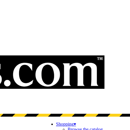
Shopping
▾
Browse the catalog