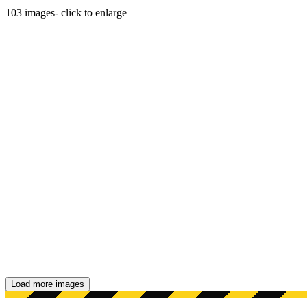
103
images
- click to enlarge
Load more images
Showing 48 images.