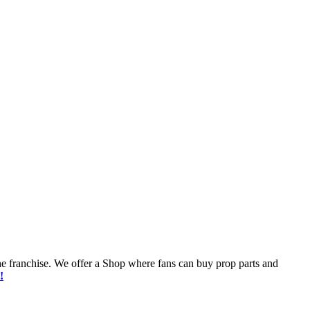
he franchise. We offer a Shop where fans can buy prop parts and
!