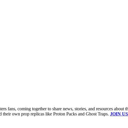
s fans, coming together to share news, stories, and resources about t
ld their own prop replicas like Proton Packs and Ghost Traps.
JOIN US