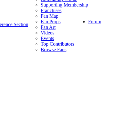
Supporting Membership
Franchises
Fan Map
Forum
Fan Props
erence Section
Fan Art
Videos
Events
Top Contributors
Browse Fans