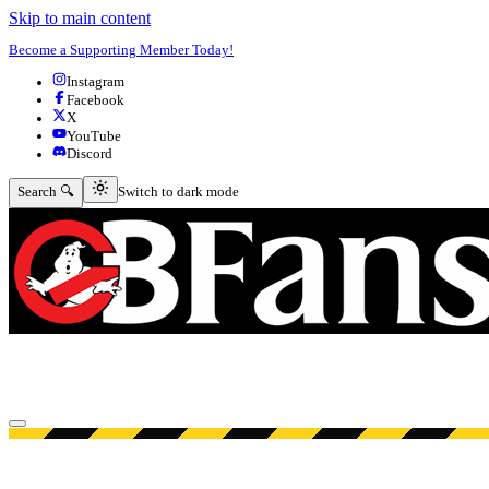
Skip to main content
Become a Supporting Member Today!
Instagram
Facebook
X
YouTube
Discord
Switch to dark mode
Search 🔍
Switch to dark mode
Open menu