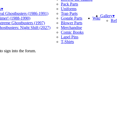
Pack Parts
s
▾
Uniforms
eal Ghostbusters (1986-1991)
Trap Parts
Gallery
▾
Wiki
limer! (1988-1990)
Goggle Parts
Ref
xtreme Ghostbusters (1997)
Blower Parts
ostbusters: Night Shift (2027)
Merchandise
Comic Books
Lapel Pins
T-Shirts
o sign into the forum.