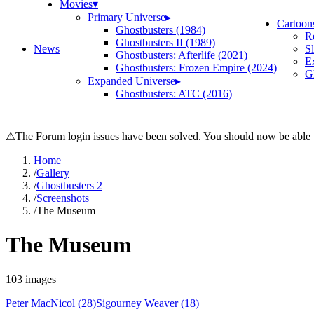
Movies
▾
Primary Universe
▸
Cartoon
Ghostbusters (1984)
R
Ghostbusters II (1989)
News
S
Ghostbusters: Afterlife (2021)
E
Ghostbusters: Frozen Empire (2024)
Gh
Expanded Universe
▸
Ghostbusters: ATC (2016)
⚠
The Forum login issues have been solved. You should now be able t
Home
/
Gallery
/
Ghostbusters 2
/
Screenshots
/
The Museum
The Museum
103
images
Peter MacNicol
(
28
)
Sigourney Weaver
(
18
)