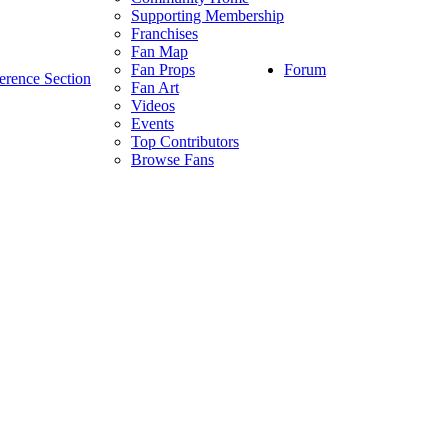
Supporting Membership
Franchises
Fan Map
Forum
Fan Props
erence Section
Fan Art
Videos
Events
Top Contributors
Browse Fans