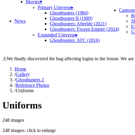
Movies
▾
Primary Universe
▸
Cartoon
Ghostbusters (1984)
R
Ghostbusters II (1989)
News
S
Ghostbusters: Afterlife (2021)
E
Ghostbusters: Frozen Empire (2024)
Gh
Expanded Universe
▸
Ghostbusters: ATC (2016)
⚠
We finally discovered the bug affecting logins to the forum. We are
Home
/
Gallery
/
Ghostbusters 2
/
Reference Photos
/
Uniforms
Uniforms
248
images
248
images
- click to enlarge