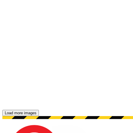
Load more images
Showing 48 images.