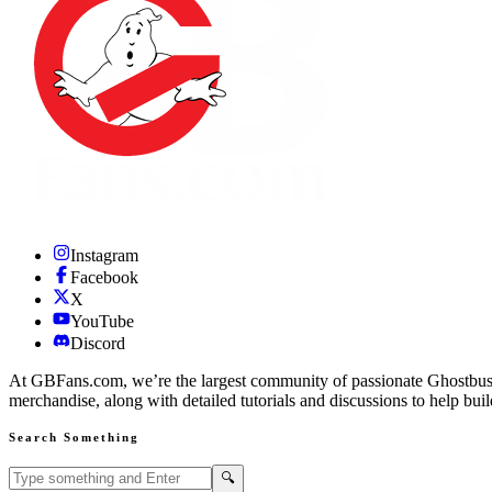
Instagram
Facebook
X
YouTube
Discord
At GBFans.com, we’re the largest community of passionate Ghostbuster
merchandise, along with detailed tutorials and discussions to help bui
Search Something
Search GBFans.com content
Search
🔍