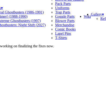
Pack Parts
s
▾
Uniforms
eal Ghostbusters (1986-1991)
Trap Parts
Gallery
▾
Wiki
limer! (1988-1990)
Goggle Parts
Ref
xtreme Ghostbusters (1997)
Blower Parts
ostbusters: Night Shift (2027)
Merchandise
Comic Books
Lapel Pins
T-Shirts
 working on finalizing the fixes now.