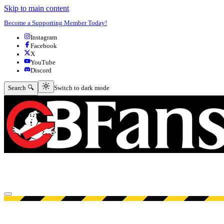
Skip to main content
Become a Supporting Member Today!
Instagram
Facebook
X
YouTube
Discord
Switch to dark mode
Search 🔍
Switch to dark mode
Open menu