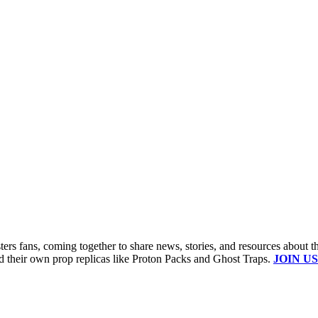
s fans, coming together to share news, stories, and resources about t
ld their own prop replicas like Proton Packs and Ghost Traps.
JOIN US