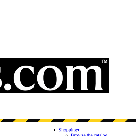
Shopping
▾
Browse the catalog