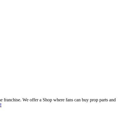
he franchise. We offer a Shop where fans can buy prop parts and
!