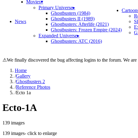
Movies
▾
Primary Universe
▸
Cartoon
Ghostbusters (1984)
R
Ghostbusters II (1989)
News
S
Ghostbusters: Afterlife (2021)
E
Ghostbusters: Frozen Empire (2024)
Gh
Expanded Universe
▸
Ghostbusters: ATC (2016)
⚠
We finally discovered the bug affecting logins to the forum. We are
Home
/
Gallery
/
Ghostbusters 2
/
Reference Photos
/
Ecto 1a
Ecto-1A
139
images
139
images
- click to enlarge