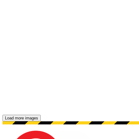
Load more images
Showing 48 images.