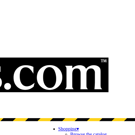
Shopping
▾
Browse the catalog