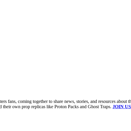
s fans, coming together to share news, stories, and resources about t
ld their own prop replicas like Proton Packs and Ghost Traps.
JOIN US