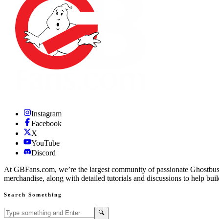
Instagram
Facebook
X
YouTube
Discord
At GBFans.com, we’re the largest community of passionate Ghostbuster
merchandise, along with detailed tutorials and discussions to help bui
Search Something
Search GBFans.com content
Search
🔍