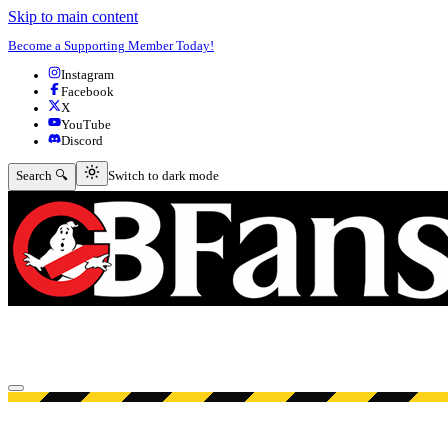
Skip to main content
Become a Supporting Member Today!
Instagram
Facebook
X
YouTube
Discord
Switch to dark mode
Search 🔍
Switch to dark mode
Open menu