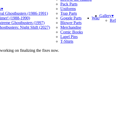
Pack Parts
s
▾
Uniforms
eal Ghostbusters (1986-1991)
Trap Parts
Gallery
▾
Wiki
limer! (1988-1990)
Goggle Parts
Ref
xtreme Ghostbusters (1997)
Blower Parts
ostbusters: Night Shift (2027)
Merchandise
Comic Books
Lapel Pins
T-Shirts
 working on finalizing the fixes now.