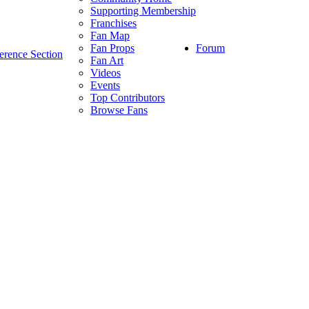
Supporting Membership
Franchises
Fan Map
Forum
Fan Props
erence Section
Fan Art
Videos
Events
Top Contributors
Browse Fans