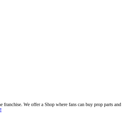
he franchise. We offer a Shop where fans can buy prop parts and
!