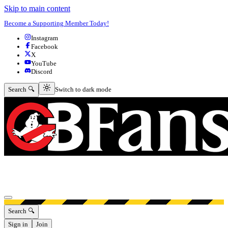
Skip to main content
Become a Supporting Member Today!
Instagram
Facebook
X
YouTube
Discord
Switch to dark mode
Search 🔍
Switch to dark mode
Open menu
Search 🔍
Sign in
Join