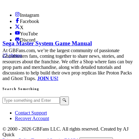
Instagram
Facebook
X
YouTube
Discord
Sega Master System Game Manual
At GBFans.com, we’re the largest community of passionate
27 photos
Ghostbusters fans, coming together to share news, stories, and
resources about the franchise. We offer a Shop where fans can buy
prop parts and merchandise, along with detailed tutorials and
discussions to help build their own prop replicas like Proton Packs
and Ghost Traps.
JOIN US!
Search Something
Search GBFans.com content
Search
🔍
Contact Support
Recover Account
© 2000 -
2026
GBFans LLC. All rights reserved. Created by AJ
Quick