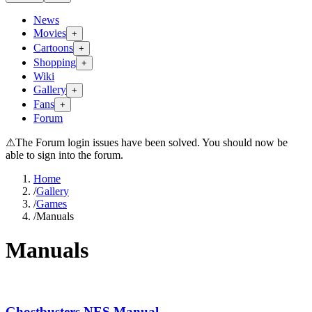
News
Movies
+
Cartoons
+
Shopping
+
Wiki
Gallery
+
Fans
+
Forum
⚠
The Forum login issues have been solved. You should now be
able to sign into the forum.
Home
/
Gallery
/
Games
/
Manuals
Manuals
Ghostbusters NES Manual