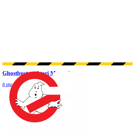
Ghostbusters Atari Manual
8 photos