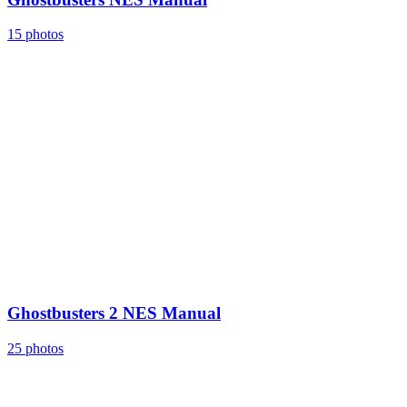
15 photos
Ghostbusters 2 NES Manual
25 photos