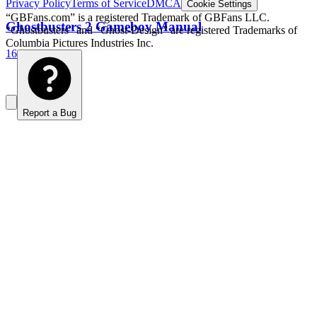
Privacy Policy
Terms of Service
DMCA
Cookie Settings
“GBFans.com” is a registered Trademark of GBFans LLC.
Ghostbusters 2 Gameboy Manual
“Ghostbusters” and “Ghost-Design” are registered Trademarks of
Columbia Pictures Industries Inc.
16 photos
Report a Bug